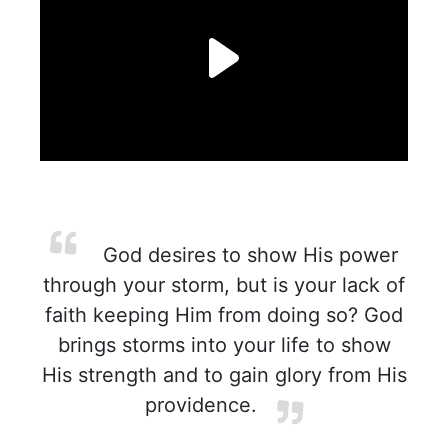
God desires to show His power
through your storm, but is your lack of
faith keeping Him from doing so? God
brings storms into your life to show
His strength and to gain glory from His
providence.