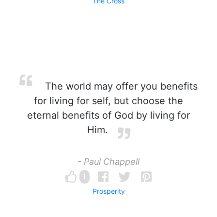
The Cross
The world may offer you benefits
for living for self, but choose the
eternal benefits of God by living for
Him.
- Paul Chappell
1
Prosperity