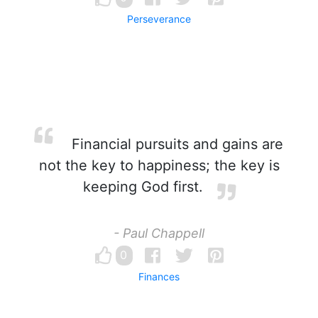
Perseverance
Financial pursuits and gains are
not the key to happiness; the key is
keeping God first.
- Paul Chappell
0
Finances