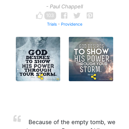
- Paul Chappell
103
Trials
Providence
Because of the empty tomb, we