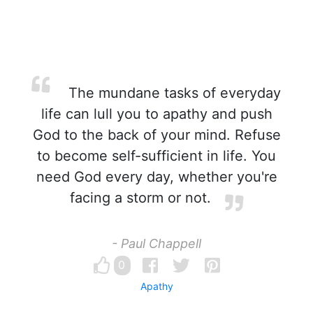
The mundane tasks of everyday
life can lull you to apathy and push
God to the back of your mind. Refuse
to become self-sufficient in life. You
need God every day, whether you're
facing a storm or not.
- Paul Chappell
0
Apathy