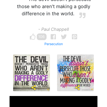
those who aren't making a godly
difference in the world.
- Paul Chappell
106
Persecution