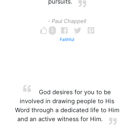
pursuits.
- Paul Chappell
3
Faithful
God desires for you to be
involved in drawing people to His
Word through a dedicated life to Him
and an active witness for Him.