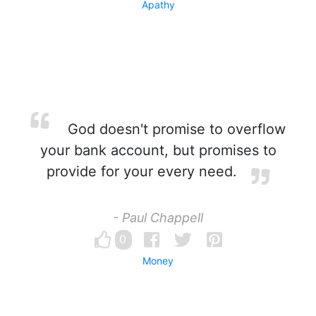
Apathy
God doesn't promise to overflow
your bank account, but promises to
provide for your every need.
- Paul Chappell
0
Money