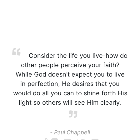
Consider the life you live-how do
other people perceive your faith?
While God doesn't expect you to live
in perfection, He desires that you
would do all you can to shine forth His
light so others will see Him clearly.
- Paul Chappell