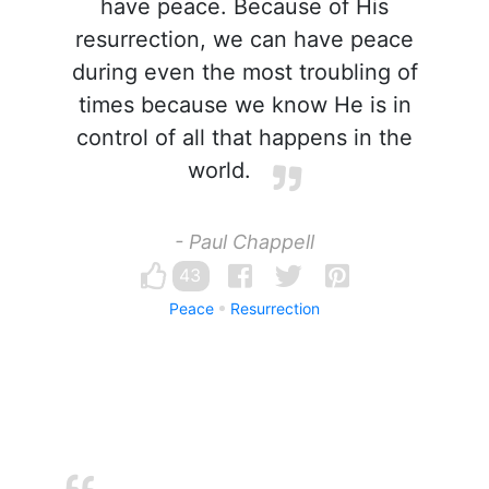
have peace. Because of His
resurrection, we can have peace
during even the most troubling of
times because we know He is in
control of all that happens in the
world.
- Paul Chappell
43
Peace
Resurrection