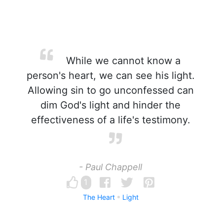
While we cannot know a
person's heart, we can see his light.
Allowing sin to go unconfessed can
dim God's light and hinder the
effectiveness of a life's testimony.
- Paul Chappell
1
The Heart
Light