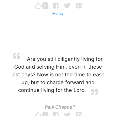
0
Money
Are you still diligently living for
God and serving Him, even in these
last days? Now is not the time to ease
up, but to charge forward and
continue living for the Lord.
- Paul Chappell
0