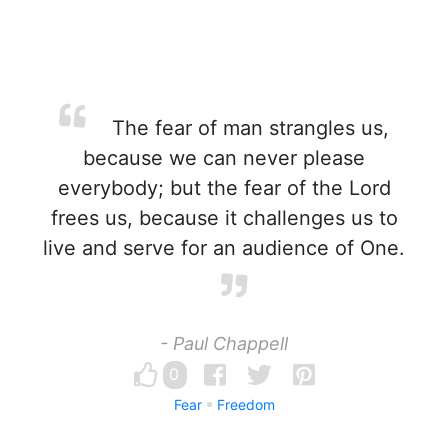
The fear of man strangles us,
because we can never please
everybody; but the fear of the Lord
frees us, because it challenges us to
live and serve for an audience of One.
- Paul Chappell
0
Fear
Freedom