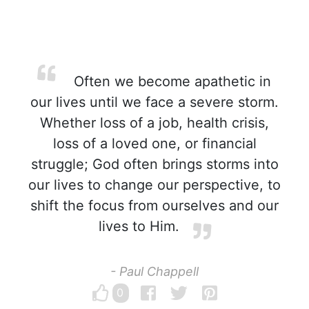
Often we become apathetic in
our lives until we face a severe storm.
Whether loss of a job, health crisis,
loss of a loved one, or financial
struggle; God often brings storms into
our lives to change our perspective, to
shift the focus from ourselves and our
lives to Him.
- Paul Chappell
0