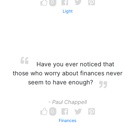
0
Light
Have you ever noticed that
those who worry about finances never
seem to have enough?
- Paul Chappell
0
Finances