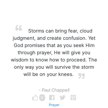
Storms can bring fear, cloud
judgment, and create confusion. Yet
God promises that as you seek Him
through prayer, He will give you
wisdom to know how to proceed. The
only way you will survive the storm
will be on your knees.
- Paul Chappell
0
Prayer