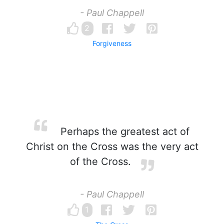
- Paul Chappell
2
Forgiveness
Perhaps the greatest act of
Christ on the Cross was the very act
of the Cross.
- Paul Chappell
1