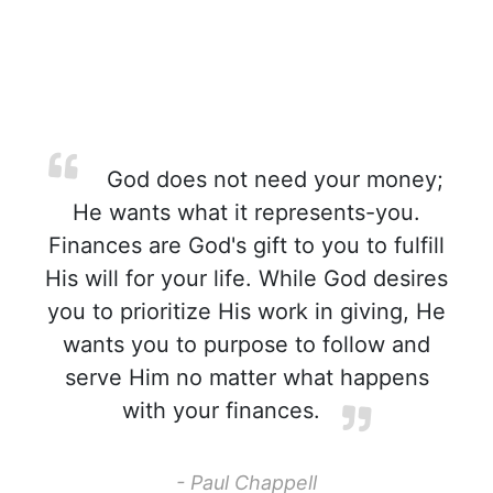
God does not need your money;
He wants what it represents-you.
Finances are God's gift to you to fulfill
His will for your life. While God desires
you to prioritize His work in giving, He
wants you to purpose to follow and
serve Him no matter what happens
with your finances.
- Paul Chappell