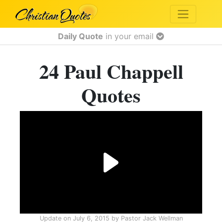
Daily Quote
in your email
24 Paul Chappell
Quotes
Update on
July 6, 2015
by
Pastor Jack Wellman