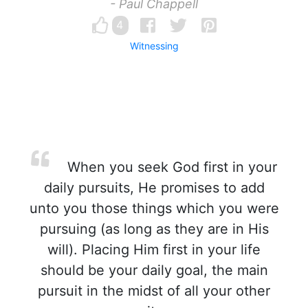
- Paul Chappell
4
Witnessing
When you seek God first in your
daily pursuits, He promises to add
unto you those things which you were
pursuing (as long as they are in His
will). Placing Him first in your life
should be your daily goal, the main
pursuit in the midst of all your other