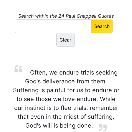
Search within the 24 Paul Chappell Quotes
Often, we endure trials seeking
God's deliverance from them.
Suffering is painful for us to endure or
to see those we love endure. While
our instinct is to flee trials, remember
that even in the midst of suffering,
God's will is being done.