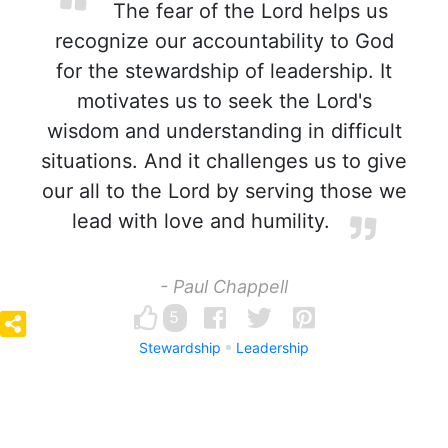
The fear of the Lord helps us
recognize our accountability to God
for the stewardship of leadership. It
motivates us to seek the Lord's
wisdom and understanding in difficult
situations. And it challenges us to give
our all to the Lord by serving those we
lead with love and humility.
- Paul Chappell
5
Stewardship
Leadership