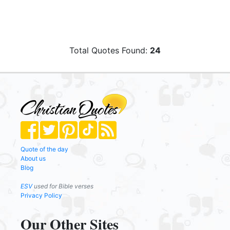
Total Quotes Found:
24
Quote of the day
About us
Blog
ESV
used for Bible verses
Privacy Policy
Our Other Sites