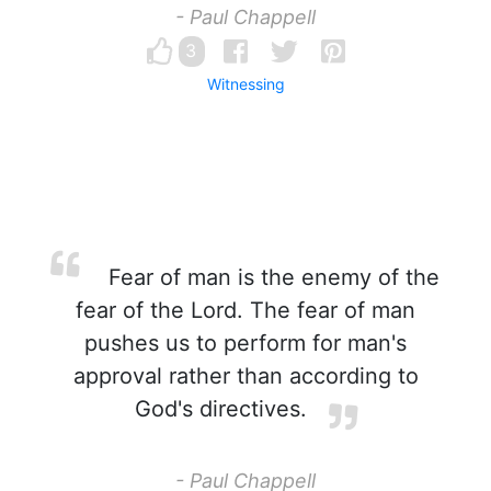
- Paul Chappell
3
Witnessing
Fear of man is the enemy of the
fear of the Lord. The fear of man
pushes us to perform for man's
approval rather than according to
God's directives.
- Paul Chappell