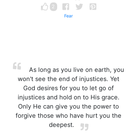
2
Fear
As long as you live on earth, you
won't see the end of injustices. Yet
God desires for you to let go of
injustices and hold on to His grace.
Only He can give you the power to
forgive those who have hurt you the
deepest.