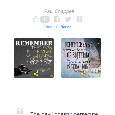
- Paul Chappell
117
Trials
Suffering
The devil doesn't persecute