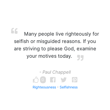
Many people live righteously for
selfish or misguided reasons. If you
are striving to please God, examine
your motives today.
- Paul Chappell
0
Righteousness
Selfishness