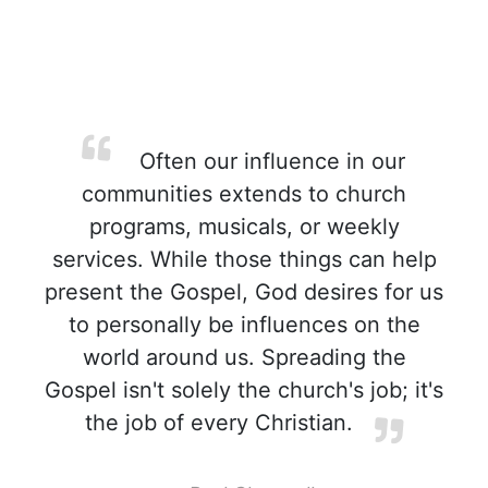
Often our influence in our
communities extends to church
programs, musicals, or weekly
services. While those things can help
present the Gospel, God desires for us
to personally be influences on the
world around us. Spreading the
Gospel isn't solely the church's job; it's
the job of every Christian.