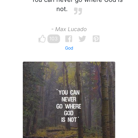
not.
- Max Lucado
103
God