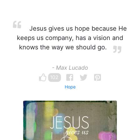
Jesus gives us hope because He
keeps us company, has a vision and
knows the way we should go.
- Max Lucado
102
Hope