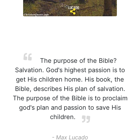
The purpose of the Bible?
Salvation. God's highest passion is to
get His children home. His book, the
Bible, describes His plan of salvation.
The purpose of the Bible is to proclaim
god's plan and passion to save His
children.
- Max Lucado