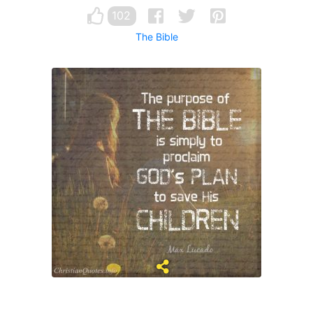
102
The Bible