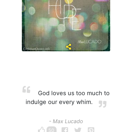
God loves us too much to
indulge our every whim.
- Max Lucado
50