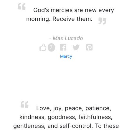
God's mercies are new every
morning. Receive them.
- Max Lucado
7
Mercy
Love, joy, peace, patience,
kindness, goodness, faithfulness,
gentleness, and self-control. To these