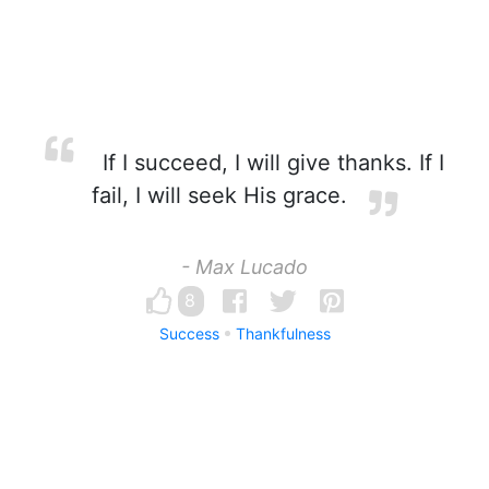
If I succeed, I will give thanks. If I
fail, I will seek His grace.
- Max Lucado
8
Success
Thankfulness