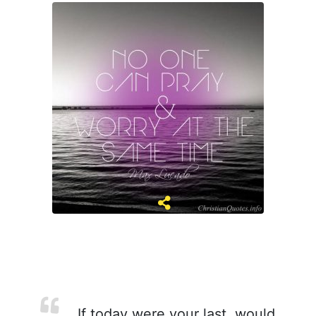
If today were your last, would