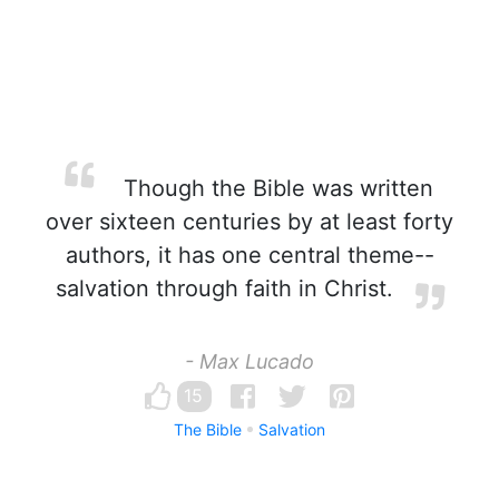
Though the Bible was written
over sixteen centuries by at least forty
authors, it has one central theme--
salvation through faith in Christ.
- Max Lucado
15
The Bible
Salvation