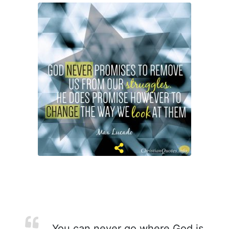
You can never go where God is