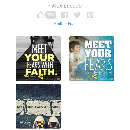
- Max Lucado
113
Faith
Fear