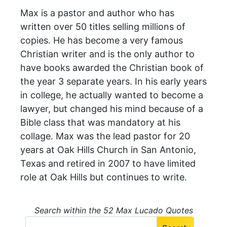
Max is a pastor and author who has
written over 50 titles selling millions of
copies. He has become a very famous
Christian writer and is the only author to
have books awarded the Christian book of
the year 3 separate years. In his early years
in college, he actually wanted to become a
lawyer, but changed his mind because of a
Bible class that was mandatory at his
collage. Max was the lead pastor for 20
years at Oak Hills Church in San Antonio,
Texas and retired in 2007 to have limited
role at Oak Hills but continues to write.
Search within the 52 Max Lucado Quotes