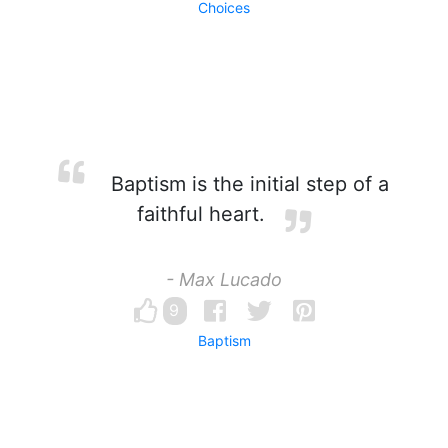
Choices
Baptism is the initial step of a
faithful heart.
- Max Lucado
9
Baptism