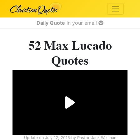
Daily Quote
in your email
52 Max Lucado
Quotes
Update on
July 12, 2015
by
Pastor Jack Wellman