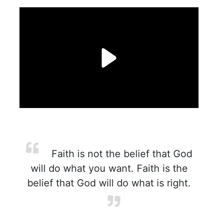
Faith is not the belief that God
will do what you want. Faith is the
belief that God will do what is right.