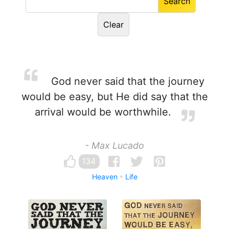
God never said that the journey
would be easy, but He did say that the
arrival would be worthwhile.
- Max Lucado
134
Heaven
Life