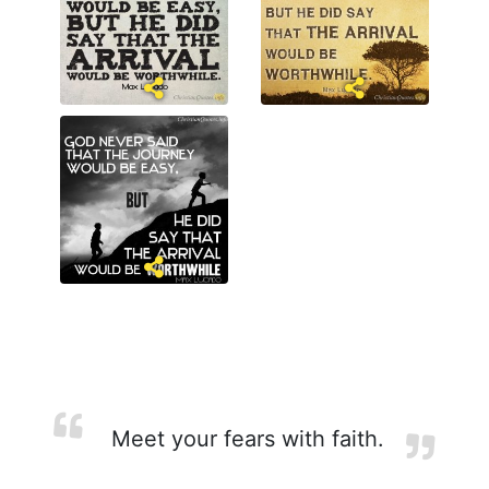
Meet your fears with faith.