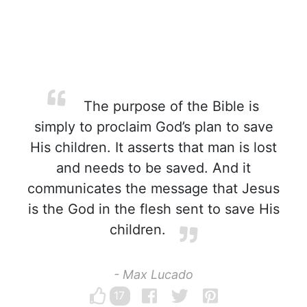
The purpose of the Bible is
simply to proclaim God’s plan to save
His children. It asserts that man is lost
and needs to be saved. And it
communicates the message that Jesus
is the God in the flesh sent to save His
children.
- Max Lucado
17