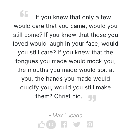
If you knew that only a few
would care that you came, would you
still come? If you knew that those you
loved would laugh in your face, would
you still care? If you knew that the
tongues you made would mock you,
the mouths you made would spit at
you, the hands you made would
crucify you, would you still make
them? Christ did.
- Max Lucado
10