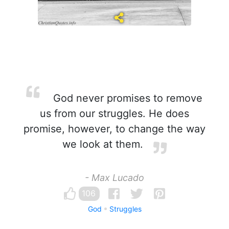
God never promises to remove
us from our struggles. He does
promise, however, to change the way
we look at them.
- Max Lucado
106
God
Struggles