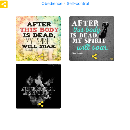
Obedience
Self-control