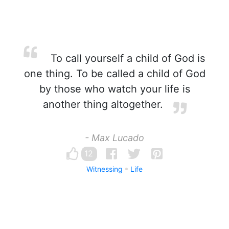
To call yourself a child of God is
one thing. To be called a child of God
by those who watch your life is
another thing altogether.
- Max Lucado
12
Witnessing
Life