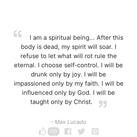
I am a spiritual being... After this
body is dead, my spirit will soar. I
refuse to let what will rot rule the
eternal. I choose self-control. I will be
drunk only by joy. I will be
impassioned only by my faith. I will be
influenced only by God. I will be
taught only by Christ.
- Max Lucado
110