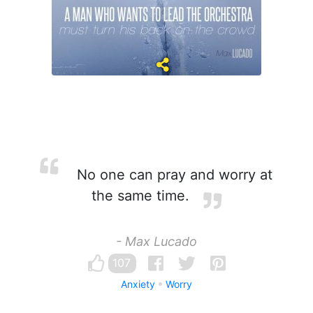
No one can pray and worry at
the same time.
- Max Lucado
107
Anxiety
Worry