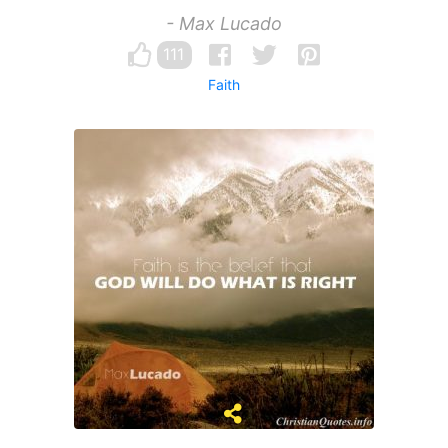
- Max Lucado
111
Faith