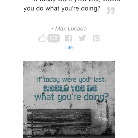
you do what you're doing?
- Max Lucado
106
Life