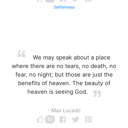
Selfishness
We may speak about a place
where there are no tears, no death, no
fear, no night; but those are just the
benefits of heaven. The beauty of
heaven is seeing God.
- Max Lucado
45