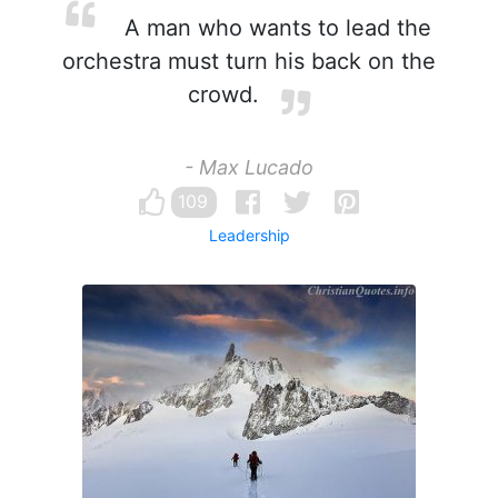
A man who wants to lead the
orchestra must turn his back on the
crowd.
- Max Lucado
109
Leadership