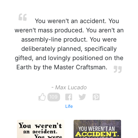
You weren't an accident. You
weren't mass produced. You aren't an
assembly-line product. You were
deliberately planned, specifically
gifted, and lovingly positioned on the
Earth by the Master Craftsman.
- Max Lucado
109
Life