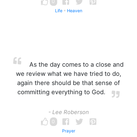
0
Life
Heaven
As the day comes to a close and
we review what we have tried to do,
again there should be that sense of
committing everything to God.
- Lee Roberson
0
Prayer