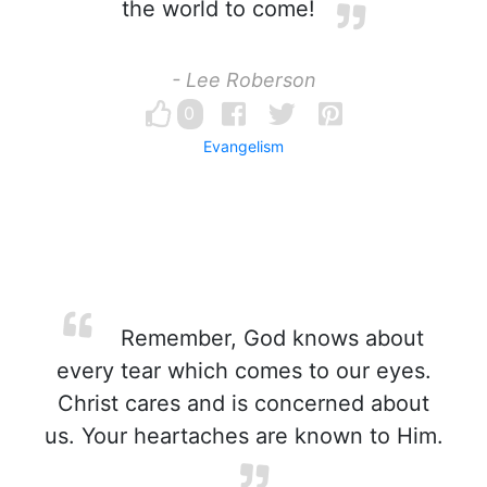
the world to come!
- Lee Roberson
0
Evangelism
Remember, God knows about
every tear which comes to our eyes.
Christ cares and is concerned about
us. Your heartaches are known to Him.