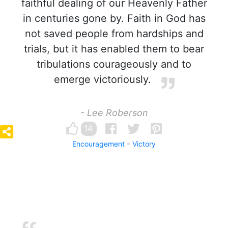
faithful dealing of our Heavenly Father
in centuries gone by. Faith in God has
not saved people from hardships and
trials, but it has enabled them to bear
tribulations courageously and to
emerge victoriously.
- Lee Roberson
14
Encouragement
Victory