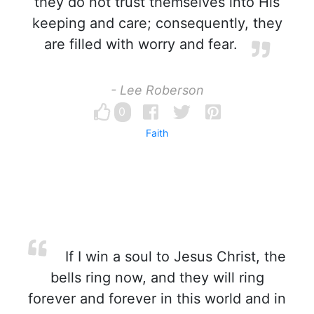
they do not trust themselves into His
keeping and care; consequently, they
are filled with worry and fear.
- Lee Roberson
0
Faith
If I win a soul to Jesus Christ, the
bells ring now, and they will ring
forever and forever in this world and in