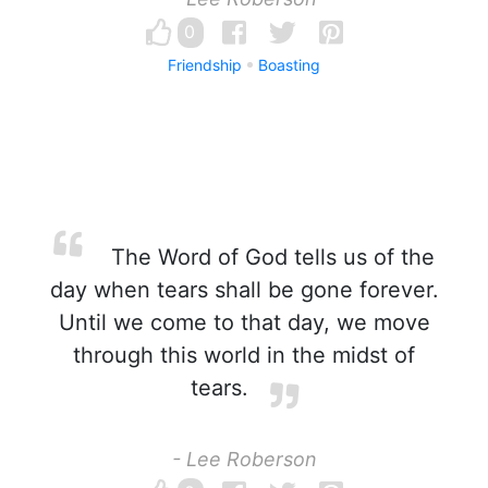
0
Friendship
Boasting
The Word of God tells us of the
day when tears shall be gone forever.
Until we come to that day, we move
through this world in the midst of
tears.
- Lee Roberson