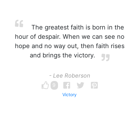
The greatest faith is born in the
hour of despair. When we can see no
hope and no way out, then faith rises
and brings the victory.
- Lee Roberson
9
Victory