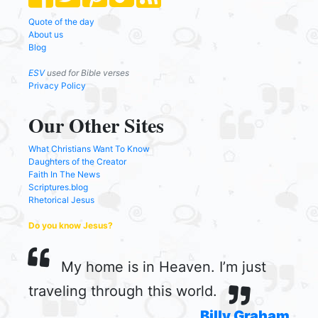
Quote of the day
About us
Blog
ESV
used for Bible verses
Privacy Policy
Our Other Sites
What Christians Want To Know
Daughters of the Creator
Faith In The News
Scriptures.blog
Rhetorical Jesus
Do you know Jesus?
My home is in Heaven. I’m just
traveling through this world.
Billy Graham