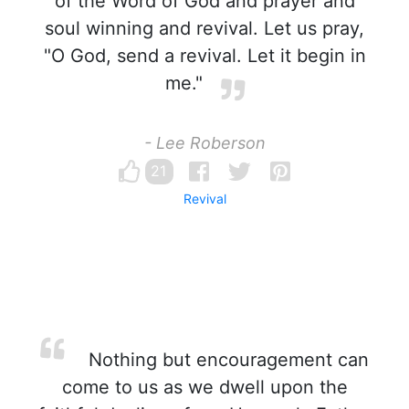
of the Word of God and prayer and
soul winning and revival. Let us pray,
"O God, send a revival. Let it begin in
me."
- Lee Roberson
21
Revival
Nothing but encouragement can
come to us as we dwell upon the