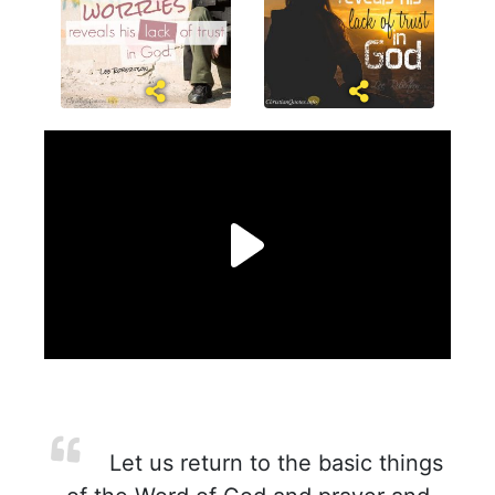
Let us return to the basic things