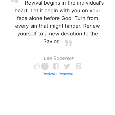
Revival begins in the individual's
heart. Let it begin with you on your
face alone before God. Turn from
every sin that might hinder. Renew
yourself to a new devotion to the
Savior.
- Lee Roberson
11
Revival
Renewal