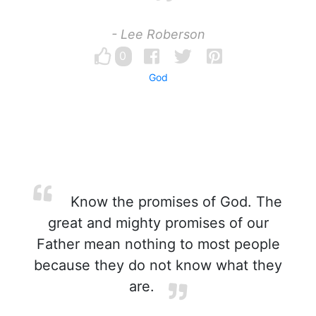
- Lee Roberson
0
God
Know the promises of God. The
great and mighty promises of our
Father mean nothing to most people
because they do not know what they
are.