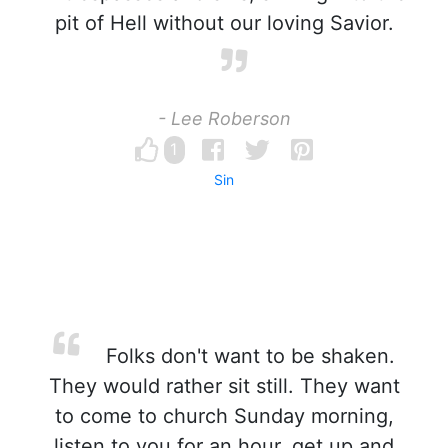
pit of Hell without our loving Savior.
- Lee Roberson
1
Sin
Folks don't want to be shaken.
They would rather sit still. They want
to come to church Sunday morning,
listen to you for an hour, get up and