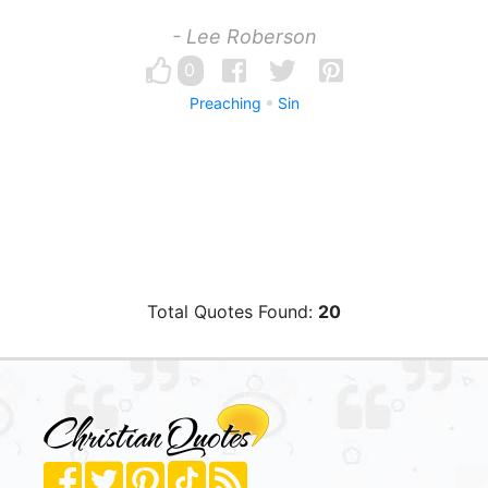
- Lee Roberson
0
Preaching
Sin
Total Quotes Found:
20