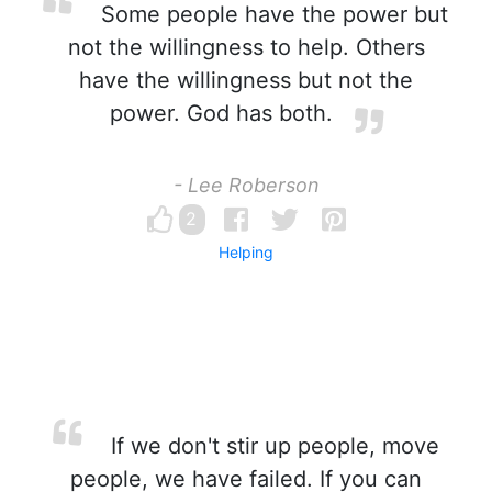
Some people have the power but
not the willingness to help. Others
have the willingness but not the
power. God has both.
- Lee Roberson
2
Helping
If we don't stir up people, move
people, we have failed. If you can