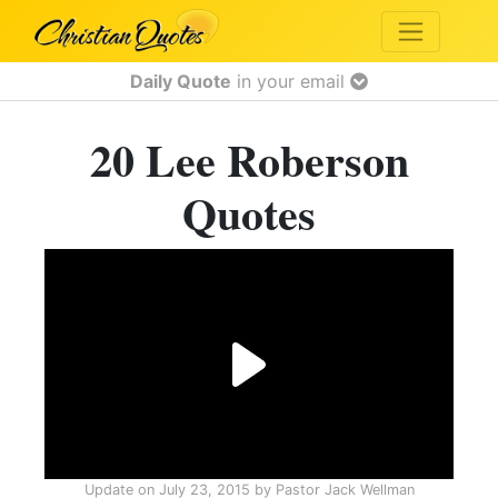
Daily Quote
in your email
20 Lee Roberson
Quotes
Update on
July 23, 2015
by
Pastor Jack Wellman