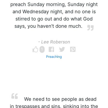
preach Sunday morning, Sunday night
and Wednesday night, and no one is
stirred to go out and do what God
says, you haven't done much.
- Lee Roberson
1
Preaching
We need to see people as dead
in trespasses and sins, sinking into the