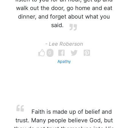
walk out the door, go home and eat
dinner, and forget about what you
said.
- Lee Roberson
0
Apathy
Faith is made up of belief and
trust. Many people believe God, but