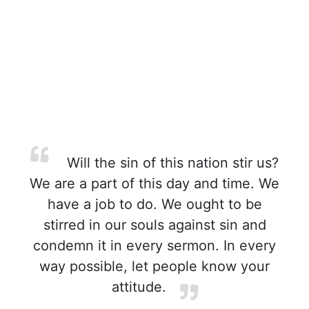
Will the sin of this nation stir us?
We are a part of this day and time. We
have a job to do. We ought to be
stirred in our souls against sin and
condemn it in every sermon. In every
way possible, let people know your
attitude.