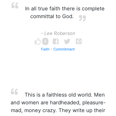
In all true faith there is complete
committal to God.
- Lee Roberson
4
Faith
Commitment
This is a faithless old world. Men
and women are hardheaded, pleasure-
mad, money crazy. They write up their