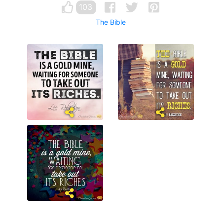
103
The Bible