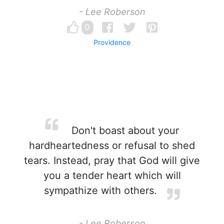
- Lee Roberson
0
Providence
Don't boast about your
hardheartedness or refusal to shed
tears. Instead, pray that God will give
you a tender heart which will
sympathize with others.
- Lee Roberson