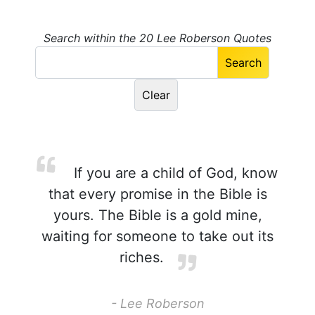
Search within the 20 Lee Roberson Quotes
If you are a child of God, know
that every promise in the Bible is
yours. The Bible is a gold mine,
waiting for someone to take out its
riches.
- Lee Roberson