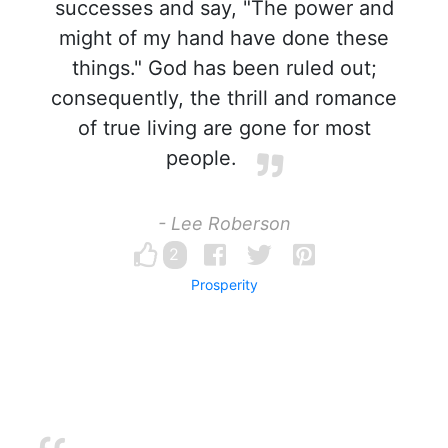
successes and say, "The power and
might of my hand have done these
things." God has been ruled out;
consequently, the thrill and romance
of true living are gone for most
people.
- Lee Roberson
2
Prosperity