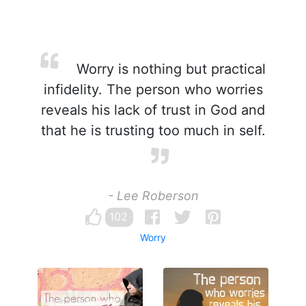
Worry is nothing but practical
infidelity. The person who worries
reveals his lack of trust in God and
that he is trusting too much in self.
- Lee Roberson
102
Worry