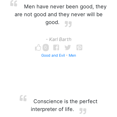
Men have never been good, they
are not good and they never will be
good.
- Karl Barth
0
Good and Evil
Men
Conscience is the perfect
interpreter of life.