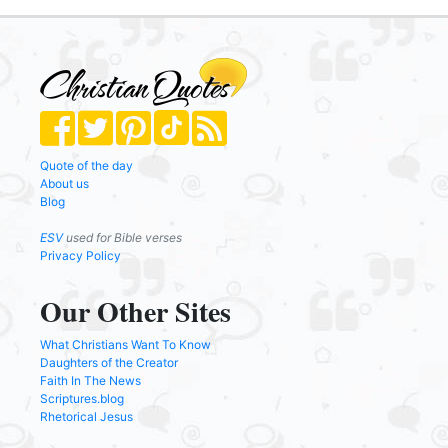
Quote of the day
About us
Blog
ESV
used for Bible verses
Privacy Policy
Our Other Sites
What Christians Want To Know
Daughters of the Creator
Faith In The News
Scriptures.blog
Rhetorical Jesus