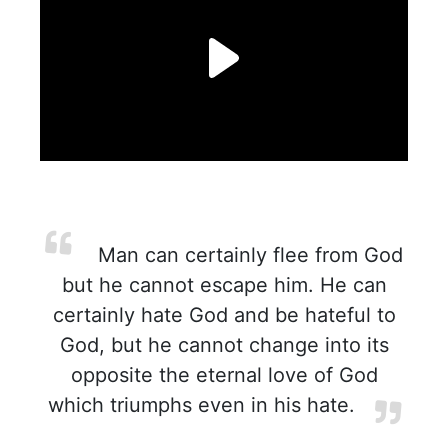
Man can certainly flee from God
but he cannot escape him. He can
certainly hate God and be hateful to
God, but he cannot change into its
opposite the eternal love of God
which triumphs even in his hate.