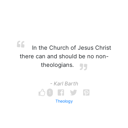
In the Church of Jesus Christ
there can and should be no non-
theologians.
- Karl Barth
1
Theology