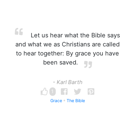
Let us hear what the Bible says
and what we as Christians are called
to hear together: By grace you have
been saved.
- Karl Barth
1
Grace
The Bible