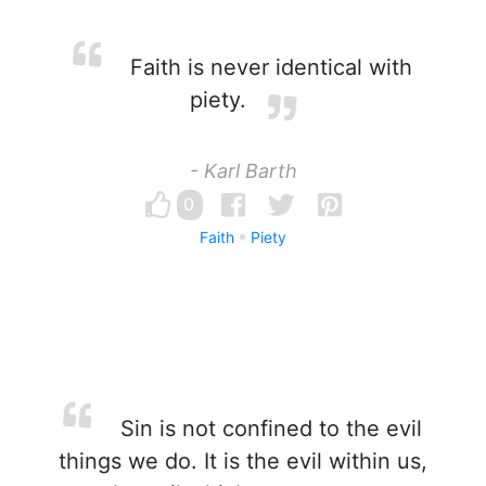
Faith is never identical with
piety.
- Karl Barth
0
Faith
Piety
Sin is not confined to the evil
things we do. It is the evil within us,