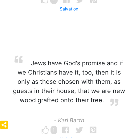
Salvation
Jews have God's promise and if
we Christians have it, too, then it is
only as those chosen with them, as
guests in their house, that we are new
wood grafted onto their tree.
- Karl Barth
1