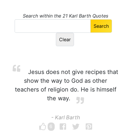
Search within the 21 Karl Barth Quotes
Jesus does not give recipes that
show the way to God as other
teachers of religion do. He is himself
the way.
- Karl Barth
6