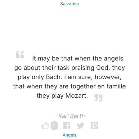
Salvation
It may be that when the angels
go about their task praising God, they
play only Bach. I am sure, however,
that when they are together en famille
they play Mozart.
- Karl Barth
0
Angels