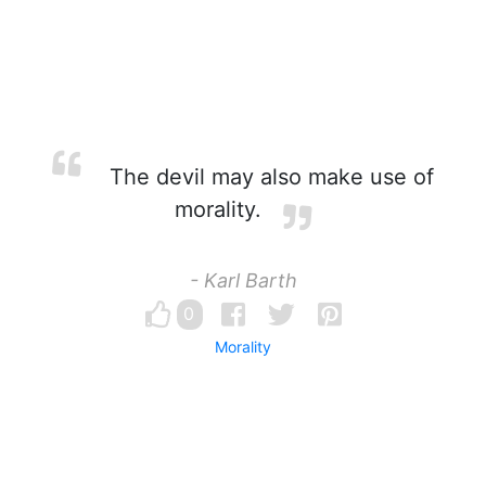
The devil may also make use of
morality.
- Karl Barth
0
Morality