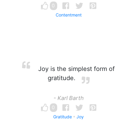
0
Contentment
Joy is the simplest form of
gratitude.
- Karl Barth
0
Gratitude
Joy