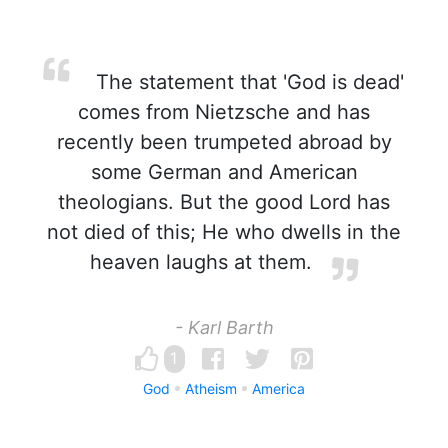
The statement that 'God is dead'
comes from Nietzsche and has
recently been trumpeted abroad by
some German and American
theologians. But the good Lord has
not died of this; He who dwells in the
heaven laughs at them.
- Karl Barth
1
God
Atheism
America