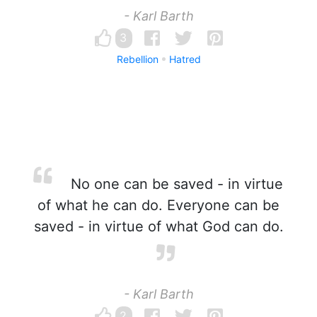
- Karl Barth
3
Rebellion
Hatred
No one can be saved - in virtue
of what he can do. Everyone can be
saved - in virtue of what God can do.
- Karl Barth
2