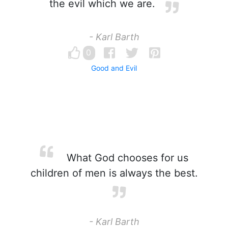
the evil which we are.
- Karl Barth
0
Good and Evil
What God chooses for us
children of men is always the best.
- Karl Barth