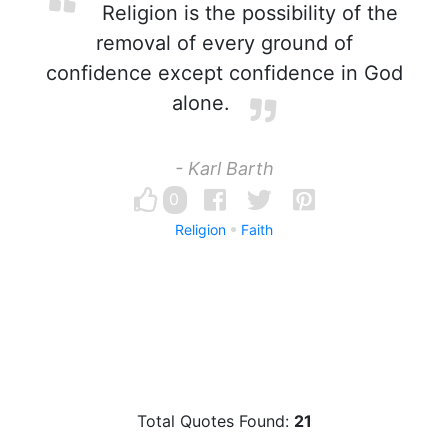
Religion is the possibility of the
removal of every ground of
confidence except confidence in God
alone.
- Karl Barth
0
Religion
Faith
Total Quotes Found:
21