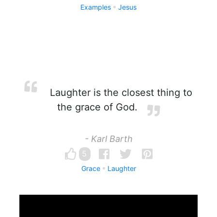
Examples
Jesus
Laughter is the closest thing to
the grace of God.
- Karl Barth
5
Grace
Laughter