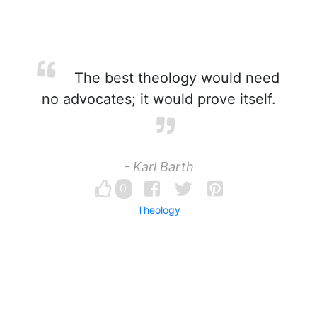
The best theology would need
no advocates; it would prove itself.
- Karl Barth
0
Theology