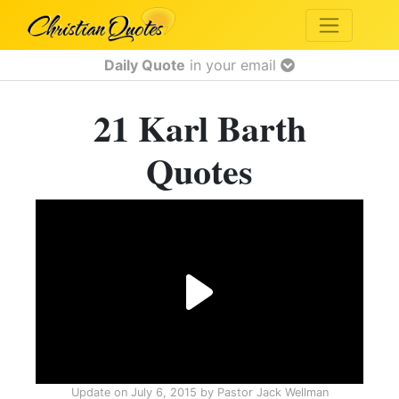
Daily Quote
in your email
21 Karl Barth
Quotes
Update on
July 6, 2015
by
Pastor Jack Wellman