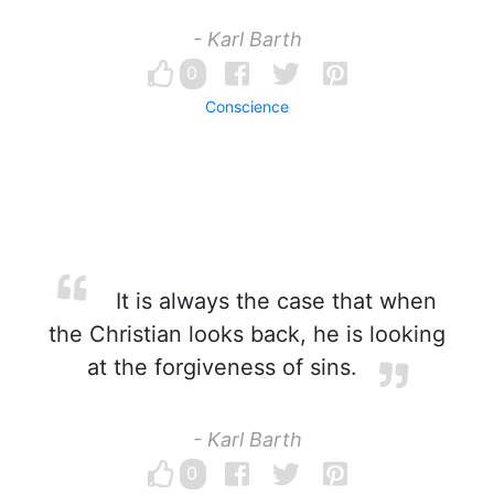
- Karl Barth
0
Conscience
It is always the case that when
the Christian looks back, he is looking
at the forgiveness of sins.
- Karl Barth
0