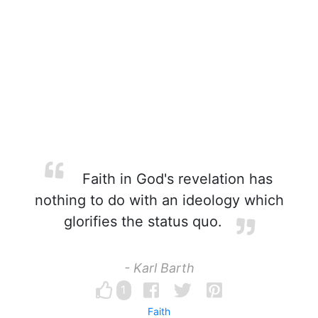
Faith in God's revelation has
nothing to do with an ideology which
glorifies the status quo.
- Karl Barth
1
Faith