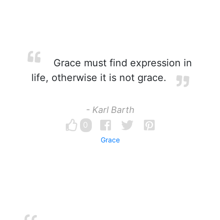
Grace must find expression in
life, otherwise it is not grace.
- Karl Barth
0
Grace