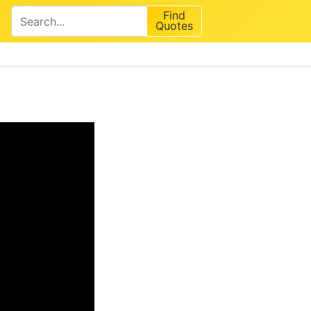
Find
Quotes