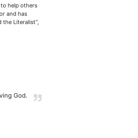
 to help others
hor and has
the Literalist”,
iving God.