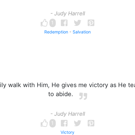
- Judy Harrell
1
Redemption
Salvation
ily walk with Him, He gives me victory as He 
to abide.
- Judy Harrell
1
Victory