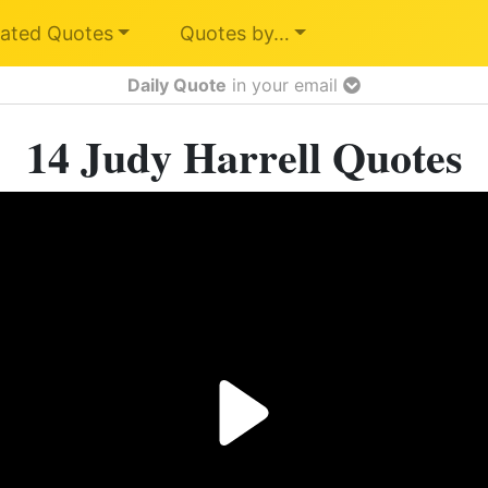
ated Quotes
Quotes by…
Daily Quote
in your email
14 Judy Harrell Quotes