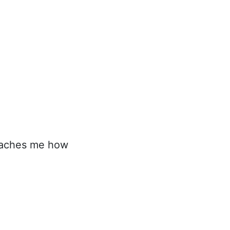
teaches me how