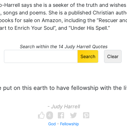
Harrell says she is a seeker of the truth and wishes
es, songs and poems. She is a published Christian aut
books for sale on Amazon, including the “Rescuer and 
t to Enrich Your Soul”, and “Under His Spell.”
Search within the 14 Judy Harrell Quotes
put on this earth to have fellowship with the l
- Judy Harrell
4
God
Fellowship