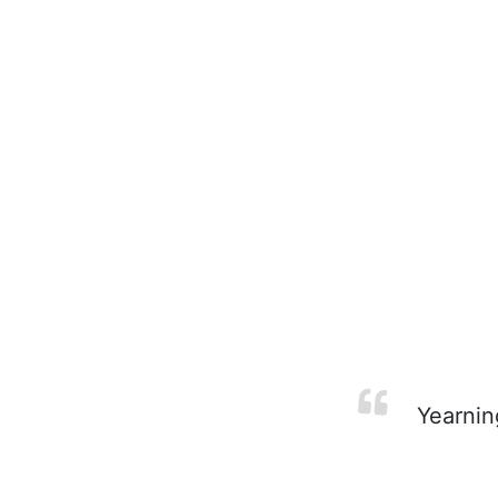
Yearnin