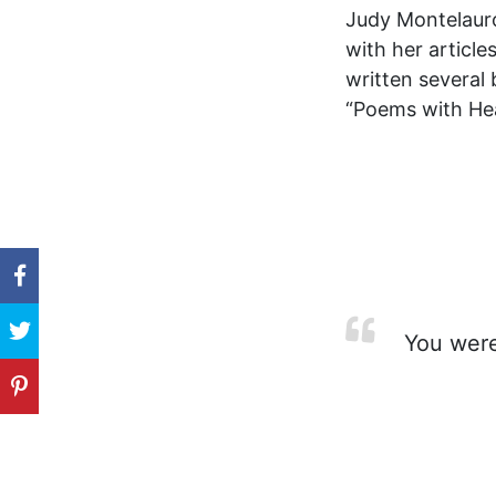
Judy Montelauro-
with her articl
written several 
“Poems with Hear
You were 