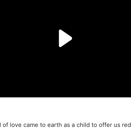
of love came to earth as a child to offer us re