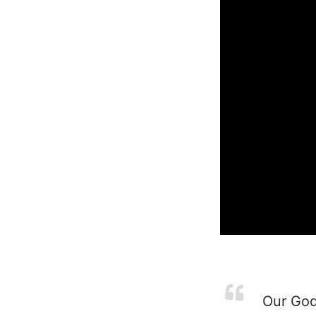
Our God 