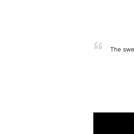
The sweet