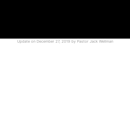
Update on
December 27, 2019
by
Pastor Jack Wellman