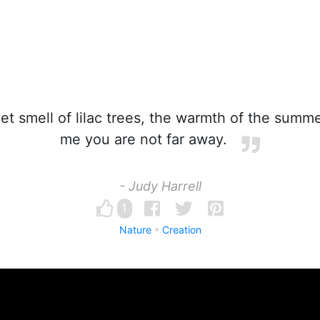
 smell of lilac trees, the warmth of the summer
me you are not far away.
- Judy Harrell
1
Nature
Creation