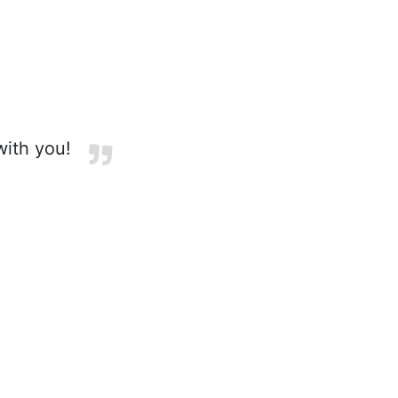
with you!