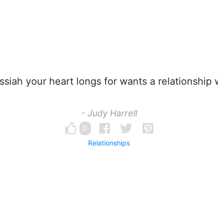
iah your heart longs for wants a relationship 
- Judy Harrell
0
Relationships