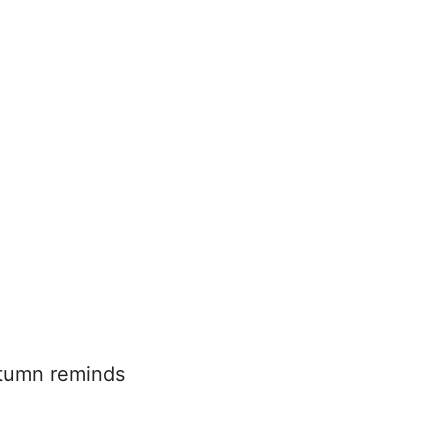
utumn reminds