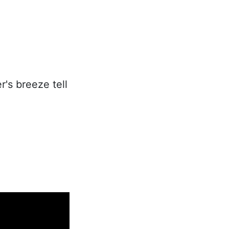
's breeze tell