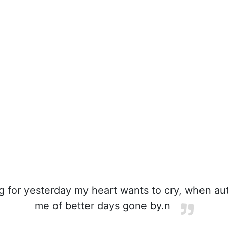
g for yesterday my heart wants to cry, when a
me of better days gone by.n