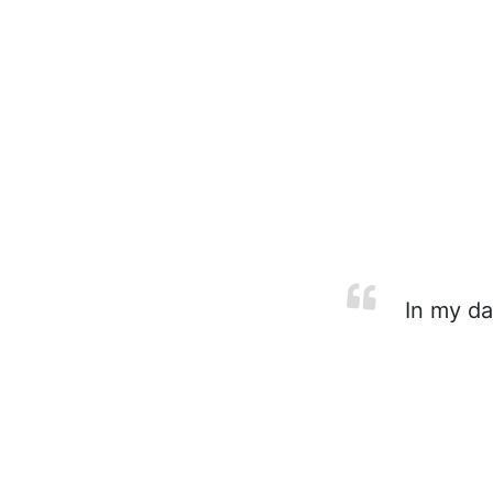
In my da