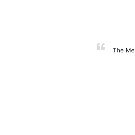
The Mess