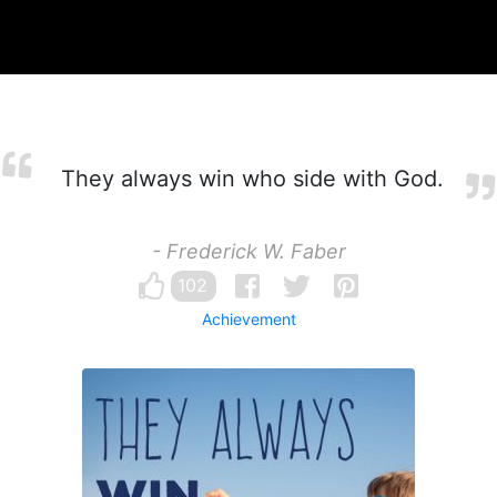
They always win who side with God.
- Frederick W. Faber
102
Achievement