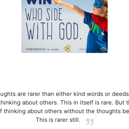
ughts are rarer than either kind words or deeds
thinking about others. This in itself is rare. But 
of thinking about others without the thoughts bei
This is rarer still.