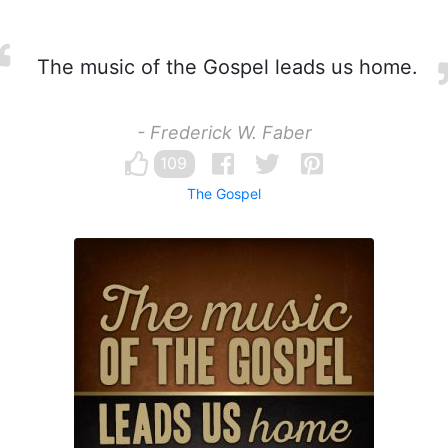
The music of the Gospel leads us home.
- Frederick W. Faber
109
The Gospel