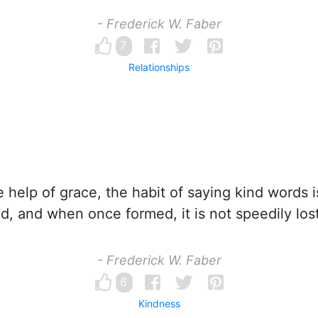
- Frederick W. Faber
7
Relationships
 help of grace, the habit of saying kind words i
d, and when once formed, it is not speedily lost
- Frederick W. Faber
6
Kindness