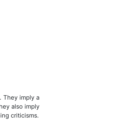
. They imply a
they also imply
ng criticisms.