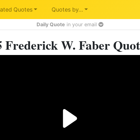
ated Quotes
Quotes by…
Daily Quote
in your email
5 Frederick W. Faber Quot