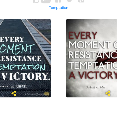
Temptation