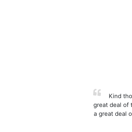
Kind tho
great deal of 
a great deal 