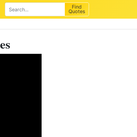
Find
Quotes
es