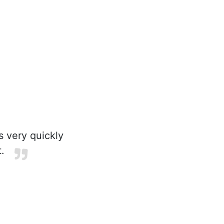
s very quickly
.