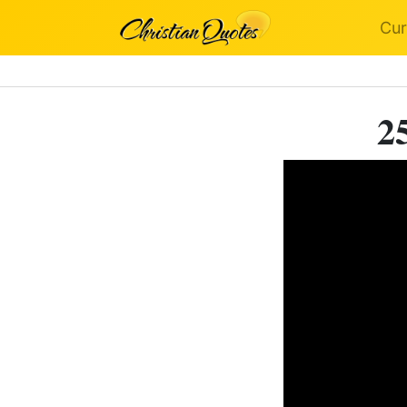
Cur
2