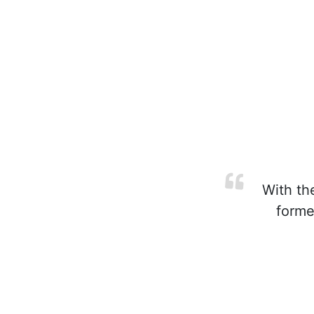
With the
forme