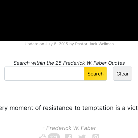
Update on
July 8, 2015
by
Pastor Jack Wellman
Search within the 25 Frederick W. Faber Quotes
ry moment of resistance to temptation is a vict
- Frederick W. Faber
121