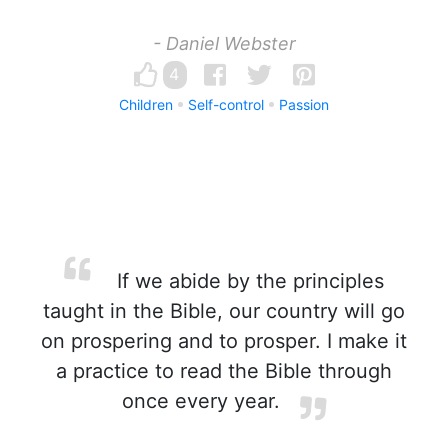
- Daniel Webster
4
Children
Self-control
Passion
If we abide by the principles
taught in the Bible, our country will go
on prospering and to prosper. I make it
a practice to read the Bible through
once every year.