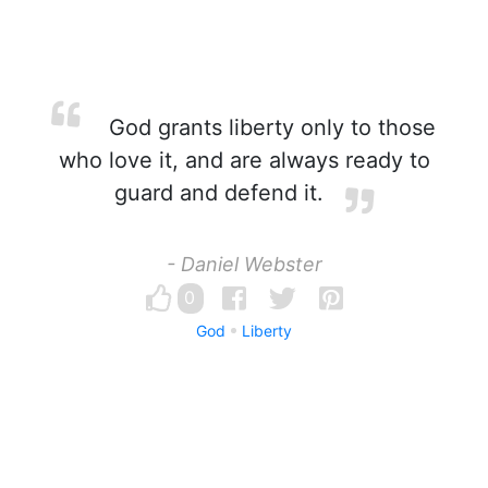
God grants liberty only to those
who love it, and are always ready to
guard and defend it.
- Daniel Webster
0
God
Liberty