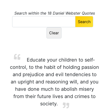
Search within the 18 Daniel Webster Quotes
Educate your children to self-
control, to the habit of holding passion
and prejudice and evil tendencies to
an upright and reasoning will, and you
have done much to abolish misery
from their future lives and crimes to
society.