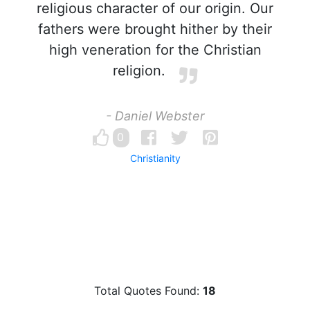
religious character of our origin. Our
fathers were brought hither by their
high veneration for the Christian
religion.
- Daniel Webster
0
Christianity
Total Quotes Found:
18