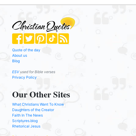
Quote of the day
About us
Blog
ESV
used for Bible verses
Privacy Policy
Our Other Sites
What Christians Want To Know
Daughters of the Creator
Faith In The News
Scriptures.blog
Rhetorical Jesus