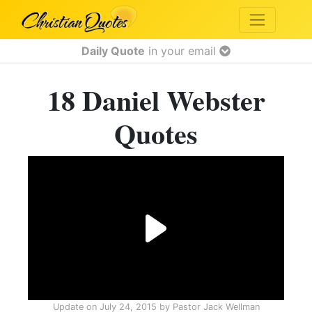
Daily Quote
in your email
18 Daniel Webster
Quotes
Update on
July 24, 2015
by
Pastor Jack Wellman