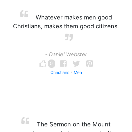
Whatever makes men good
Christians, makes them good citizens.
- Daniel Webster
0
Christians
Men
The Sermon on the Mount