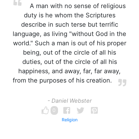
A man with no sense of religious
duty is he whom the Scriptures
describe in such terse but terrific
language, as living "without God in the
world." Such a man is out of his proper
being, out of the circle of all his
duties, out of the circle of all his
happiness, and away, far, far away,
from the purposes of his creation.
- Daniel Webster
0
Religion