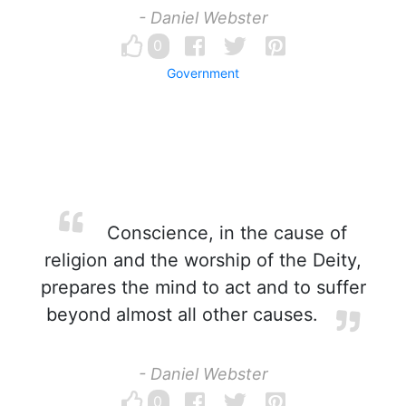
- Daniel Webster
0
Government
Conscience, in the cause of
religion and the worship of the Deity,
prepares the mind to act and to suffer
beyond almost all other causes.
- Daniel Webster
0