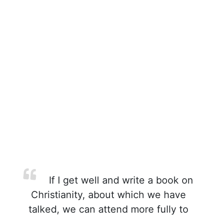
If I get well and write a book on
Christianity, about which we have
talked, we can attend more fully to