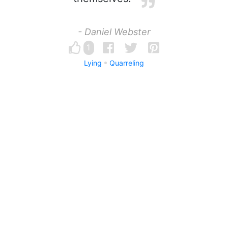
- Daniel Webster
1
Lying
Quarreling