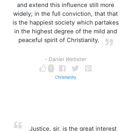
and extend this influence still more
widely; in the full conviction, that that
is the happiest society which partakes
in the highest degree of the mild and
peaceful spirit of Christianity.
- Daniel Webster
1
Christianity
Justice, sir, is the great interest