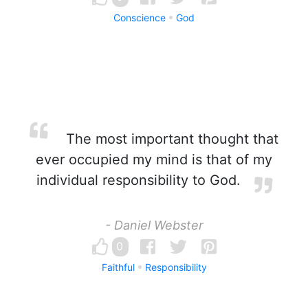
Conscience
God
The most important thought that
ever occupied my mind is that of my
individual responsibility to God.
- Daniel Webster
0
Faithful
Responsibility