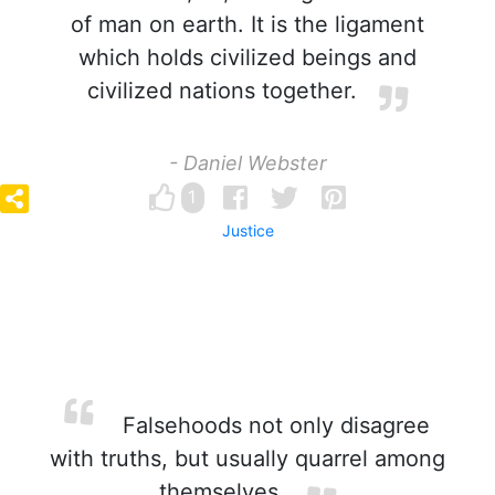
of man on earth. It is the ligament
which holds civilized beings and
civilized nations together.
- Daniel Webster
1
Justice
Falsehoods not only disagree
with truths, but usually quarrel among
themselves.