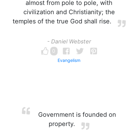
almost from pole to pole, with
civilization and Christianity; the
temples of the true God shall rise.
- Daniel Webster
0
Evangelism
Government is founded on
property.