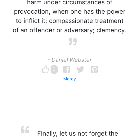
harm under circumstances of
provocation, when one has the power
to inflict it; compassionate treatment
of an offender or adversary; clemency.
- Daniel Webster
0
Mercy
Finally, let us not forget the