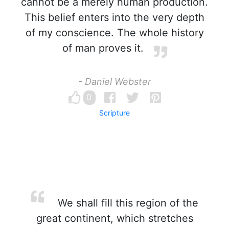
cannot be a merely human production.
This belief enters into the very depth
of my conscience. The whole history
of man proves it.
- Daniel Webster
0
Scripture
We shall fill this region of the
great continent, which stretches