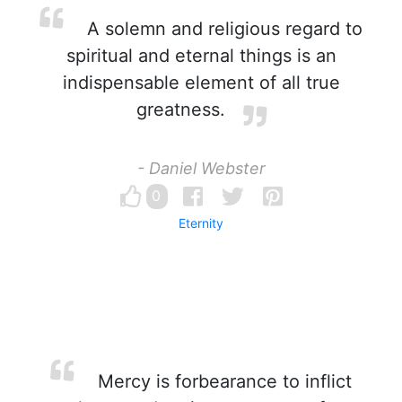
A solemn and religious regard to
spiritual and eternal things is an
indispensable element of all true
greatness.
- Daniel Webster
0
Eternity
Mercy is forbearance to inflict