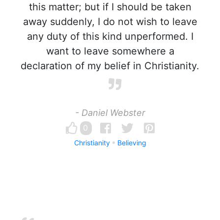
this matter; but if I should be taken
away suddenly, I do not wish to leave
any duty of this kind unperformed. I
want to leave somewhere a
declaration of my belief in Christianity.
- Daniel Webster
0
Christianity
Believing