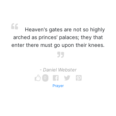
Heaven's gates are not so highly
arched as princes' palaces; they that
enter there must go upon their knees.
- Daniel Webster
0
Prayer