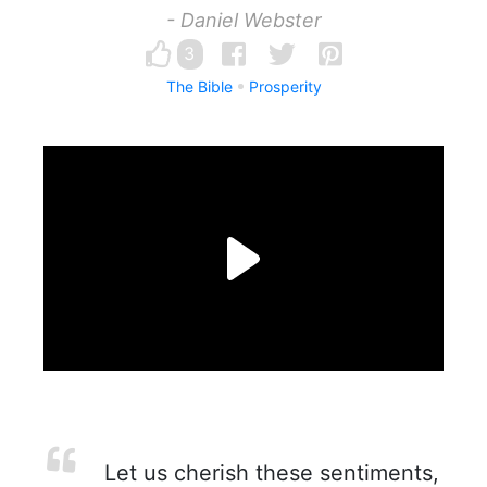
- Daniel Webster
3
The Bible
Prosperity
Let us cherish these sentiments,