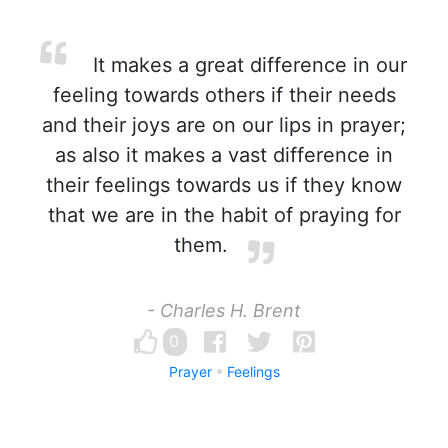
It makes a great difference in our
feeling towards others if their needs
and their joys are on our lips in prayer;
as also it makes a vast difference in
their feelings towards us if they know
that we are in the habit of praying for
them.
- Charles H. Brent
0
Prayer
Feelings