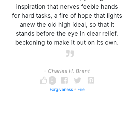
inspiration that nerves feeble hands
for hard tasks, a fire of hope that lights
anew the old high ideal, so that it
stands before the eye in clear relief,
beckoning to make it out on its own.
- Charles H. Brent
0
Forgiveness
Fire