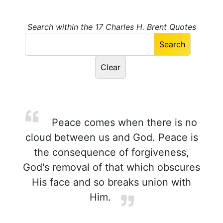
Search within the 17 Charles H. Brent Quotes
Peace comes when there is no
cloud between us and God. Peace is
the consequence of forgiveness,
God's removal of that which obscures
His face and so breaks union with
Him.