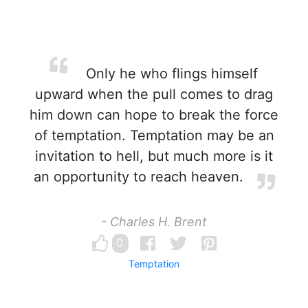
Only he who flings himself
upward when the pull comes to drag
him down can hope to break the force
of temptation. Temptation may be an
invitation to hell, but much more is it
an opportunity to reach heaven.
- Charles H. Brent
0
Temptation