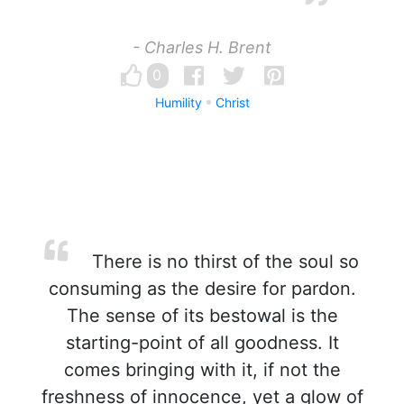
- Charles H. Brent
0
Humility
Christ
There is no thirst of the soul so
consuming as the desire for pardon.
The sense of its bestowal is the
starting-point of all goodness. It
comes bringing with it, if not the
freshness of innocence, yet a glow of