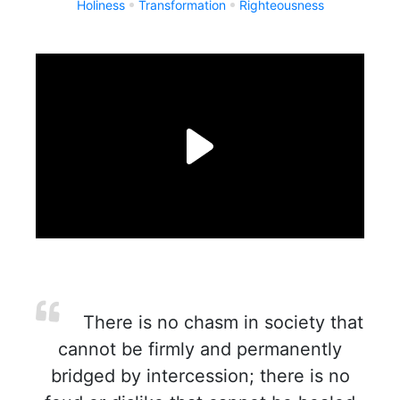
Holiness
Transformation
Righteousness
There is no chasm in society that
cannot be firmly and permanently
bridged by intercession; there is no