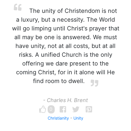
The unity of Christendom is not
a luxury, but a necessity. The World
will go limping until Christ's prayer that
all may be one is answered. We must
have unity, not at all costs, but at all
risks. A unified Church is the only
offering we dare present to the
coming Christ, for in it alone will He
find room to dwell.
- Charles H. Brent
0
Christianity
Unity