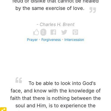
feud or dislike that cannot be healed
by the same exercise of love.
- Charles H. Brent
2
Prayer
Forgiveness
Intercession
To be able to look into God's
face, and know with the knowledge of
faith that there is nothing between the
soul and Him, is to experience the