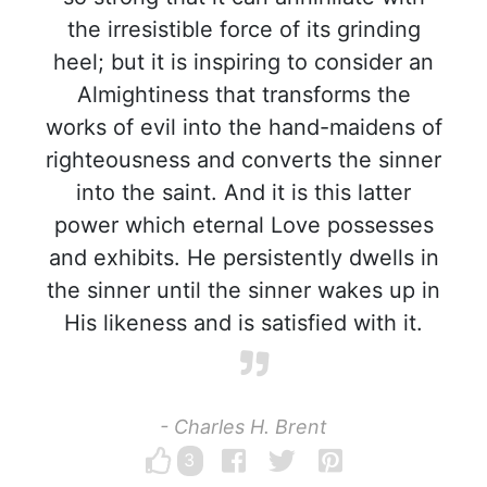
the irresistible force of its grinding
heel; but it is inspiring to consider an
Almightiness that transforms the
works of evil into the hand-maidens of
righteousness and converts the sinner
into the saint. And it is this latter
power which eternal Love possesses
and exhibits. He persistently dwells in
the sinner until the sinner wakes up in
His likeness and is satisfied with it.
- Charles H. Brent
3