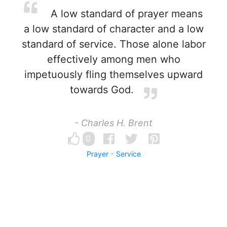
A low standard of prayer means
a low standard of character and a low
standard of service. Those alone labor
effectively among men who
impetuously fling themselves upward
towards God.
- Charles H. Brent
0
Prayer
Service