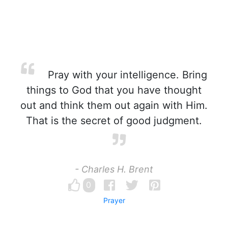
Pray with your intelligence. Bring
things to God that you have thought
out and think them out again with Him.
That is the secret of good judgment.
- Charles H. Brent
0
Prayer