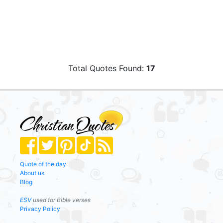
Total Quotes Found:
17
Quote of the day
About us
Blog
ESV
used for Bible verses
Privacy Policy