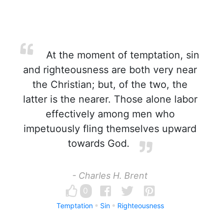
At the moment of temptation, sin
and righteousness are both very near
the Christian; but, of the two, the
latter is the nearer. Those alone labor
effectively among men who
impetuously fling themselves upward
towards God.
- Charles H. Brent
0
Temptation
Sin
Righteousness