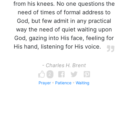
from his knees. No one questions the
need of times of formal address to
God, but few admit in any practical
way the need of quiet waiting upon
God, gazing into His face, feeling for
His hand, listening for His voice.
- Charles H. Brent
2
Prayer
Patience
Waiting