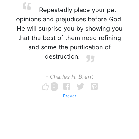
Repeatedly place your pet
opinions and prejudices before God.
He will surprise you by showing you
that the best of them need refining
and some the purification of
destruction.
- Charles H. Brent
0
Prayer