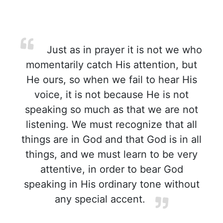
Just as in prayer it is not we who
momentarily catch His attention, but
He ours, so when we fail to hear His
voice, it is not because He is not
speaking so much as that we are not
listening. We must recognize that all
things are in God and that God is in all
things, and we must learn to be very
attentive, in order to bear God
speaking in His ordinary tone without
any special accent.