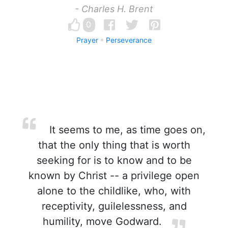
- Charles H. Brent
0
Prayer
Perseverance
It seems to me, as time goes on,
that the only thing that is worth
seeking for is to know and to be
known by Christ -- a privilege open
alone to the childlike, who, with
receptivity, guilelessness, and
humility, move Godward.