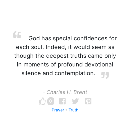
God has special confidences for
each soul. Indeed, it would seem as
though the deepest truths came only
in moments of profound devotional
silence and contemplation.
- Charles H. Brent
0
Prayer
Truth