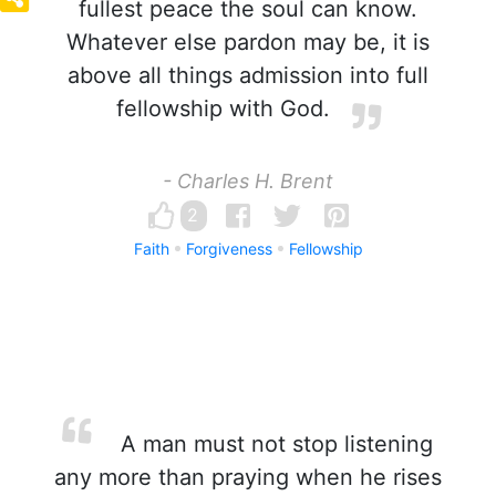
fullest peace the soul can know.
Whatever else pardon may be, it is
above all things admission into full
fellowship with God.
- Charles H. Brent
2
Faith
Forgiveness
Fellowship
A man must not stop listening
any more than praying when he rises