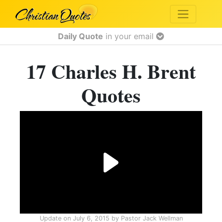
Daily Quote
in your email
17 Charles H. Brent
Quotes
Update on
July 6, 2015
by
Pastor Jack Wellman