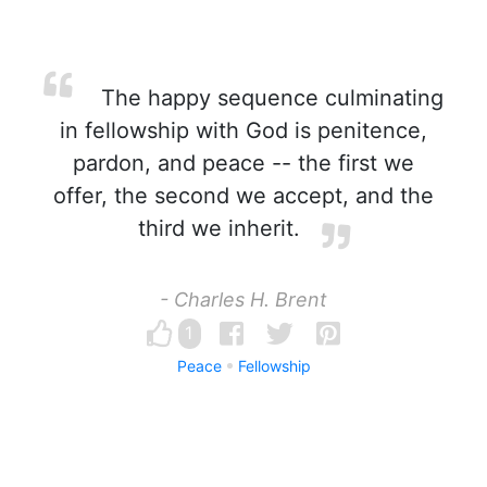
The happy sequence culminating
in fellowship with God is penitence,
pardon, and peace -- the first we
offer, the second we accept, and the
third we inherit.
- Charles H. Brent
1
Peace
Fellowship