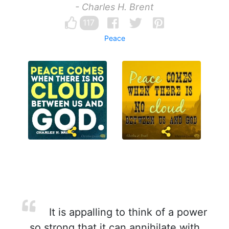
- Charles H. Brent
117
Peace
It is appalling to think of a power
so strong that it can annihilate with