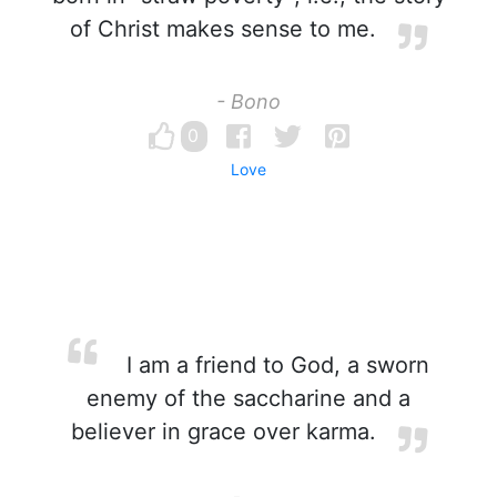
of Christ makes sense to me.
- Bono
0
Love
I am a friend to God, a sworn
enemy of the saccharine and a
believer in grace over karma.