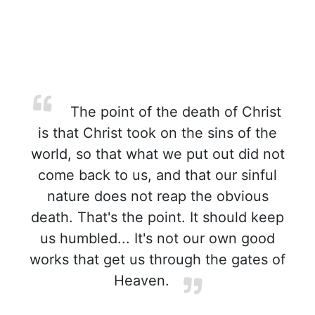
The point of the death of Christ
is that Christ took on the sins of the
world, so that what we put out did not
come back to us, and that our sinful
nature does not reap the obvious
death. That's the point. It should keep
us humbled... It's not our own good
works that get us through the gates of
Heaven.