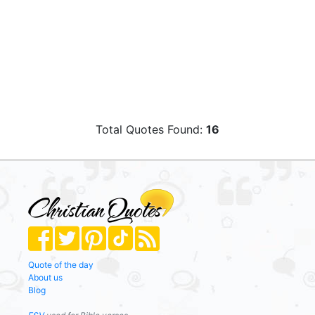
Total Quotes Found:
16
Quote of the day
About us
Blog