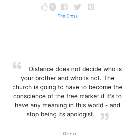
1
The Cross
Distance does not decide who is
your brother and who is not. The
church is going to have to become the
conscience of the free market if it's to
have any meaning in this world - and
stop being its apologist.
- Bono