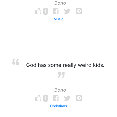
- Bono
1
Music
God has some really weird kids.
- Bono
1
Christians