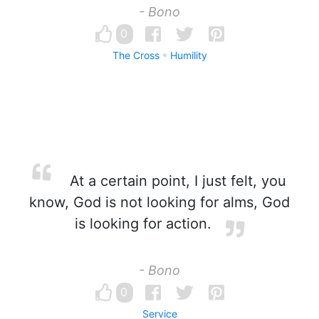
- Bono
0
The Cross
Humility
At a certain point, I just felt, you
know, God is not looking for alms, God
is looking for action.
- Bono
0
Service