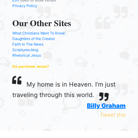
ESV
used for Bible verses
Privacy Policy
Our Other Sites
What Christians Want To Know
Daughters of the Creator
Faith In The News
Scriptures.blog
Rhetorical Jesus
Do you know Jesus?
My home is in Heaven. I’m just
traveling through this world.
Billy Graham
Tweet this