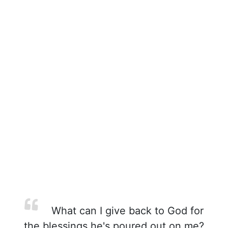
What can I give back to God for
the blessings he's poured out on me?