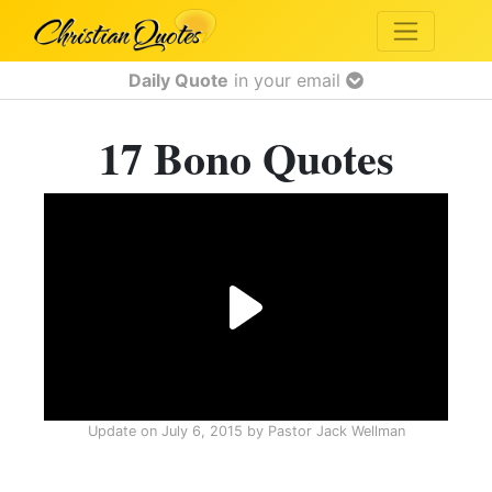
Daily Quote
in your email
17 Bono Quotes
Update on
July 6, 2015
by
Pastor Jack Wellman