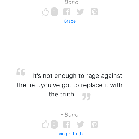
- Bono
0
Grace
It's not enough to rage against
the lie...you've got to replace it with
the truth.
- Bono
0
Lying
Truth