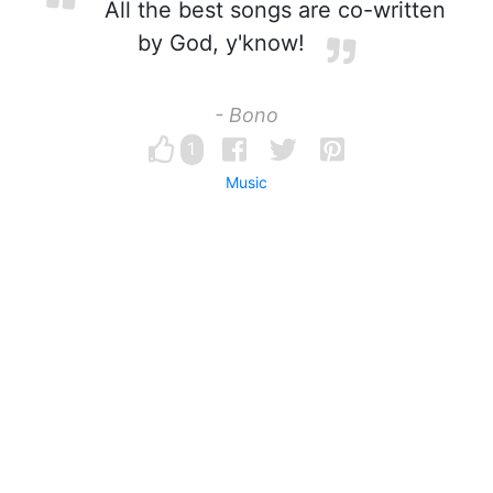
All the best songs are co-written
by God, y'know!
- Bono
1
Music