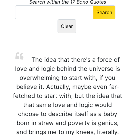
Search within the 17 Bono Quotes
The idea that there's a force of
love and logic behind the universe is
overwhelming to start with, if you
believe it. Actually, maybe even far-
fetched to start with, but the idea that
that same love and logic would
choose to describe itself as a baby
born in straw and poverty is genius,
and brings me to my knees, literally.