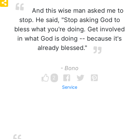
And this wise man asked me to
stop. He said, "Stop asking God to
bless what you're doing. Get involved
in what God is doing -- because it's
already blessed."
- Bono
2
Service