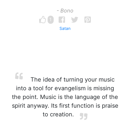
- Bono
1
Satan
The idea of turning your music
into a tool for evangelism is missing
the point. Music is the language of the
spirit anyway. Its first function is praise
to creation.