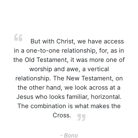
But with Christ, we have access
in a one-to-one relationship, for, as in
the Old Testament, it was more one of
worship and awe, a vertical
relationship. The New Testament, on
the other hand, we look across at a
Jesus who looks familiar, horizontal.
The combination is what makes the
Cross.
- Bono