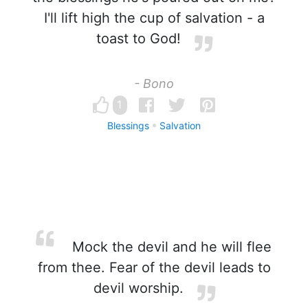
I'll lift high the cup of salvation - a
toast to God!
- Bono
1
Blessings
Salvation
Mock the devil and he will flee
from thee. Fear of the devil leads to
devil worship.