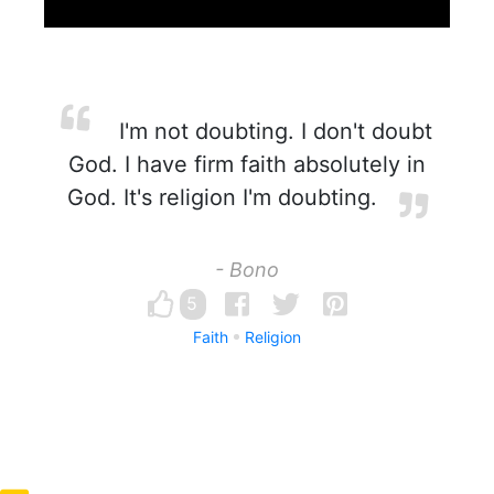
I'm not doubting. I don't doubt
God. I have firm faith absolutely in
God. It's religion I'm doubting.
- Bono
5
Faith
Religion