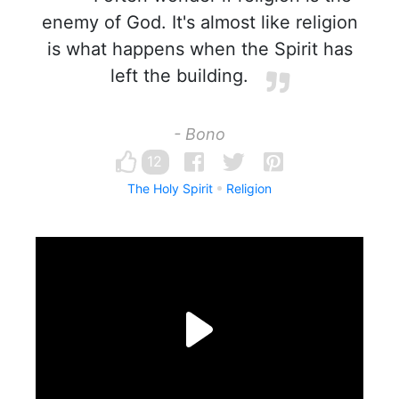
enemy of God. It's almost like religion
is what happens when the Spirit has
left the building.
- Bono
12
The Holy Spirit
Religion