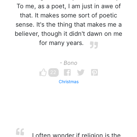
To me, as a poet, I am just in awe of
that. It makes some sort of poetic
sense. It's the thing that makes me a
believer, though it didn't dawn on me
for many years.
- Bono
22
Christmas
I often wonder if religion is the