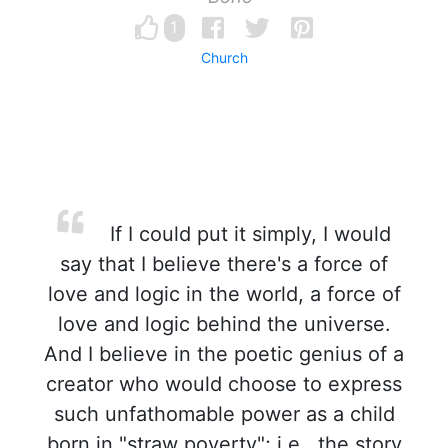
1
Church
If I could put it simply, I would
say that I believe there's a force of
love and logic in the world, a force of
love and logic behind the universe.
And I believe in the poetic genius of a
creator who would choose to express
such unfathomable power as a child
born in "straw poverty"; i.e., the story