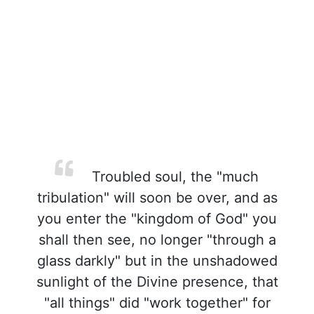
Troubled soul, the "much
tribulation" will soon be over, and as
you enter the "kingdom of God" you
shall then see, no longer "through a
glass darkly" but in the unshadowed
sunlight of the Divine presence, that
"all things" did "work together" for