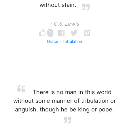
without stain.
- C.S. Lewis
1
Grace
Tribulation
There is no man in this world
without some manner of tribulation or
anguish, though he be king or pope.