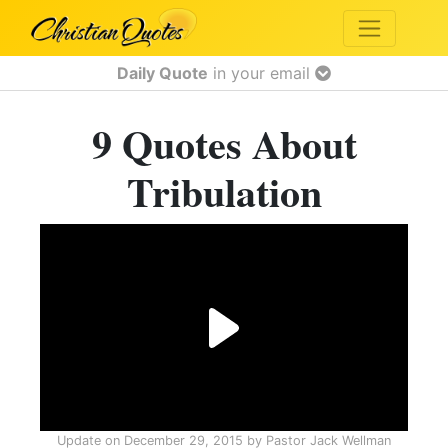
Daily Quote
in your email
9 Quotes About
Tribulation
Update on
December 29, 2015
by
Pastor Jack Wellman