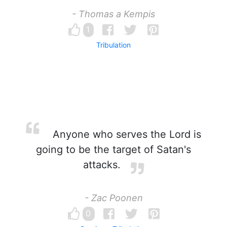
- Thomas a Kempis
1
Tribulation
Anyone who serves the Lord is
going to be the target of Satan's
attacks.
- Zac Poonen
0