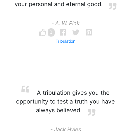
your personal and eternal good.
- A. W. Pink
0
Tribulation
A tribulation gives you the
opportunity to test a truth you have
always believed.
- Jack Hyles