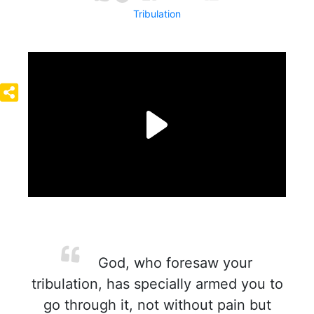
Tribulation
God, who foresaw your
tribulation, has specially armed you to
go through it, not without pain but