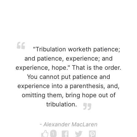
"Tribulation worketh patience;
and patience, experience; and
experience, hope." That is the order.
You cannot put patience and
experience into a parenthesis, and,
omitting them, bring hope out of
tribulation.
- Alexander MacLaren
1