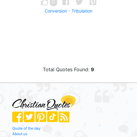
0
Conversion
Tribulation
Total Quotes Found:
9
Quote of the day
About us