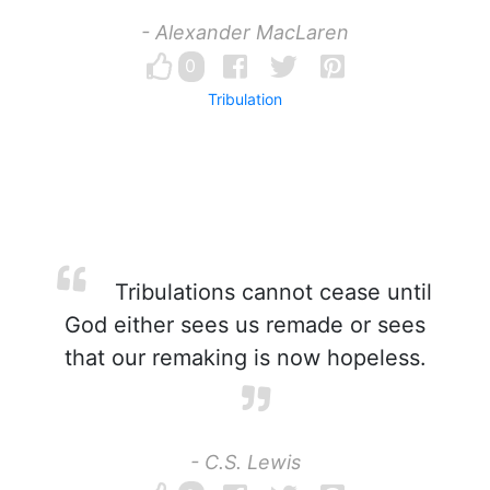
- Alexander MacLaren
0
Tribulation
Tribulations cannot cease until
God either sees us remade or sees
that our remaking is now hopeless.
- C.S. Lewis