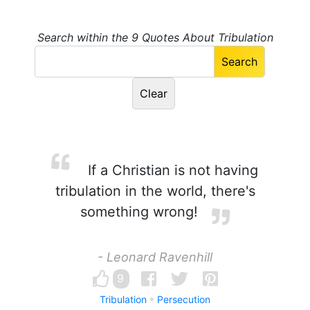
Search within the 9 Quotes About Tribulation
If a Christian is not having
tribulation in the world, there's
something wrong!
- Leonard Ravenhill
9
Tribulation
Persecution