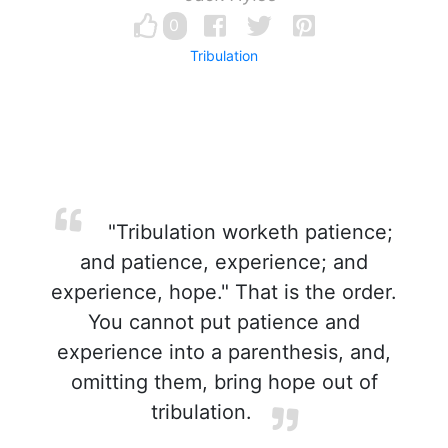
0
Tribulation
"Tribulation worketh patience;
and patience, experience; and
experience, hope." That is the order.
You cannot put patience and
experience into a parenthesis, and,
omitting them, bring hope out of
tribulation.