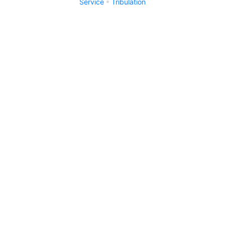
Service
Tribulation