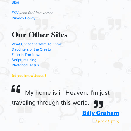
Blog
ESV
used for Bible verses
Privacy Policy
Our Other Sites
What Christians Want To Know
Daughters of the Creator
Faith In The News
Scriptures.blog
Rhetorical Jesus
Do you know Jesus?
My home is in Heaven. I’m just
traveling through this world.
Billy Graham
Tweet this