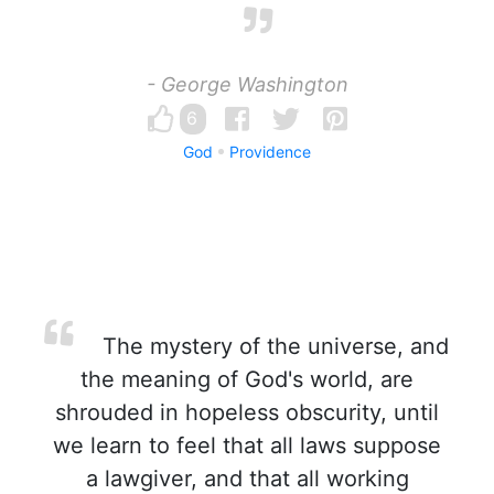
- George Washington
6
God
Providence
The mystery of the universe, and
the meaning of God's world, are
shrouded in hopeless obscurity, until
we learn to feel that all laws suppose
a lawgiver, and that all working