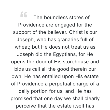
The boundless stores of
Providence are engaged for the
support of the believer. Christ is our
Joseph, who has granaries full of
wheat; but He does not treat us as
Joseph did the Egyptians, for He
opens the door of His storehouse and
bids us call all the good therein our
own. He has entailed upon His estate
of Providence a perpetual charge of a
daily portion for us, and He has
promised that one day we shall clearly
perceive that the estate itself has