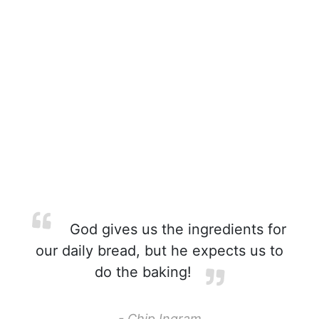
God gives us the ingredients for
our daily bread, but he expects us to
do the baking!
- Chip Ingram