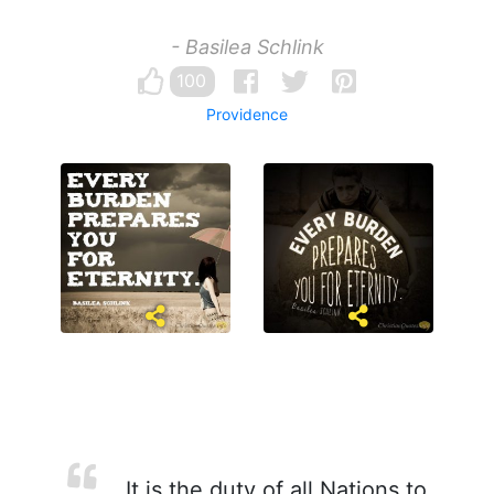
- Basilea Schlink
100
Providence
It is the duty of all Nations to