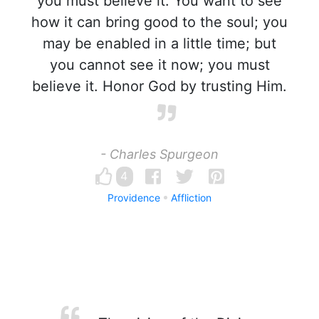
you must believe it. You want to see
how it can bring good to the soul; you
may be enabled in a little time; but
you cannot see it now; you must
believe it. Honor God by trusting Him.
- Charles Spurgeon
4
Providence
Affliction