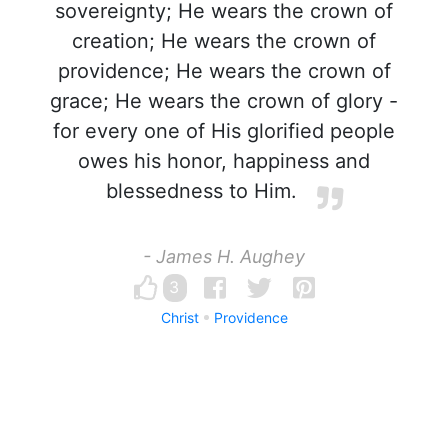
sovereignty; He wears the crown of
creation; He wears the crown of
providence; He wears the crown of
grace; He wears the crown of glory -
for every one of His glorified people
owes his honor, happiness and
blessedness to Him.
- James H. Aughey
3
Christ
Providence