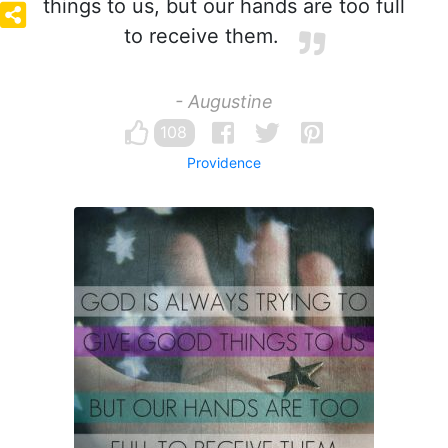
things to us, but our hands are too full
to receive them.
- Augustine
108
Providence