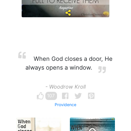
When God closes a door, He
always opens a window.
- Woodrow Kroll
107
Providence