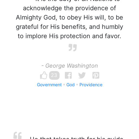
acknowledge the providence of
Almighty God, to obey His will, to be
grateful for His benefits, and humbly
to implore His protection and favor.
- George Washington
23
Government
God
Providence