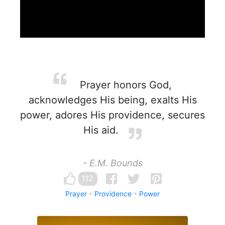
Prayer honors God,
acknowledges His being, exalts His
power, adores His providence, secures
His aid.
- E.M. Bounds
112
Prayer
Providence
Power