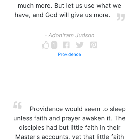
much more. But let us use what we
have, and God will give us more.
- Adoniram Judson
1
Providence
Providence would seem to sleep
unless faith and prayer awaken it. The
disciples had but little faith in their
Master's accounts, yet that little faith