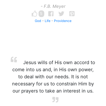
- F.B. Meyer
5
God
Life
Providence
Jesus wills of His own accord to
come into us and, in His own power,
to deal with our needs. It is not
necessary for us to constrain Him by
our prayers to take an interest in us.