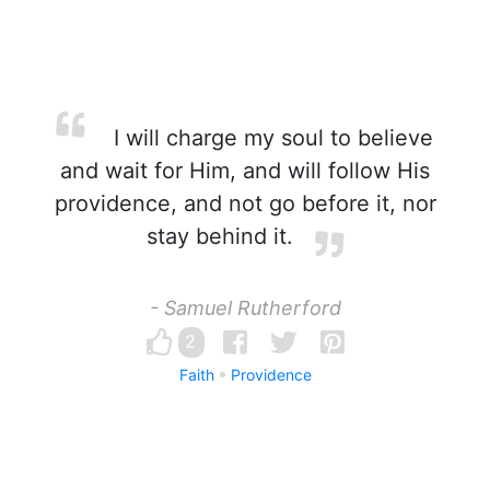
I will charge my soul to believe
and wait for Him, and will follow His
providence, and not go before it, nor
stay behind it.
- Samuel Rutherford
2
Faith
Providence