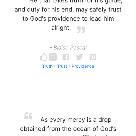
He that takes truth for his guide,
and duty for his end, may safely trust
to God's providence to lead him
alright.
- Blaise Pascal
11
Truth
Trust
Providence
As every mercy is a drop
obtained from the ocean of God's