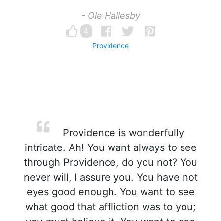
- Ole Hallesby
4
Providence
Providence is wonderfully
intricate. Ah! You want always to see
through Providence, do you not? You
never will, I assure you. You have not
eyes good enough. You want to see
what good that affliction was to you;