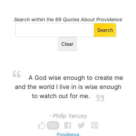
Search within the 69 Quotes About Providence
A God wise enough to create me
and the world I live in is wise enough
to watch out for me.
- Philip Yancey
122
Providence