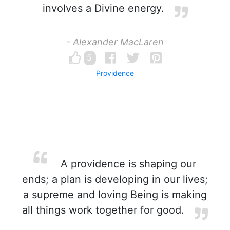
involves a Divine energy.
- Alexander MacLaren
5
Providence
A providence is shaping our
ends; a plan is developing in our lives;
a supreme and loving Being is making
all things work together for good.