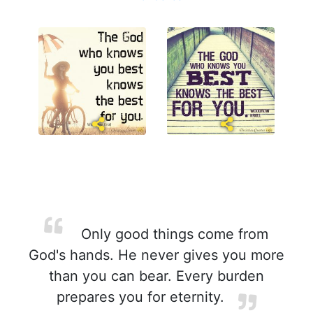
Only good things come from
God's hands. He never gives you more
than you can bear. Every burden
prepares you for eternity.