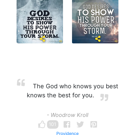
The God who knows you best
knows the best for you.
- Woodrow Kroll
101
Providence