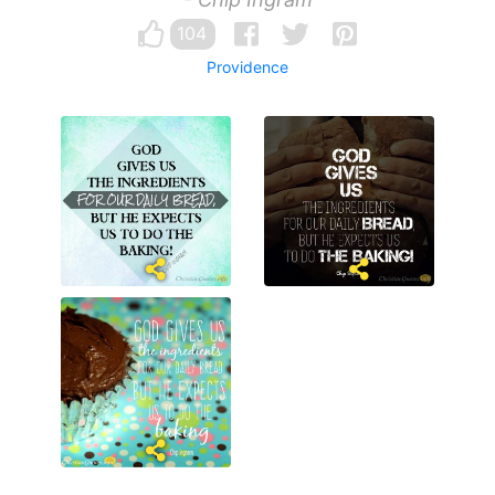
104
Providence