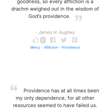
goodness, so every affliction is a
drachm weighed out in the wisdom of
God's providence.
- James H. Aughey
6
Mercy
Affliction
Providence
Providence has at all times been
my only dependence, for all other
resources seemed to have failed us.