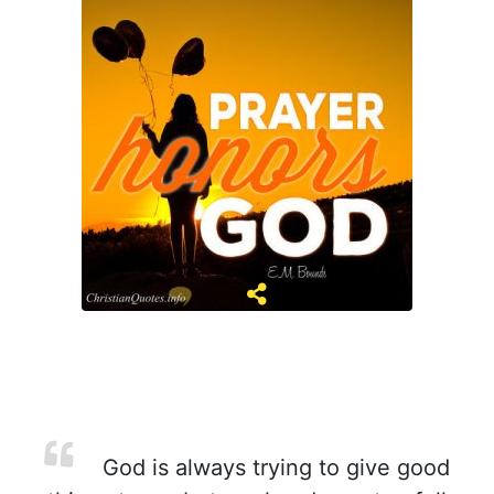
God is always trying to give good