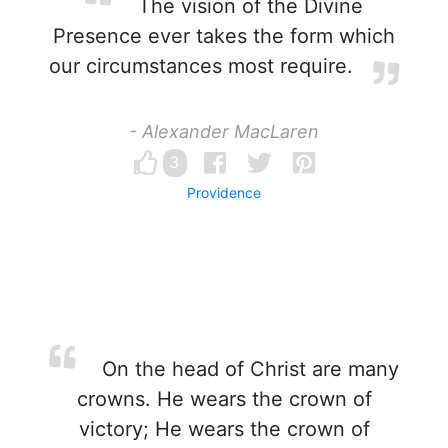
The vision of the Divine
Presence ever takes the form which
our circumstances most require.
- Alexander MacLaren
3
Providence
On the head of Christ are many
crowns. He wears the crown of
victory; He wears the crown of