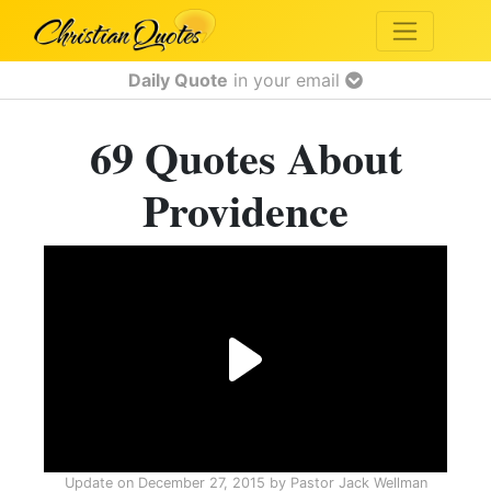
Daily Quote
in your email
69 Quotes About
Providence
Update on
December 27, 2015
by
Pastor Jack Wellman