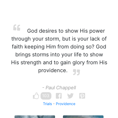
God desires to show His power
through your storm, but is your lack of
faith keeping Him from doing so? God
brings storms into your life to show
His strength and to gain glory from His
providence.
- Paul Chappell
103
Trials
Providence