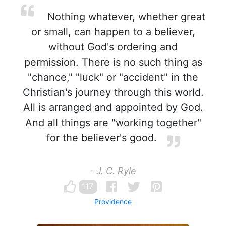
Nothing whatever, whether great
or small, can happen to a believer,
without God's ordering and
permission. There is no such thing as
"chance," "luck" or "accident" in the
Christian's journey through this world.
All is arranged and appointed by God.
And all things are "working together"
for the believer's good.
- J. C. Ryle
117
Providence