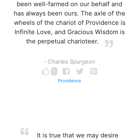
been well-farmed on our behalf and
has always been ours. The axle of the
wheels of the chariot of Providence is
Infinite Love, and Gracious Wisdom is
the perpetual charioteer.
- Charles Spurgeon
1
Providence
It is true that we may desire