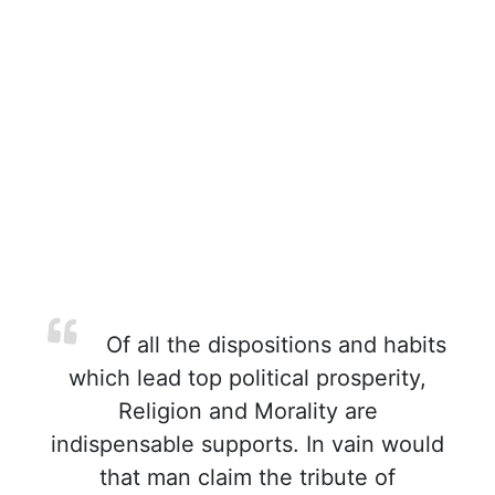
Of all the dispositions and habits
which lead top political prosperity,
Religion and Morality are
indispensable supports. In vain would
that man claim the tribute of