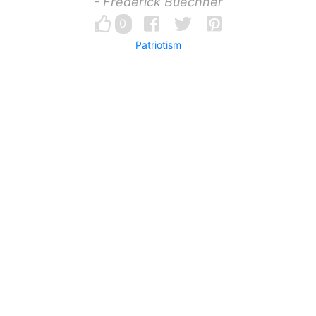
- Frederick Buechner
0
Patriotism