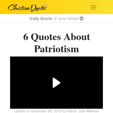
Daily Quote
in your email
6 Quotes About
Patriotism
Update on
December 26, 2015
by
Pastor Jack Wellman