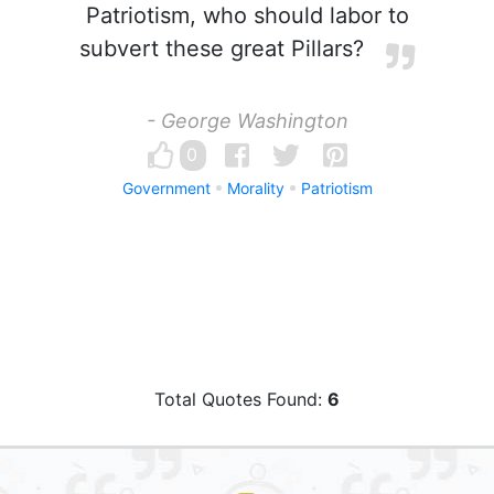
Patriotism, who should labor to
subvert these great Pillars?
- George Washington
0
Government
Morality
Patriotism
Total Quotes Found:
6