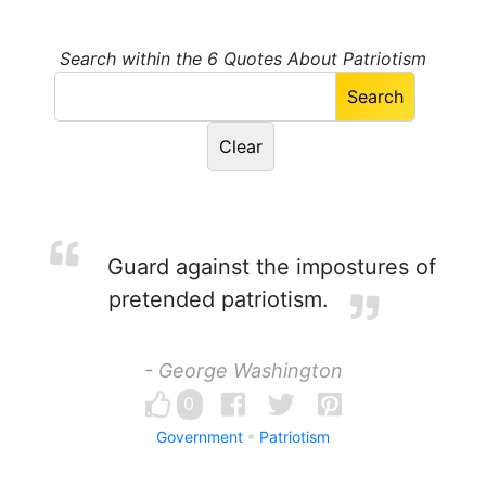
Search within the 6 Quotes About Patriotism
Guard against the impostures of
pretended patriotism.
- George Washington
0
Government
Patriotism