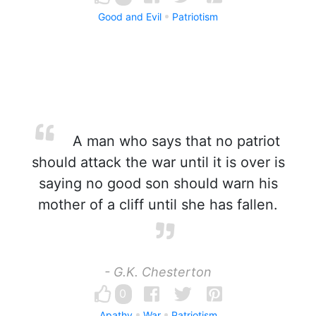
Good and Evil
Patriotism
A man who says that no patriot
should attack the war until it is over is
saying no good son should warn his
mother of a cliff until she has fallen.
- G.K. Chesterton
0
Apathy
War
Patriotism