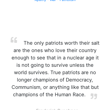
The only patriots worth their salt
are the ones who love their country
enough to see that in a nuclear age it
is not going to survive unless the
world survives. True patriots are no
longer champions of Democracy,
Communism, or anything like that but
champions of the Human Race.