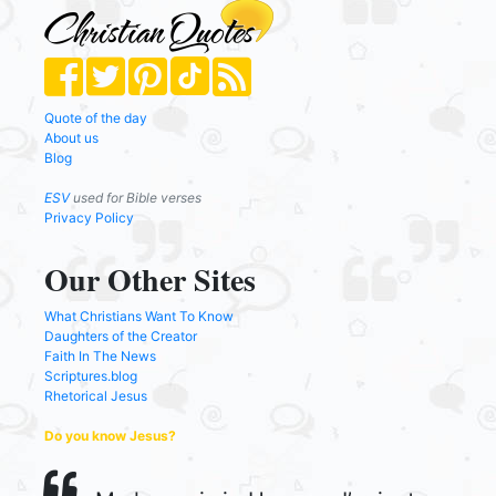
Quote of the day
About us
Blog
ESV
used for Bible verses
Privacy Policy
Our Other Sites
What Christians Want To Know
Daughters of the Creator
Faith In The News
Scriptures.blog
Rhetorical Jesus
Do you know Jesus?