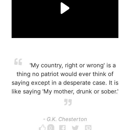
'My country, right or wrong' is a
thing no patriot would ever think of
saying except in a desperate case. It is
like saying 'My mother, drunk or sober.'
- G.K. Chesterton
0