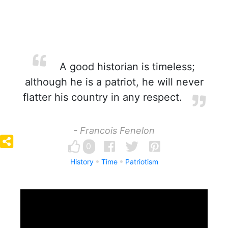
A good historian is timeless;
although he is a patriot, he will never
flatter his country in any respect.
- Francois Fenelon
0
History
Time
Patriotism