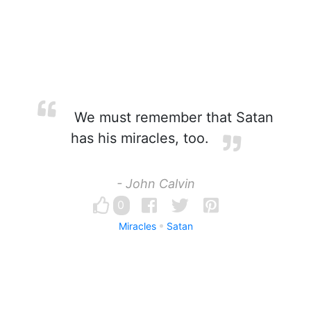
We must remember that Satan
has his miracles, too.
- John Calvin
0
Miracles
Satan