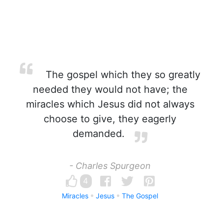
The gospel which they so greatly
needed they would not have; the
miracles which Jesus did not always
choose to give, they eagerly
demanded.
- Charles Spurgeon
4
Miracles
Jesus
The Gospel