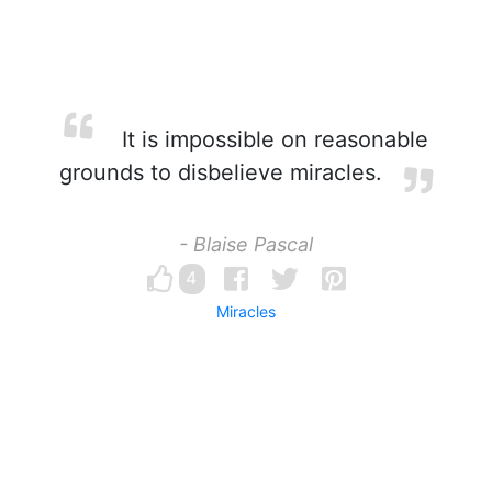
It is impossible on reasonable
grounds to disbelieve miracles.
- Blaise Pascal
4
Miracles