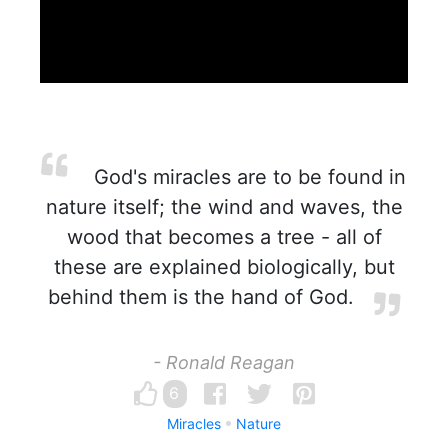
God's miracles are to be found in
nature itself; the wind and waves, the
wood that becomes a tree - all of
these are explained biologically, but
behind them is the hand of God.
- Ronald Reagan
6
Miracles
Nature