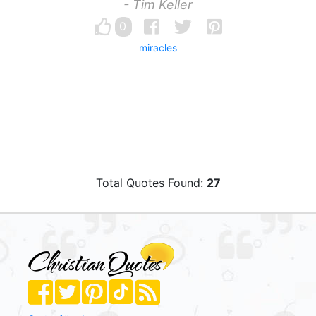
- Tim Keller
0
miracles
Total Quotes Found:
27