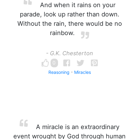
And when it rains on your
parade, look up rather than down.
Without the rain, there would be no
rainbow.
- G.K. Chesterton
0
Reasoning
Miracles
A miracle is an extraordinary
event wrought by God through human