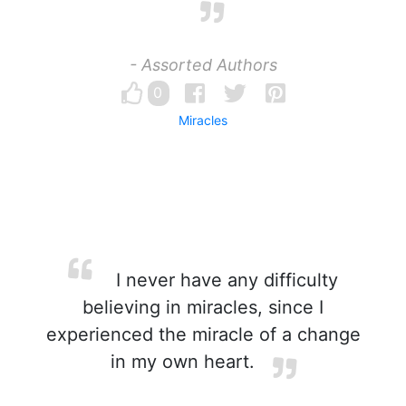
- Assorted Authors
0
Miracles
I never have any difficulty
believing in miracles, since I
experienced the miracle of a change
in my own heart.