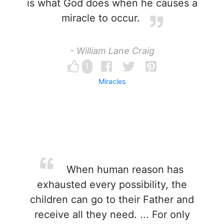
is what God does when he causes a
miracle to occur.
- William Lane Craig
1
Miracles
When human reason has
exhausted every possibility, the
children can go to their Father and
receive all they need. ... For only