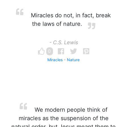
Miracles do not, in fact, break
the laws of nature.
- C.S. Lewis
0
Miracles
Nature
We modern people think of
miracles as the suspension of the
natural order, but Jesus meant them to