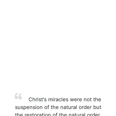
Christ's miracles were not the
suspension of the natural order but
the restoration of the natural order.