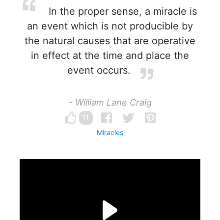
In the proper sense, a miracle is
an event which is not producible by
the natural causes that are operative
in effect at the time and place the
event occurs.
- William Lane Craig
11
Miracles