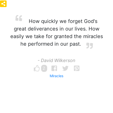
How quickly we forget God's
great deliverances in our lives. How
easily we take for granted the miracles
he performed in our past.
- David Wilkerson
2
Miracles