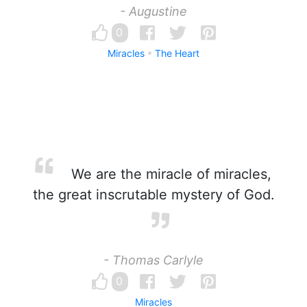
- Augustine
0
Miracles
The Heart
We are the miracle of miracles,
the great inscrutable mystery of God.
- Thomas Carlyle
0
Miracles