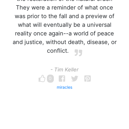
They were a reminder of what once
was prior to the fall and a preview of
what will eventually be a universal
reality once again--a world of peace
and justice, without death, disease, or
conflict.
- Tim Keller
0
miracles