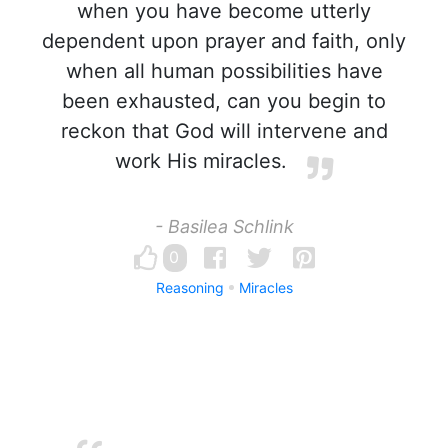
when you have become utterly
dependent upon prayer and faith, only
when all human possibilities have
been exhausted, can you begin to
reckon that God will intervene and
work His miracles.
- Basilea Schlink
0
Reasoning
Miracles