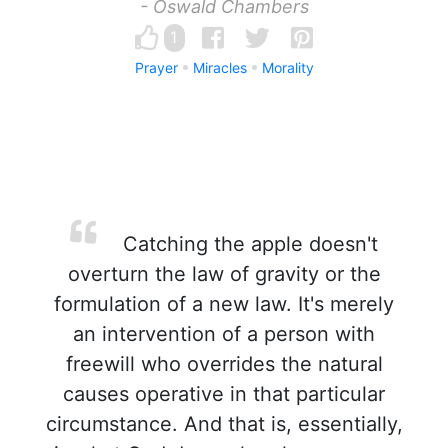
- Oswald Chambers
1
Prayer
Miracles
Morality
Catching the apple doesn't
overturn the law of gravity or the
formulation of a new law. It's merely
an intervention of a person with
freewill who overrides the natural
causes operative in that particular
circumstance. And that is, essentially,