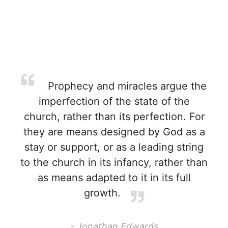
Prophecy and miracles argue the
imperfection of the state of the
church, rather than its perfection. For
they are means designed by God as a
stay or support, or as a leading string
to the church in its infancy, rather than
as means adapted to it in its full
growth.
- Jonathan Edwards