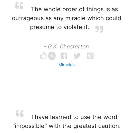
The whole order of things is as
outrageous as any miracle which could
presume to violate it.
- G.K. Chesterton
0
Miracles
I have learned to use the word
"impossible" with the greatest caution.