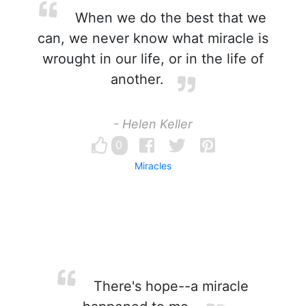
When we do the best that we
can, we never know what miracle is
wrought in our life, or in the life of
another.
- Helen Keller
0
Miracles
There's hope--a miracle