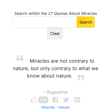
Search within the 27 Quotes About Miracles
Miracles are not contrary to
nature, but only contrary to what we
know about nature.
- Augustine
104
Miracles
Nature