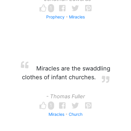
1
Prophecy
Miracles
Miracles are the swaddling
clothes of infant churches.
- Thomas Fuller
1
Miracles
Church