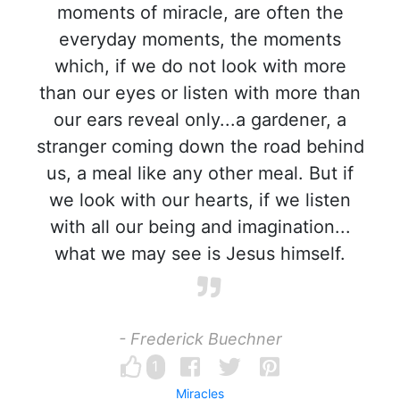
moments of miracle, are often the
everyday moments, the moments
which, if we do not look with more
than our eyes or listen with more than
our ears reveal only...a gardener, a
stranger coming down the road behind
us, a meal like any other meal. But if
we look with our hearts, if we listen
with all our being and imagination...
what we may see is Jesus himself.
- Frederick Buechner
1
Miracles