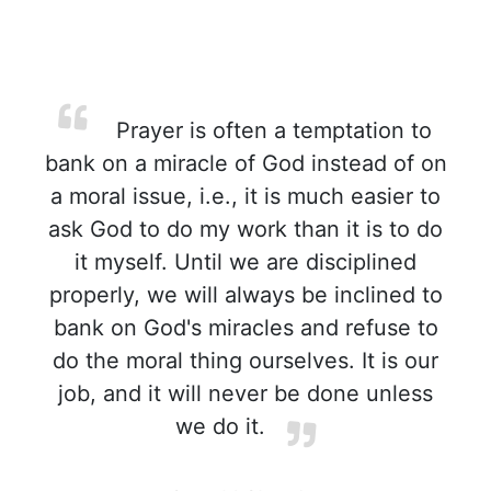
Prayer is often a temptation to
bank on a miracle of God instead of on
a moral issue, i.e., it is much easier to
ask God to do my work than it is to do
it myself. Until we are disciplined
properly, we will always be inclined to
bank on God's miracles and refuse to
do the moral thing ourselves. It is our
job, and it will never be done unless
we do it.