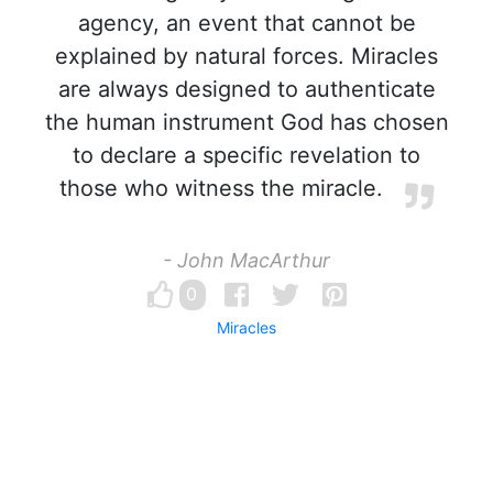
agency, an event that cannot be
explained by natural forces. Miracles
are always designed to authenticate
the human instrument God has chosen
to declare a specific revelation to
those who witness the miracle.
- John MacArthur
0
Miracles