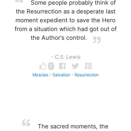
Some people probably think of
the Resurrection as a desperate last
moment expedient to save the Hero
from a situation which had got out of
the Author's control.
- C.S. Lewis
1
Miracles
Salvation
Resurrection
The sacred moments, the