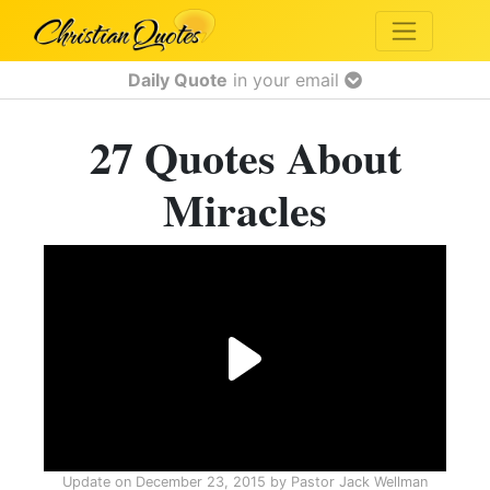
Daily Quote
in your email
27 Quotes About
Miracles
Update on
December 23, 2015
by
Pastor Jack Wellman