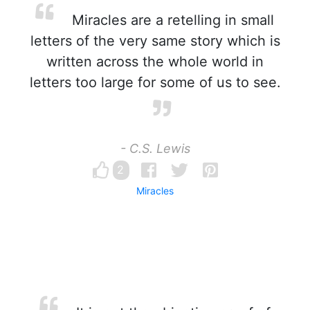
Miracles are a retelling in small
letters of the very same story which is
written across the whole world in
letters too large for some of us to see.
- C.S. Lewis
2
Miracles