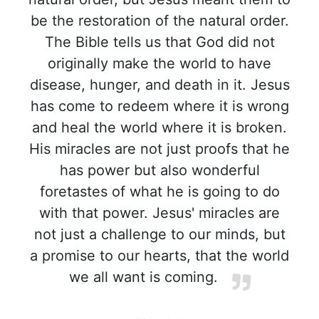
be the restoration of the natural order.
The Bible tells us that God did not
originally make the world to have
disease, hunger, and death in it. Jesus
has come to redeem where it is wrong
and heal the world where it is broken.
His miracles are not just proofs that he
has power but also wonderful
foretastes of what he is going to do
with that power. Jesus' miracles are
not just a challenge to our minds, but
a promise to our hearts, that the world
we all want is coming.