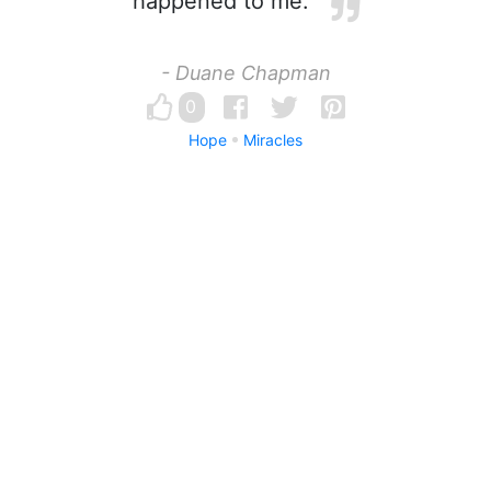
happened to me.
- Duane Chapman
0
Hope
Miracles