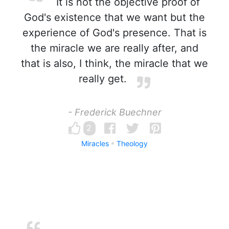
It is not the objective proof of
God's existence that we want but the
experience of God's presence. That is
the miracle we are really after, and
that is also, I think, the miracle that we
really get.
- Frederick Buechner
2
Miracles
Theology