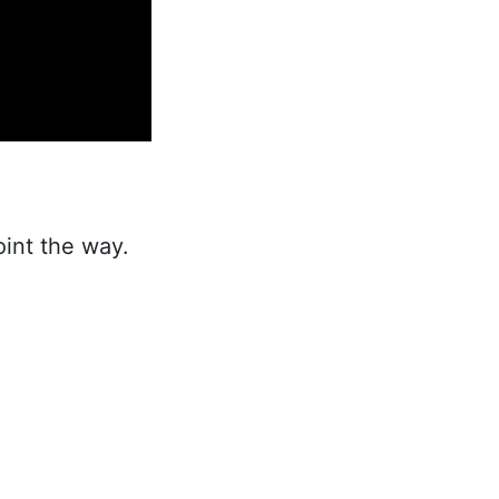
int the way.