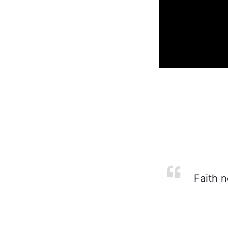
Faith n