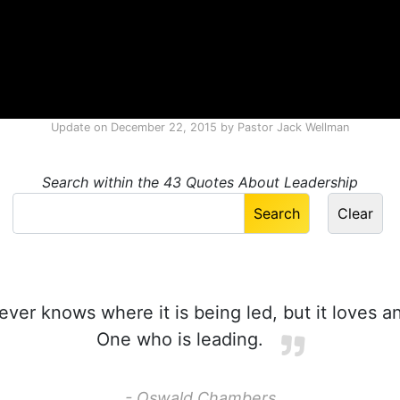
Update on
December 22, 2015
by
Pastor Jack Wellman
Search within the 43 Quotes About Leadership
ever knows where it is being led, but it loves 
One who is leading.
- Oswald Chambers