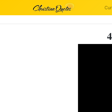
Cur
4