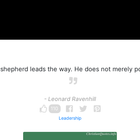
shepherd leads the way. He does not merely po
- Leonard Ravenhill
110
Leadership