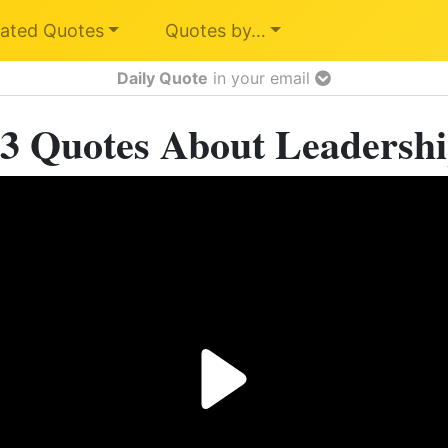
ated Quotes
Quotes by…
Daily Quote
in your email
3 Quotes About Leadersh