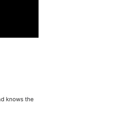
and knows the