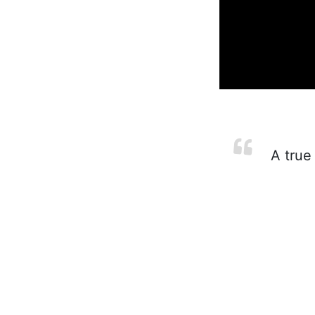
A true 