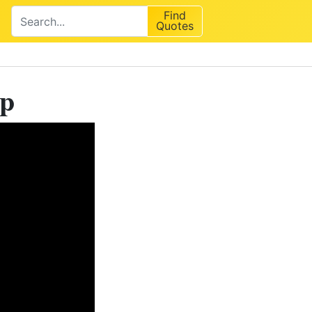
Find
Quotes
ip