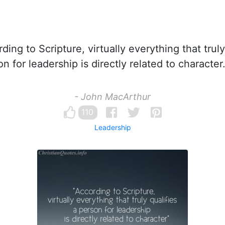
ing to Scripture, virtually everything that truly
n for leadership is directly related to character
- John MacArthur
110
Leadership