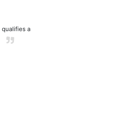
 qualifies a
.