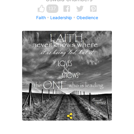
137
Faith
Leadership
Obedience