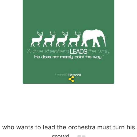
who wants to lead the orchestra must turn his
crowd.