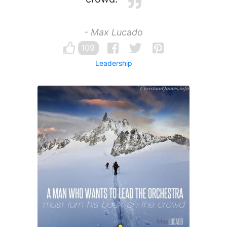
- Max Lucado
109
Leadership