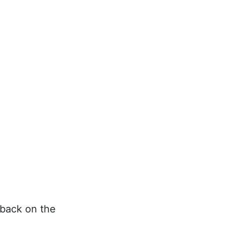
 back on the