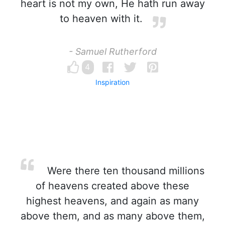
heart is not my own, He hath run away
to heaven with it.
- Samuel Rutherford
4
Inspiration
Were there ten thousand millions
of heavens created above these
highest heavens, and again as many
above them, and as many above them,