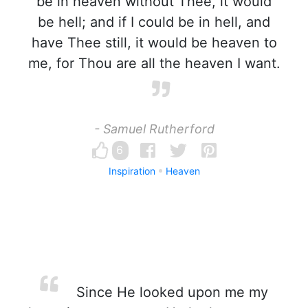
be in heaven without Thee, it would
be hell; and if I could be in hell, and
have Thee still, it would be heaven to
me, for Thou are all the heaven I want.
- Samuel Rutherford
6
Inspiration
Heaven
Since He looked upon me my