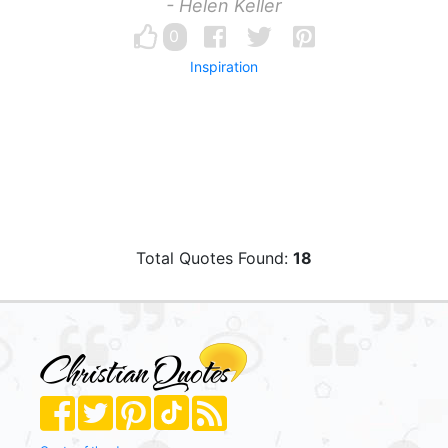
- Helen Keller
0
Inspiration
Total Quotes Found:
18