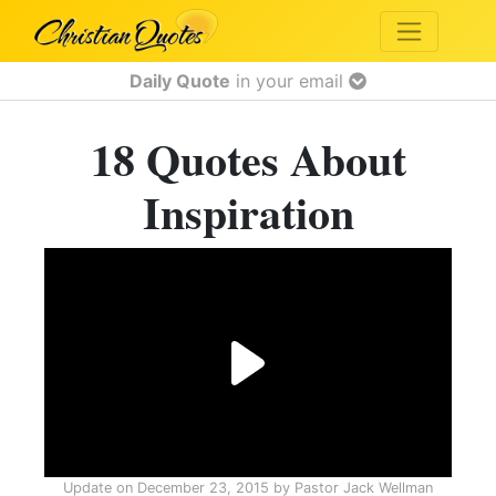
Daily Quote
in your email
18 Quotes About
Inspiration
Update on
December 23, 2015
by
Pastor Jack Wellman