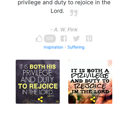
privilege and duty to rejoice in the
Lord.
- A. W. Pink
108
Inspiration
Suffering