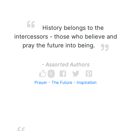
History belongs to the
intercessors - those who believe and
pray the future into being.
- Assorted Authors
0
Prayer
The Future
Inspiration