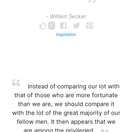
- William Secker
0
Inspiration
Instead of comparing our lot with
that of those who are more fortunate
than we are, we should compare it
with the lot of the great majority of our
fellow men. It then appears that we
are among the privileged.