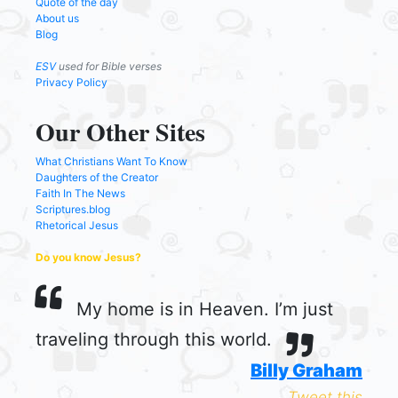
Quote of the day
About us
Blog
ESV
used for Bible verses
Privacy Policy
Our Other Sites
What Christians Want To Know
Daughters of the Creator
Faith In The News
Scriptures.blog
Rhetorical Jesus
Do you know Jesus?
My home is in Heaven. I’m just
traveling through this world.
Billy Graham
Tweet this