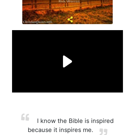
I know the Bible is inspired
because it inspires me.