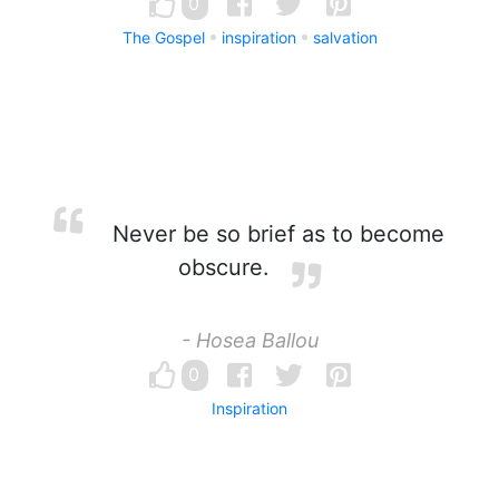
0
The Gospel
inspiration
salvation
Never be so brief as to become
obscure.
- Hosea Ballou
0
Inspiration