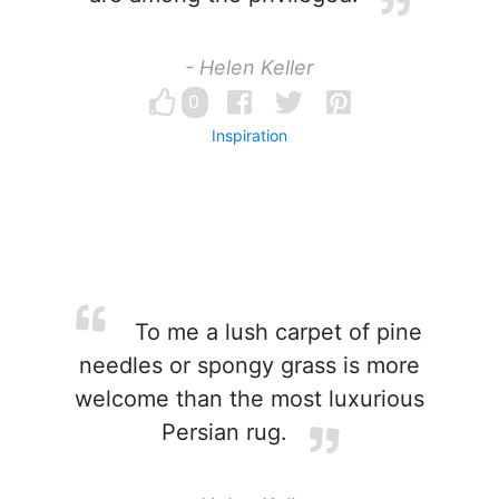
- Helen Keller
0
Inspiration
To me a lush carpet of pine
needles or spongy grass is more
welcome than the most luxurious
Persian rug.