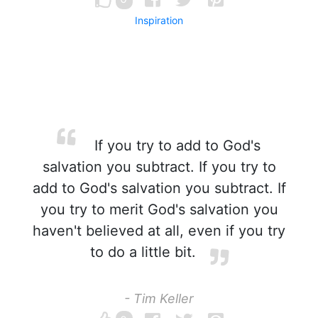
Inspiration
If you try to add to God's
salvation you subtract. If you try to
add to God's salvation you subtract. If
you try to merit God's salvation you
haven't believed at all, even if you try
to do a little bit.
- Tim Keller