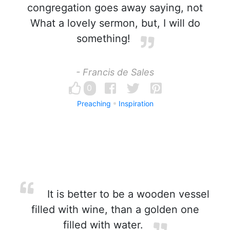
congregation goes away saying, not
What a lovely sermon, but, I will do
something!
- Francis de Sales
0
Preaching
Inspiration
It is better to be a wooden vessel
filled with wine, than a golden one
filled with water.