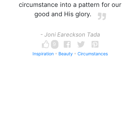
circumstance into a pattern for our
good and His glory.
- Joni Eareckson Tada
9
Inspiration
Beauty
Circumstances