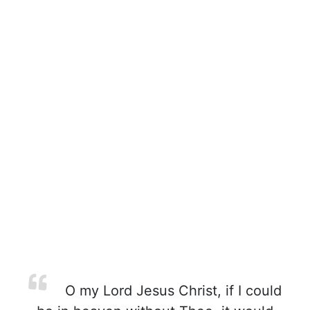
O my Lord Jesus Christ, if I could