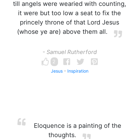
till angels were wearied with counting,
it were but too low a seat to fix the
princely throne of that Lord Jesus
(whose ye are) above them all.
- Samuel Rutherford
2
Jesus
Inspiration
Eloquence is a painting of the
thoughts.