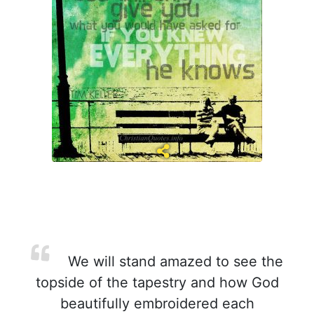
We will stand amazed to see the
topside of the tapestry and how God
beautifully embroidered each