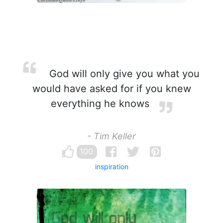
God will only give you what you
would have asked for if you knew
everything he knows
- Tim Keller
100
inspiration