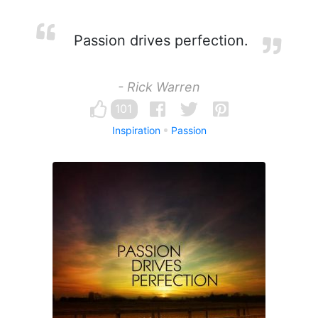
Passion drives perfection.
- Rick Warren
101
Inspiration
Passion