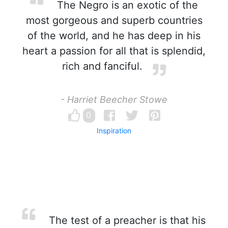
The Negro is an exotic of the
most gorgeous and superb countries
of the world, and he has deep in his
heart a passion for all that is splendid,
rich and fanciful.
- Harriet Beecher Stowe
0
Inspiration
The test of a preacher is that his