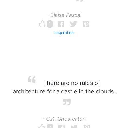
- Blaise Pascal
1
Inspiration
There are no rules of
architecture for a castle in the clouds.
- G.K. Chesterton
0