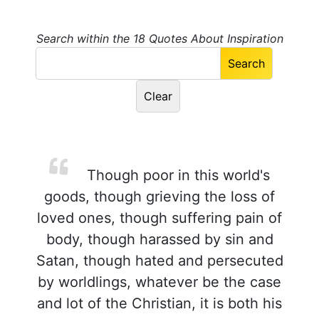
Search within the 18 Quotes About Inspiration
Though poor in this world's
goods, though grieving the loss of
loved ones, though suffering pain of
body, though harassed by sin and
Satan, though hated and persecuted
by worldlings, whatever be the case
and lot of the Christian, it is both his