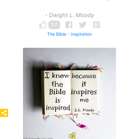
- Dwight L. Moody
101
The Bible
Inspiration