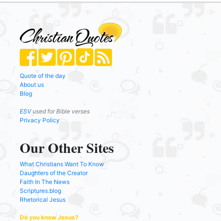
Quote of the day
About us
Blog
ESV
used for Bible verses
Privacy Policy
Our Other Sites
What Christians Want To Know
Daughters of the Creator
Faith In The News
Scriptures.blog
Rhetorical Jesus
Do you know Jesus?