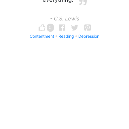
- C.S. Lewis
0
Contentment
Reading
Depression