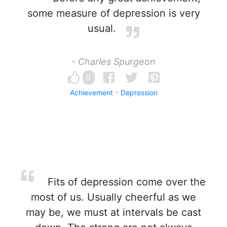
some measure of depression is very
usual.
- Charles Spurgeon
0
Achievement
Depression
Fits of depression come over the
most of us. Usually cheerful as we
may be, we must at intervals be cast