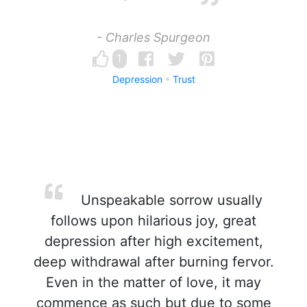
- Charles Spurgeon
1
Depression
Trust
Unspeakable sorrow usually
follows upon hilarious joy, great
depression after high excitement,
deep withdrawal after burning fervor.
Even in the matter of love, it may
commence as such but due to some