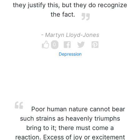
they justify this, but they do recognize
the fact.
- Martyn Lloyd-Jones
0
Depression
Poor human nature cannot bear
such strains as heavenly triumphs
bring to it; there must come a
reaction. Excess of joy or excitement