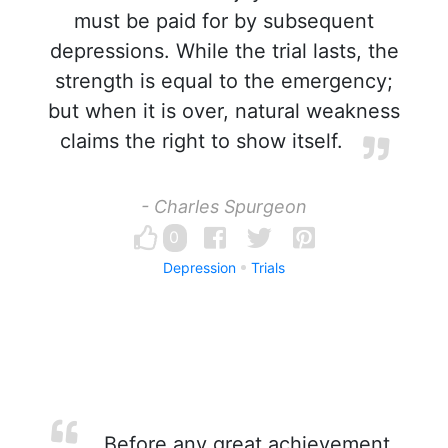
must be paid for by subsequent
depressions. While the trial lasts, the
strength is equal to the emergency;
but when it is over, natural weakness
claims the right to show itself.
- Charles Spurgeon
0
Depression
Trials
Before any great achievement,