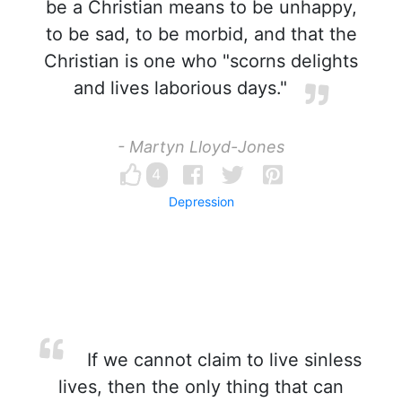
be a Christian means to be unhappy,
to be sad, to be morbid, and that the
Christian is one who "scorns delights
and lives laborious days."
- Martyn Lloyd-Jones
4
Depression
If we cannot claim to live sinless
lives, then the only thing that can