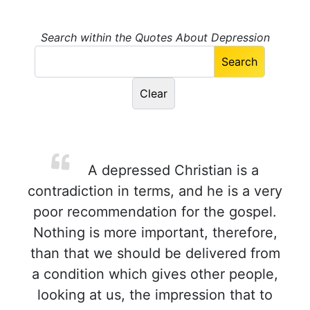
Search within the Quotes About Depression
A depressed Christian is a
contradiction in terms, and he is a very
poor recommendation for the gospel.
Nothing is more important, therefore,
than that we should be delivered from
a condition which gives other people,
looking at us, the impression that to