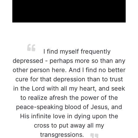
I find myself frequently
depressed - perhaps more so than any
other person here. And I find no better
cure for that depression than to trust
in the Lord with all my heart, and seek
to realize afresh the power of the
peace-speaking blood of Jesus, and
His infinite love in dying upon the
cross to put away all my
transgressions.