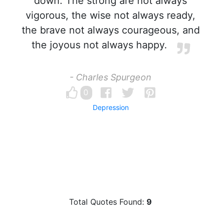
down. The strong are not always
vigorous, the wise not always ready,
the brave not always courageous, and
the joyous not always happy.
- Charles Spurgeon
0
Depression
Total Quotes Found:
9