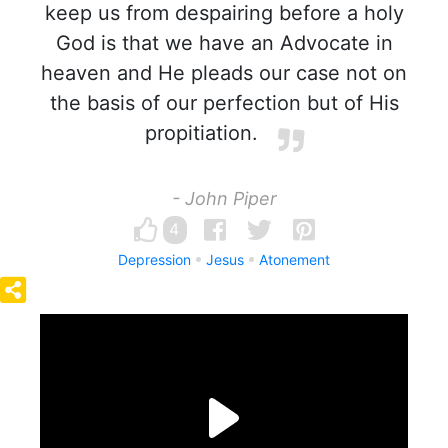
keep us from despairing before a holy
God is that we have an Advocate in
heaven and He pleads our case not on
the basis of our perfection but of His
propitiation.
- John Piper
4
Depression
Jesus
Atonement