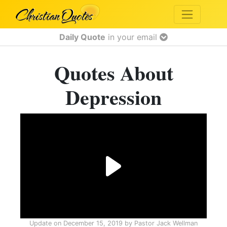
Daily Quote
in your email
Quotes About
Depression
Update on
December 15, 2019
by
Pastor Jack Wellman