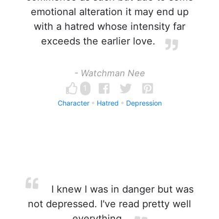
emotional alteration it may end up
with a hatred whose intensity far
exceeds the earlier love.
- Watchman Nee
1
Character
Hatred
Depression
I knew I was in danger but was
not depressed. I've read pretty well
everything.