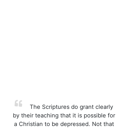
The Scriptures do grant clearly
by their teaching that it is possible for
a Christian to be depressed. Not that