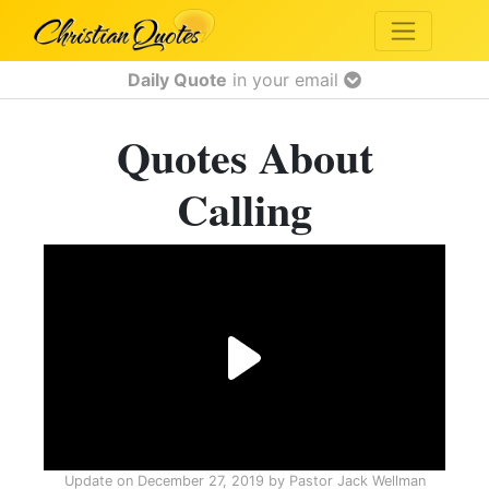
Daily Quote
in your email
Quotes About
Calling
Update on
December 27, 2019
by
Pastor Jack Wellman