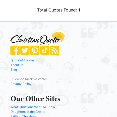
Total Quotes Found:
1
Quote of the day
About us
Blog
ESV
used for Bible verses
Privacy Policy
Our Other Sites
What Christians Want To Know
Daughters of the Creator
Faith In The News