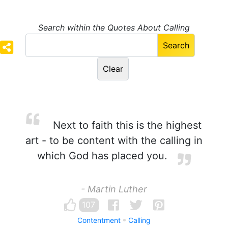
Search within the Quotes About Calling
Next to faith this is the highest
art - to be content with the calling in
which God has placed you.
- Martin Luther
107
Contentment
Calling