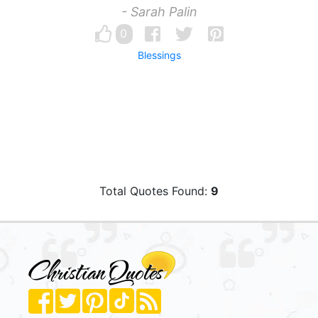
- Sarah Palin
0
Blessings
Total Quotes Found:
9