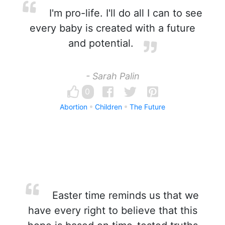
I'm pro-life. I'll do all I can to see
every baby is created with a future
and potential.
- Sarah Palin
0
Abortion
Children
The Future
Easter time reminds us that we
have every right to believe that this