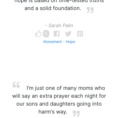
hope is based on time-tested truths
and a solid foundation.
- Sarah Palin
0
Atonement
Hope
I'm just one of many moms who
will say an extra prayer each night for
our sons and daughters going into
harm's way.