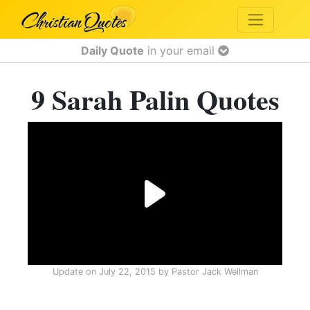
Daily Quote
in your email
9 Sarah Palin Quotes
Update on
July 22, 2015
by
Pastor Jack Wellman