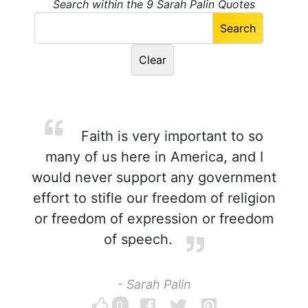
Search within the 9 Sarah Palin Quotes
Faith is very important to so
many of us here in America, and I
would never support any government
effort to stifle our freedom of religion
or freedom of expression or freedom
of speech.
- Sarah Palin
0