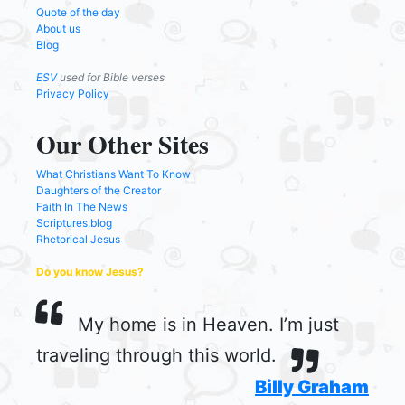
Quote of the day
About us
Blog
ESV
used for Bible verses
Privacy Policy
Our Other Sites
What Christians Want To Know
Daughters of the Creator
Faith In The News
Scriptures.blog
Rhetorical Jesus
Do you know Jesus?
My home is in Heaven. I’m just
traveling through this world.
Billy Graham