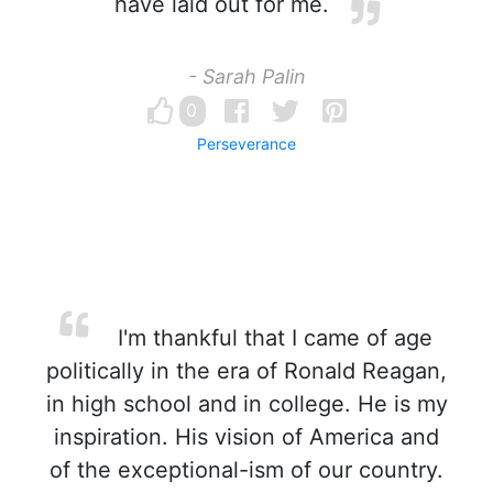
have laid out for me.
- Sarah Palin
0
Perseverance
I'm thankful that I came of age
politically in the era of Ronald Reagan,
in high school and in college. He is my
inspiration. His vision of America and
of the exceptional-ism of our country.