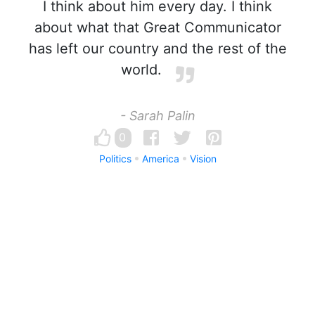
I think about him every day. I think
about what that Great Communicator
has left our country and the rest of the
world.
- Sarah Palin
0
Politics
America
Vision