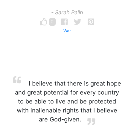
- Sarah Palin
0
War
I believe that there is great hope
and great potential for every country
to be able to live and be protected
with inalienable rights that I believe
are God-given.