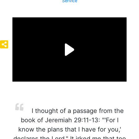
Service
I thought of a passage from the
book of Jeremiah 29:11-13: "'For I
know the plans that I have for you,'
declares the Lord." It irked me that too