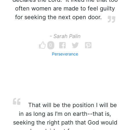
often women are made to feel guilty
for seeking the next open door.
- Sarah Palin
0
Perseverance
That will be the position I will be
in as long as I'm on earth--that is,
seeking the right path that God would