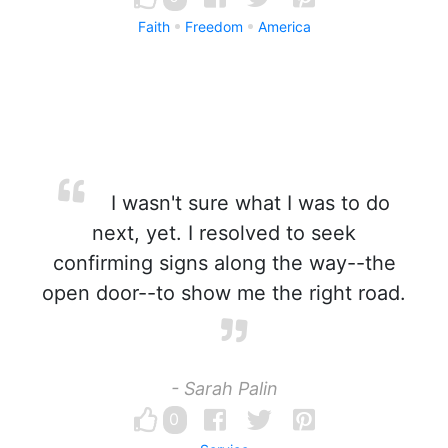
Faith
Freedom
America
I wasn't sure what I was to do
next, yet. I resolved to seek
confirming signs along the way--the
open door--to show me the right road.
- Sarah Palin
0