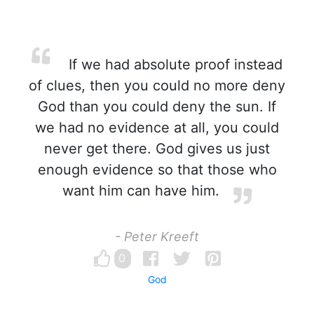
If we had absolute proof instead
of clues, then you could no more deny
God than you could deny the sun. If
we had no evidence at all, you could
never get there. God gives us just
enough evidence so that those who
want him can have him.
- Peter Kreeft
0
God