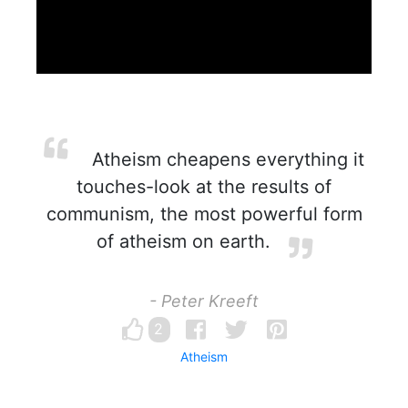
Atheism cheapens everything it
touches-look at the results of
communism, the most powerful form
of atheism on earth.
- Peter Kreeft
2
Atheism