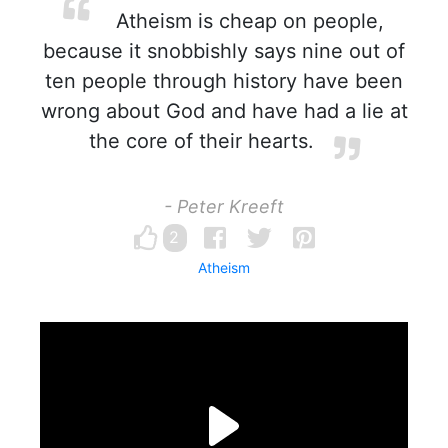
Atheism is cheap on people,
because it snobbishly says nine out of
ten people through history have been
wrong about God and have had a lie at
the core of their hearts.
- Peter Kreeft
2
Atheism