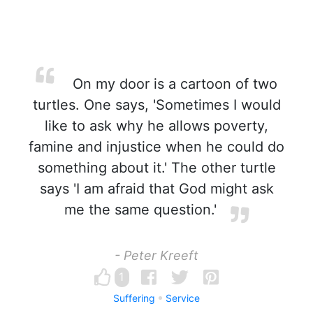
On my door is a cartoon of two
turtles. One says, 'Sometimes I would
like to ask why he allows poverty,
famine and injustice when he could do
something about it.' The other turtle
says 'I am afraid that God might ask
me the same question.'
- Peter Kreeft
1
Suffering
Service