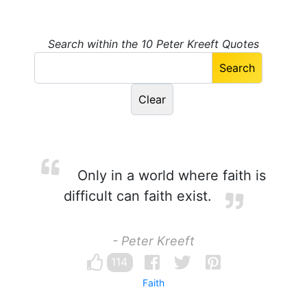
Search within the 10 Peter Kreeft Quotes
Only in a world where faith is
difficult can faith exist.
- Peter Kreeft
114
Faith