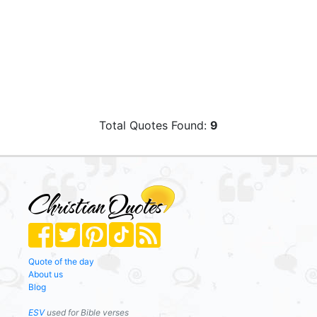
Total Quotes Found:
9
Quote of the day
About us
Blog
ESV
used for Bible verses