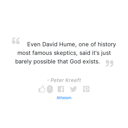
Even David Hume, one of history
most famous skeptics, said it's just
barely possible that God exists.
- Peter Kreeft
1
Atheism