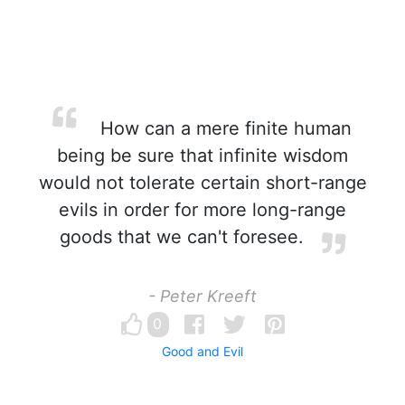
How can a mere finite human
being be sure that infinite wisdom
would not tolerate certain short-range
evils in order for more long-range
goods that we can't foresee.
- Peter Kreeft
0
Good and Evil