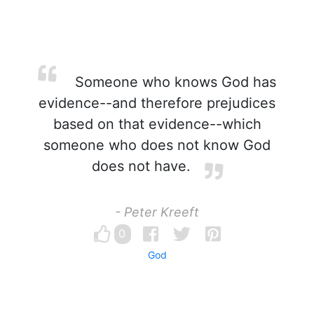
Someone who knows God has
evidence--and therefore prejudices
based on that evidence--which
someone who does not know God
does not have.
- Peter Kreeft
0
God