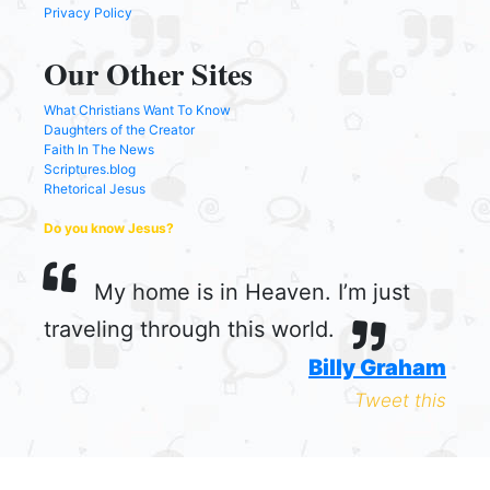
Privacy Policy
Our Other Sites
What Christians Want To Know
Daughters of the Creator
Faith In The News
Scriptures.blog
Rhetorical Jesus
Do you know Jesus?
My home is in Heaven. I’m just
traveling through this world.
Billy Graham
Tweet this