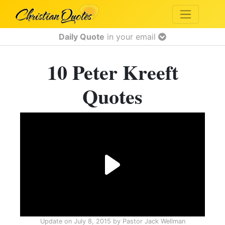
Daily Quote
in your email
10 Peter Kreeft
Quotes
Update on
July 8, 2015
by
Pastor Jack Wellman