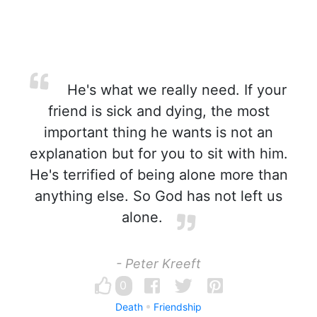
He's what we really need. If your
friend is sick and dying, the most
important thing he wants is not an
explanation but for you to sit with him.
He's terrified of being alone more than
anything else. So God has not left us
alone.
- Peter Kreeft
0
Death
Friendship