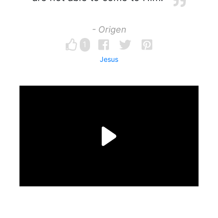
- Origen
1
Jesus