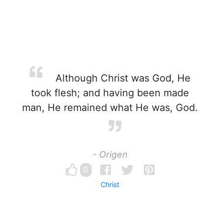
Although Christ was God, He
took flesh; and having been made
man, He remained what He was, God.
- Origen
0
Christ