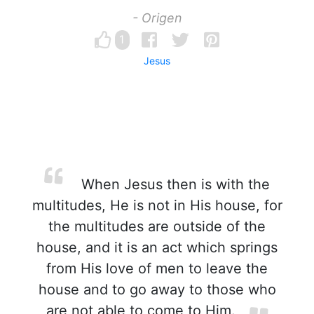
- Origen
1
Jesus
When Jesus then is with the
multitudes, He is not in His house, for
the multitudes are outside of the
house, and it is an act which springs
from His love of men to leave the
house and to go away to those who
are not able to come to Him.