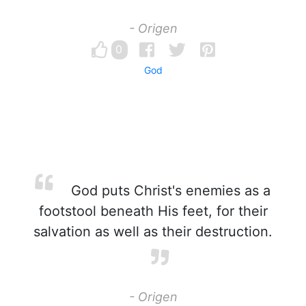
- Origen
0
God
God puts Christ's enemies as a
footstool beneath His feet, for their
salvation as well as their destruction.
- Origen