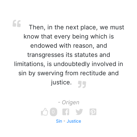
Then, in the next place, we must
know that every being which is
endowed with reason, and
transgresses its statutes and
limitations, is undoubtedly involved in
sin by swerving from rectitude and
justice.
- Origen
0
Sin
Justice