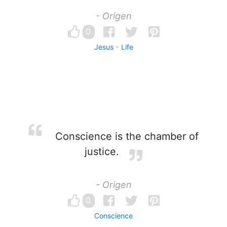
- Origen
0
Jesus
Life
Conscience is the chamber of
justice.
- Origen
0
Conscience