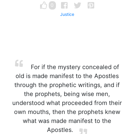
0
Justice
For if the mystery concealed of
old is made manifest to the Apostles
through the prophetic writings, and if
the prophets, being wise men,
understood what proceeded from their
own mouths, then the prophets knew
what was made manifest to the
Apostles.