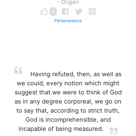
- Origen
0
Perseverance
Having refuted, then, as well as
we could, every notion which might
suggest that we were to think of God
as in any degree corporeal, we go on
to say that, according to strict truth,
God is incomprehensible, and
incapable of being measured.