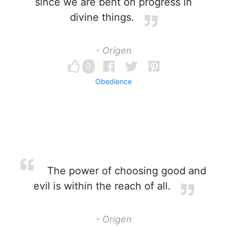
since we are bent on progress in
divine things.
- Origen
0
Obedience
The power of choosing good and
evil is within the reach of all.
- Origen