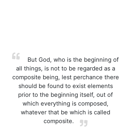
But God, who is the beginning of
all things, is not to be regarded as a
composite being, lest perchance there
should be found to exist elements
prior to the beginning itself, out of
which everything is composed,
whatever that be which is called
composite.