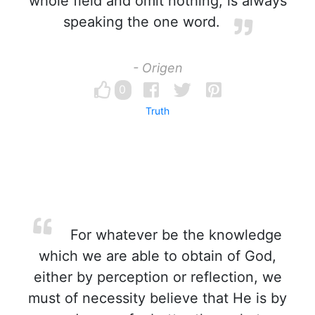
whole field and omit nothing, is always
speaking the one word.
- Origen
0
Truth
For whatever be the knowledge
which we are able to obtain of God,
either by perception or reflection, we
must of necessity believe that He is by