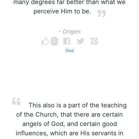
many degrees far better than what we
perceive Him to be.
- Origen
0
God
This also is a part of the teaching
of the Church, that there are certain
angels of God, and certain good
influences, which are His servants in