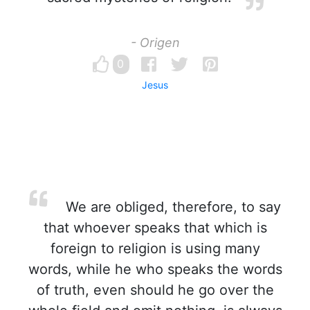
- Origen
0
Jesus
We are obliged, therefore, to say
that whoever speaks that which is
foreign to religion is using many
words, while he who speaks the words
of truth, even should he go over the