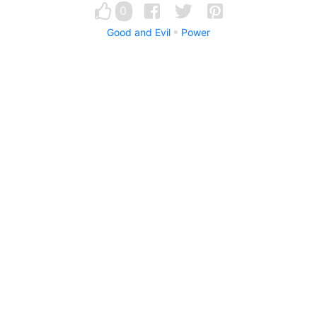
0
Good and Evil
Power