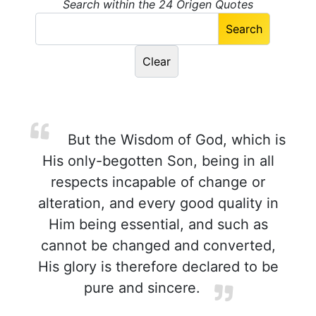
Search within the 24 Origen Quotes
But the Wisdom of God, which is
His only-begotten Son, being in all
respects incapable of change or
alteration, and every good quality in
Him being essential, and such as
cannot be changed and converted,
His glory is therefore declared to be
pure and sincere.