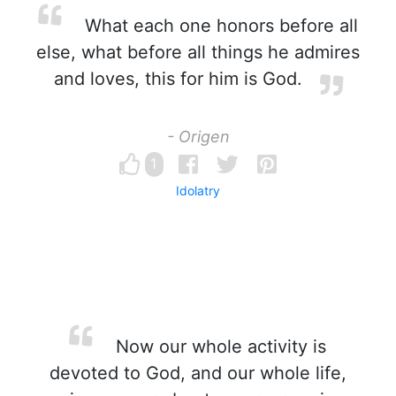
What each one honors before all
else, what before all things he admires
and loves, this for him is God.
- Origen
1
Idolatry
Now our whole activity is
devoted to God, and our whole life,