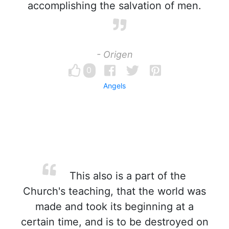
accomplishing the salvation of men.
- Origen
0
Angels
This also is a part of the
Church's teaching, that the world was
made and took its beginning at a
certain time, and is to be destroyed on