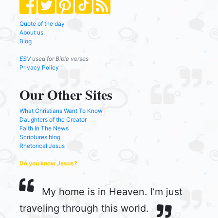
Quote of the day
About us
Blog
ESV
used for Bible verses
Privacy Policy
Our Other Sites
What Christians Want To Know
Daughters of the Creator
Faith In The News
Scriptures.blog
Rhetorical Jesus
Do you know Jesus?
My home is in Heaven. I’m just
traveling through this world.