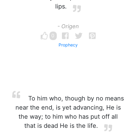
lips.
- Origen
0
Prophecy
To him who, though by no means
near the end, is yet advancing, He is
the way; to him who has put off all
that is dead He is the life.