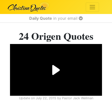
Daily Quote
in your email
24 Origen Quotes
Update on
July 22, 2015
by
Pastor Jack Wellman