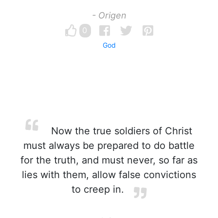
- Origen
0
God
Now the true soldiers of Christ
must always be prepared to do battle
for the truth, and must never, so far as
lies with them, allow false convictions
to creep in.