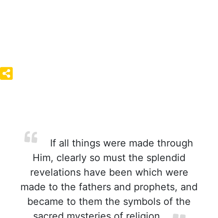
If all things were made through
Him, clearly so must the splendid
revelations have been which were
made to the fathers and prophets, and
became to them the symbols of the
sacred mysteries of religion.