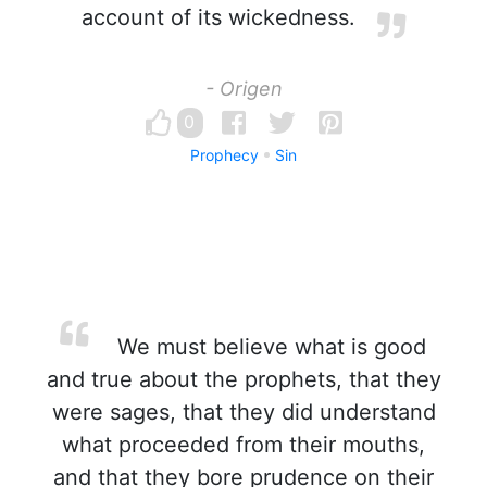
account of its wickedness.
- Origen
0
Prophecy
Sin
We must believe what is good
and true about the prophets, that they
were sages, that they did understand
what proceeded from their mouths,
and that they bore prudence on their