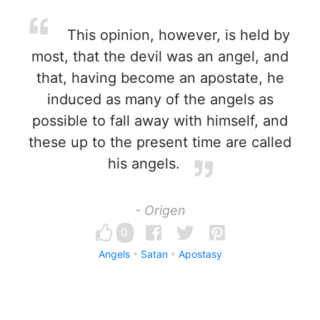
This opinion, however, is held by
most, that the devil was an angel, and
that, having become an apostate, he
induced as many of the angels as
possible to fall away with himself, and
these up to the present time are called
his angels.
- Origen
0
Angels
Satan
Apostasy