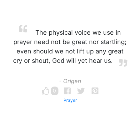
The physical voice we use in
prayer need not be great nor startling;
even should we not lift up any great
cry or shout, God will yet hear us.
- Origen
0
Prayer