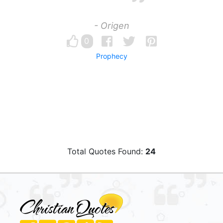
- Origen
0
Prophecy
Total Quotes Found:
24