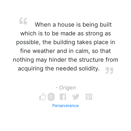
When a house is being built
which is to be made as strong as
possible, the building takes place in
fine weather and in calm, so that
nothing may hinder the structure from
acquiring the needed solidity.
- Origen
0
Perseverance