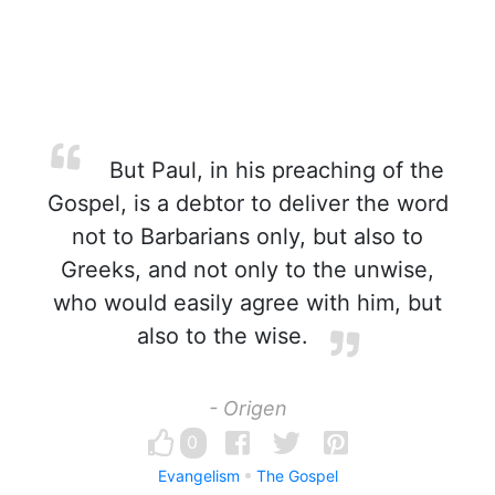
But Paul, in his preaching of the
Gospel, is a debtor to deliver the word
not to Barbarians only, but also to
Greeks, and not only to the unwise,
who would easily agree with him, but
also to the wise.
- Origen
0
Evangelism
The Gospel