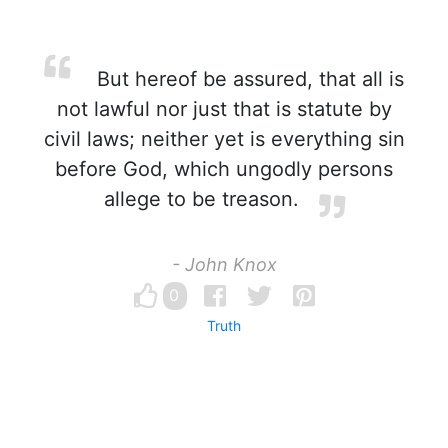
But hereof be assured, that all is
not lawful nor just that is statute by
civil laws; neither yet is everything sin
before God, which ungodly persons
allege to be treason.
- John Knox
0
Truth