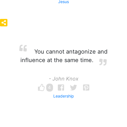
Jesus
You cannot antagonize and
influence at the same time.
- John Knox
4
Leadership