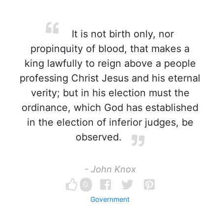
It is not birth only, nor
propinquity of blood, that makes a
king lawfully to reign above a people
professing Christ Jesus and his eternal
verity; but in his election must the
ordinance, which God has established
in the election of inferior judges, be
observed.
- John Knox
0
Government