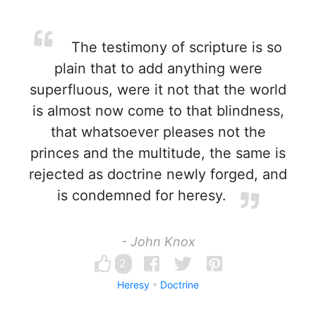
The testimony of scripture is so
plain that to add anything were
superfluous, were it not that the world
is almost now come to that blindness,
that whatsoever pleases not the
princes and the multitude, the same is
rejected as doctrine newly forged, and
is condemned for heresy.
- John Knox
2
Heresy
Doctrine