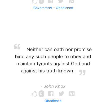
1
Government
Obedience
Neither can oath nor promise
bind any such people to obey and
maintain tyrants against God and
against his truth known.
- John Knox
0
Obedience