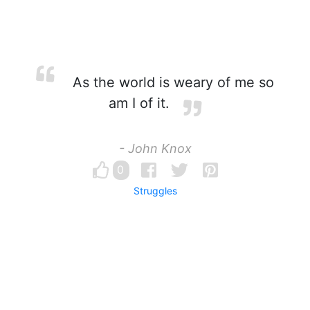
As the world is weary of me so
am I of it.
- John Knox
0
Struggles