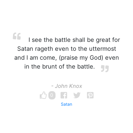
I see the battle shall be great for
Satan rageth even to the uttermost
and I am come, (praise my God) even
in the brunt of the battle.
- John Knox
0
Satan