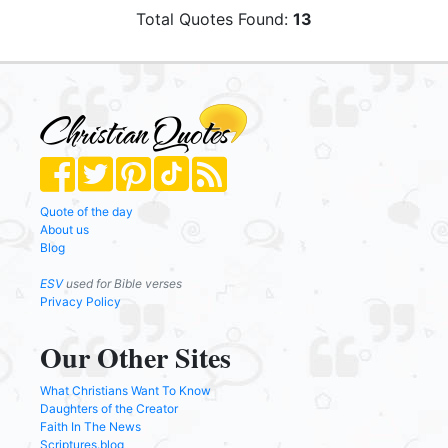
Total Quotes Found:
13
Quote of the day
About us
Blog
ESV
used for Bible verses
Privacy Policy
Our Other Sites
What Christians Want To Know
Daughters of the Creator
Faith In The News
Scriptures.blog