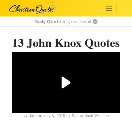
Daily Quote
in your email
13 John Knox Quotes
Update on
July 8, 2015
by
Pastor Jack Wellman