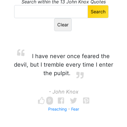
Search within the 13 John Knox Quotes
I have never once feared the
devil, but I tremble every time I enter
the pulpit.
- John Knox
9
Preaching
Fear