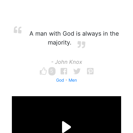
A man with God is always in the
majority.
- John Knox
5
God
Men