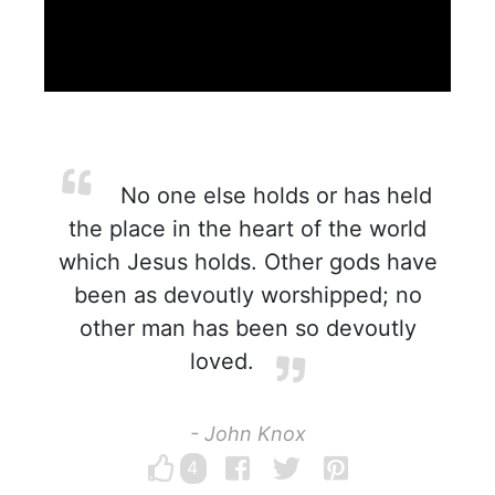
No one else holds or has held
the place in the heart of the world
which Jesus holds. Other gods have
been as devoutly worshipped; no
other man has been so devoutly
loved.
- John Knox
4