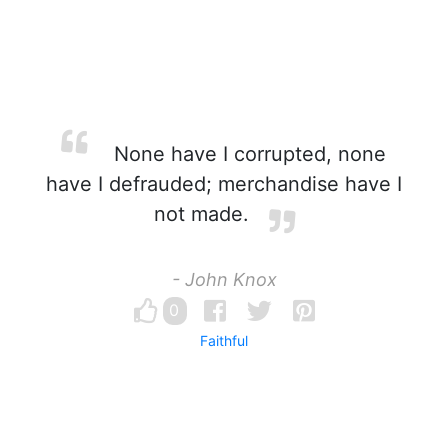
None have I corrupted, none
have I defrauded; merchandise have I
not made.
- John Knox
0
Faithful