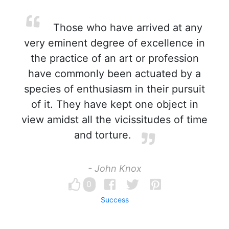
Those who have arrived at any
very eminent degree of excellence in
the practice of an art or profession
have commonly been actuated by a
species of enthusiasm in their pursuit
of it. They have kept one object in
view amidst all the vicissitudes of time
and torture.
- John Knox
0
Success