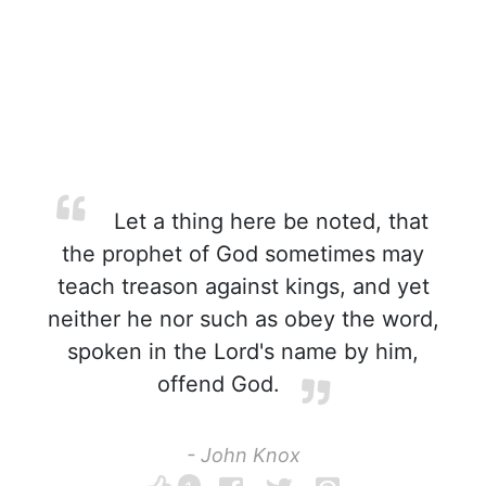
Let a thing here be noted, that
the prophet of God sometimes may
teach treason against kings, and yet
neither he nor such as obey the word,
spoken in the Lord's name by him,
offend God.
- John Knox