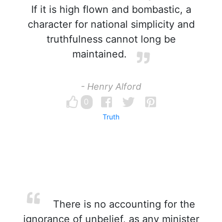
If it is high flown and bombastic, a
character for national simplicity and
truthfulness cannot long be
maintained.
- Henry Alford
0
Truth
There is no accounting for the
ignorance of unbelief, as any minister