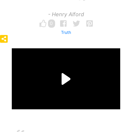
- Henry Alford
0
Truth