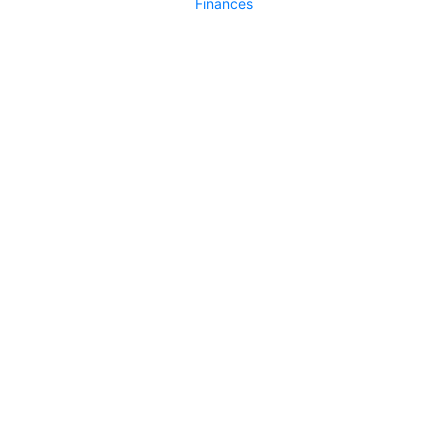
Finances