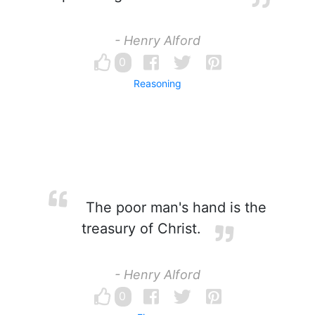
- Henry Alford
0
Reasoning
The poor man's hand is the
treasury of Christ.
- Henry Alford
0