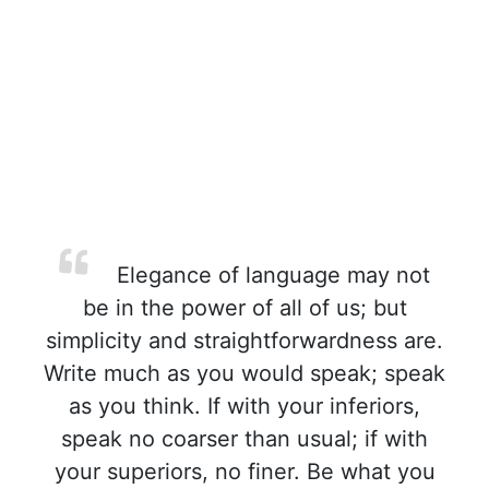
Elegance of language may not
be in the power of all of us; but
simplicity and straightforwardness are.
Write much as you would speak; speak
as you think. If with your inferiors,
speak no coarser than usual; if with
your superiors, no finer. Be what you