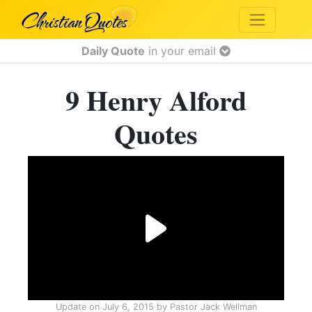
Daily Quote
in your email
9 Henry Alford
Quotes
Update on
July 6, 2015
by
Pastor Jack Wellman