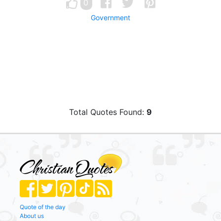
0
Government
Total Quotes Found:
9
Quote of the day
About us