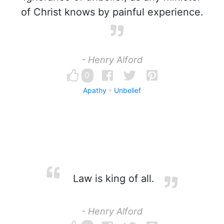
of Christ knows by painful experience.
- Henry Alford
0
Apathy
Unbelief
Law is king of all.
- Henry Alford