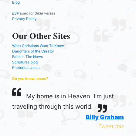
Blog
ESV
used for Bible verses
Privacy Policy
Our Other Sites
What Christians Want To Know
Daughters of the Creator
Faith In The News
Scriptures.blog
Rhetorical Jesus
Do you know Jesus?
My home is in Heaven. I’m just
traveling through this world.
Billy Graham
Tweet this