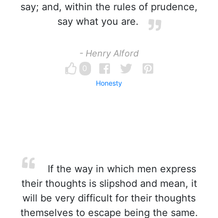
say; and, within the rules of prudence,
say what you are.
- Henry Alford
0
Honesty
If the way in which men express
their thoughts is slipshod and mean, it
will be very difficult for their thoughts
themselves to escape being the same.