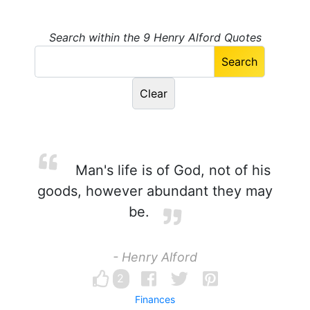
Search within the 9 Henry Alford Quotes
Man's life is of God, not of his
goods, however abundant they may
be.
- Henry Alford
2
Finances