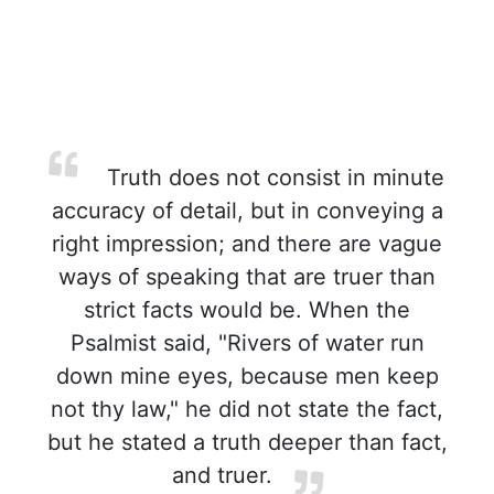
Truth does not consist in minute
accuracy of detail, but in conveying a
right impression; and there are vague
ways of speaking that are truer than
strict facts would be. When the
Psalmist said, "Rivers of water run
down mine eyes, because men keep
not thy law," he did not state the fact,
but he stated a truth deeper than fact,
and truer.