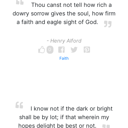
Thou canst not tell how rich a
dowry sorrow gives the soul, how firm
a faith and eagle sight of God.
- Henry Alford
0
Faith
I know not if the dark or bright
shall be by lot; if that wherein my
hopes delight be best or not.