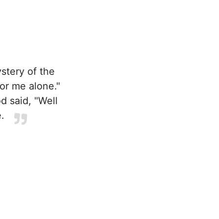
stery of the
or me alone."
d said, "Well
.