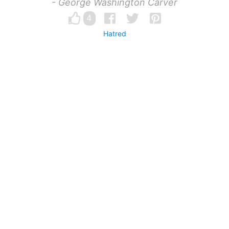
- George Washington Carver
4
Hatred