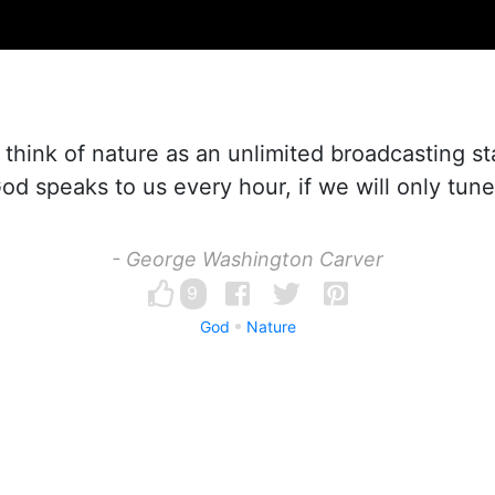
o think of nature as an unlimited broadcasting st
d speaks to us every hour, if we will only tune
- George Washington Carver
9
God
Nature