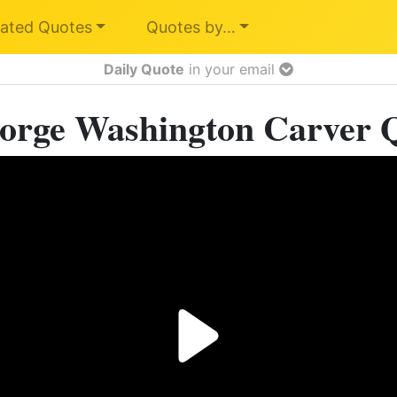
ated Quotes
Quotes by…
Daily Quote
in your email
orge Washington Carver 