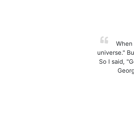
When I
universe." B
So I said, "
Georg