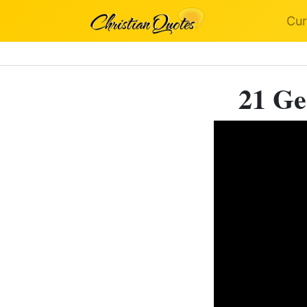
Cur
21 Ge