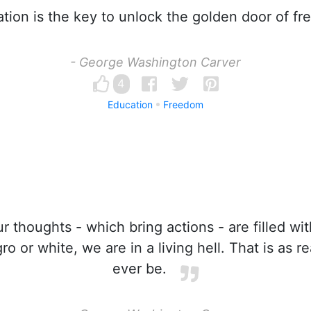
ion is the key to unlock the golden door of f
- George Washington Carver
4
Education
Freedom
 thoughts - which bring actions - are filled wit
 or white, we are in a living hell. That is as rea
ever be.