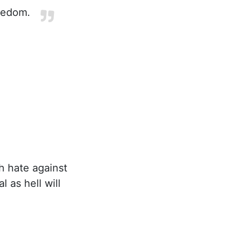
reedom.
h hate against
l as hell will