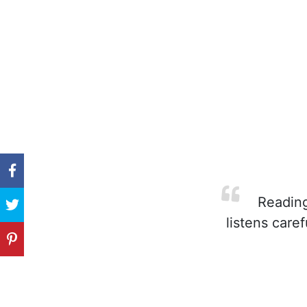
Reading 
listens care