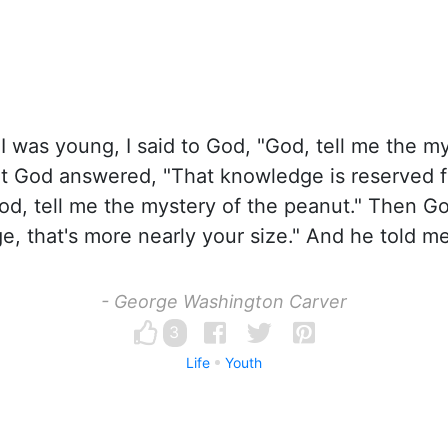
 was young, I said to God, "God, tell me the my
ut God answered, "That knowledge is reserved f
God, tell me the mystery of the peanut." Then Go
e, that's more nearly your size." And he told me
- George Washington Carver
3
Life
Youth