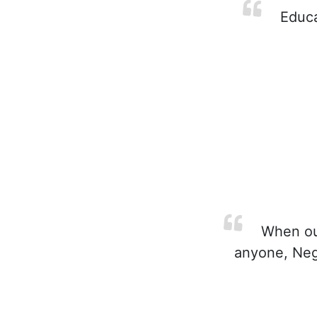
Educat
When our
anyone, Negro