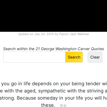
Update on
July 24, 2015
by
Pastor Jack Wellman
Search within the 21 George Washington Carver Quotes
you go in life depends on your being tender wi
 with the aged, sympathetic with the striving a
trong. Because someday in your life you will h
these.