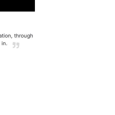
ation, through
 in.