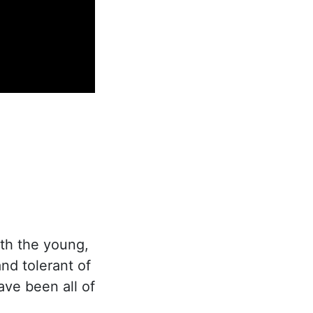
th the young,
nd tolerant of
ave been all of