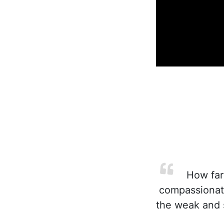
How far 
compassionate
the weak and s