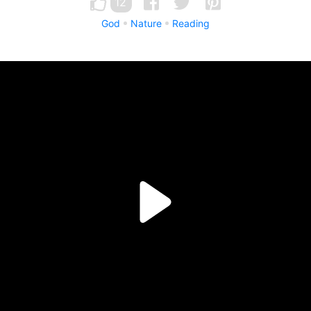
12
God
Nature
Reading