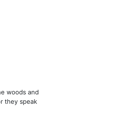
the woods and
or they speak