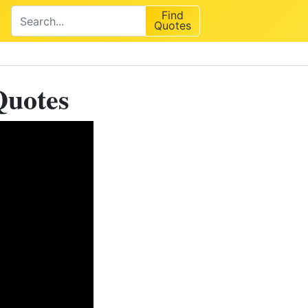
Find
Quotes
Quotes