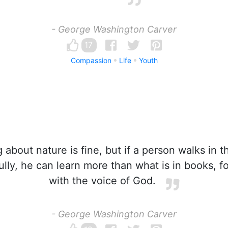
- George Washington Carver
17
Compassion
Life
Youth
about nature is fine, but if a person walks in 
fully, he can learn more than what is in books, f
with the voice of God.
- George Washington Carver