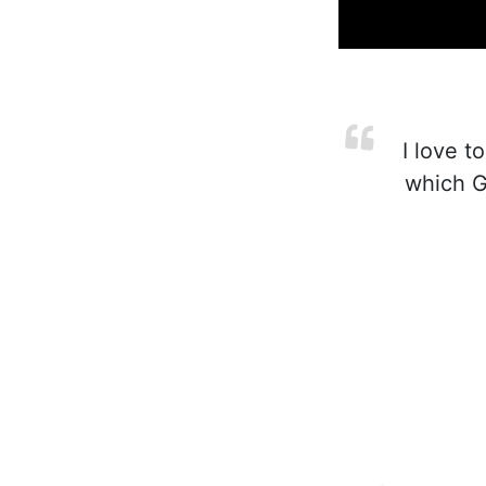
I love t
which Go