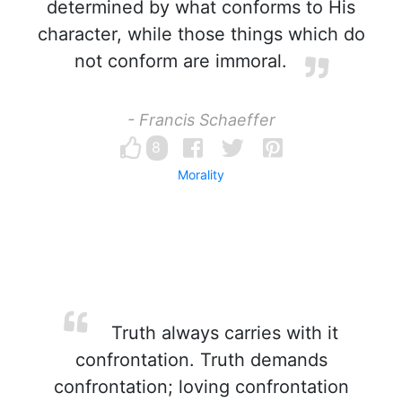
determined by what conforms to His
character, while those things which do
not conform are immoral.
- Francis Schaeffer
8
Morality
Truth always carries with it
confrontation. Truth demands
confrontation; loving confrontation