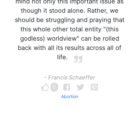
mind not only this important issue as
though it stood alone. Rather, we
should be struggling and praying that
this whole other total entity "(this
godless) worldview" can be rolled
back with all its results across all of
life.
- Francis Schaeffer
0
Abortion