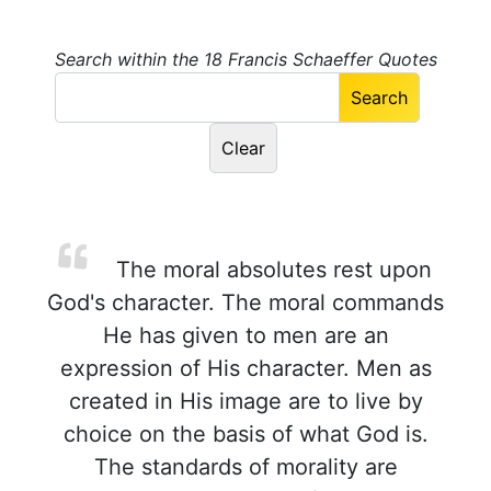
Search within the 18 Francis Schaeffer Quotes
The moral absolutes rest upon
God's character. The moral commands
He has given to men are an
expression of His character. Men as
created in His image are to live by
choice on the basis of what God is.
The standards of morality are