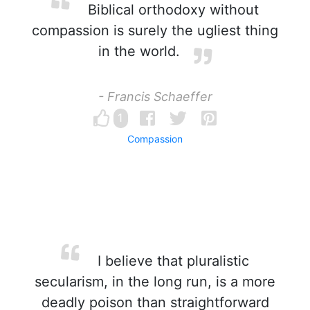
Biblical orthodoxy without
compassion is surely the ugliest thing
in the world.
- Francis Schaeffer
1
Compassion
I believe that pluralistic
secularism, in the long run, is a more
deadly poison than straightforward