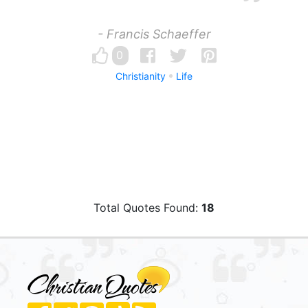
- Francis Schaeffer
0
Christianity
Life
Total Quotes Found:
18