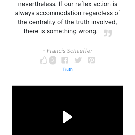
nevertheless. If our reflex action is
always accommodation regardless of
the centrality of the truth involved,
there is something wrong.
- Francis Schaeffer
3
Truth