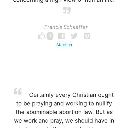
- Francis Schaeffer
0
Abortion
Certainly every Christian ought
to be praying and working to nullify
the abominable abortion law. But as
we work and pray, we should have in