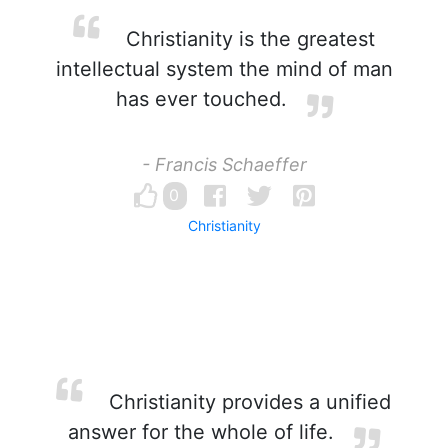
Christianity is the greatest
intellectual system the mind of man
has ever touched.
- Francis Schaeffer
0
Christianity
Christianity provides a unified
answer for the whole of life.