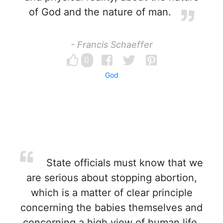
of God and the nature of man.
- Francis Schaeffer
0
God
State officials must know that we
are serious about stopping abortion,
which is a matter of clear principle
concerning the babies themselves and
concerning a high view of human life.