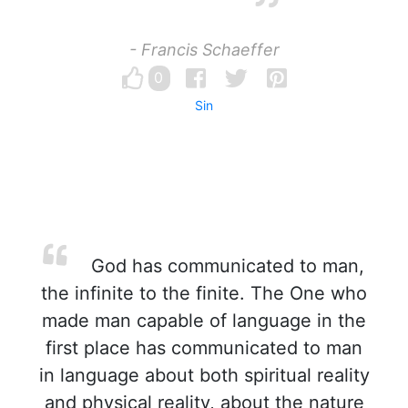
- Francis Schaeffer
0
Sin
God has communicated to man,
the infinite to the finite. The One who
made man capable of language in the
first place has communicated to man
in language about both spiritual reality
and physical reality, about the nature