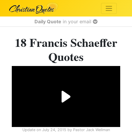
Daily Quote
in your email
18 Francis Schaeffer
Quotes
Update on
July 24, 2015
by
Pastor Jack Wellman