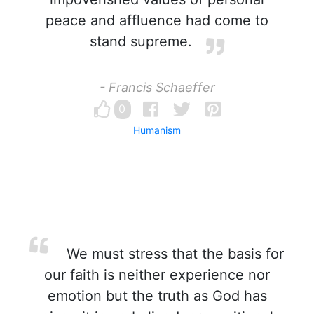
peace and affluence had come to
stand supreme.
- Francis Schaeffer
0
Humanism
We must stress that the basis for
our faith is neither experience nor
emotion but the truth as God has