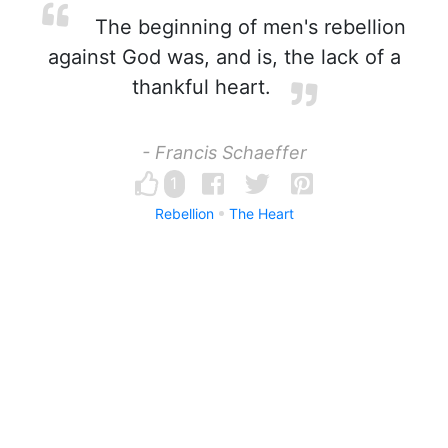
The beginning of men's rebellion
against God was, and is, the lack of a
thankful heart.
- Francis Schaeffer
1
Rebellion
The Heart