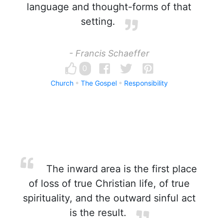
language and thought-forms of that
setting.
- Francis Schaeffer
0
Church
The Gospel
Responsibility
The inward area is the first place
of loss of true Christian life, of true
spirituality, and the outward sinful act
is the result.