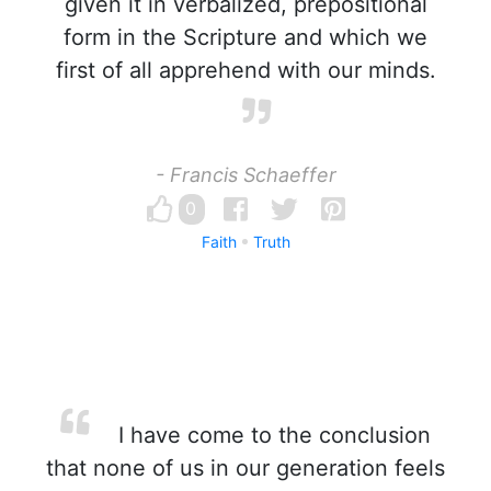
given it in verbalized, prepositional
form in the Scripture and which we
first of all apprehend with our minds.
- Francis Schaeffer
0
Faith
Truth
I have come to the conclusion
that none of us in our generation feels