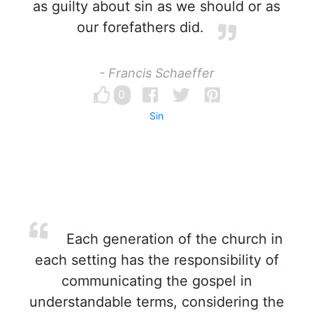
as guilty about sin as we should or as
our forefathers did.
- Francis Schaeffer
0
Sin
Each generation of the church in
each setting has the responsibility of
communicating the gospel in
understandable terms, considering the