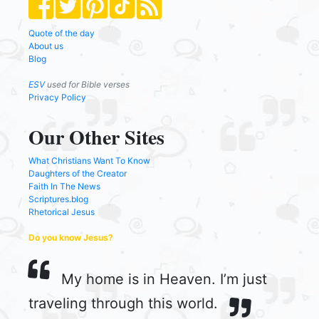
Quote of the day
About us
Blog
ESV
used for Bible verses
Privacy Policy
Our Other Sites
What Christians Want To Know
Daughters of the Creator
Faith In The News
Scriptures.blog
Rhetorical Jesus
Do you know Jesus?
My home is in Heaven. I’m just
traveling through this world.