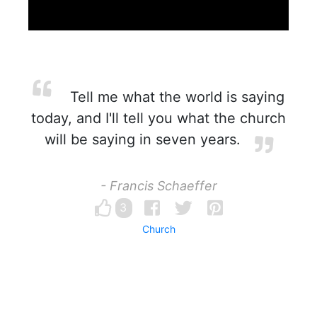
Tell me what the world is saying
today, and I'll tell you what the church
will be saying in seven years.
- Francis Schaeffer
3
Church