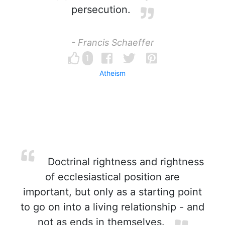
persecution.
- Francis Schaeffer
1
Atheism
Doctrinal rightness and rightness
of ecclesiastical position are
important, but only as a starting point
to go on into a living relationship - and
not as ends in themselves.