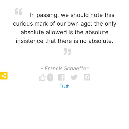
In passing, we should note this
curious mark of our own age: the only
absolute allowed is the absolute
insistence that there is no absolute.
- Francis Schaeffer
1
Truth