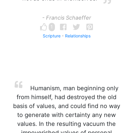
- Francis Schaeffer
1
Scripture
Relationships
Humanism, man beginning only
from himself, had destroyed the old
basis of values, and could find no way
to generate with certainty any new
values. In the resulting vacuum the
impoverished values of personal