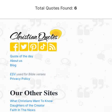
Total Quotes Found:
6
Quote of the day
About us
Blog
ESV
used for Bible verses
Privacy Policy
Our Other Sites
What Christians Want To Know
Daughters of the Creator
Faith In The News