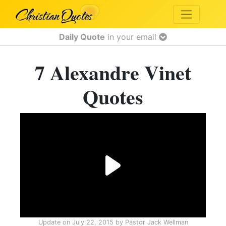
Daily Quote
in your email
7 Alexandre Vinet
Quotes
Update on
July 22, 2015
by
Pastor Jack Wellman