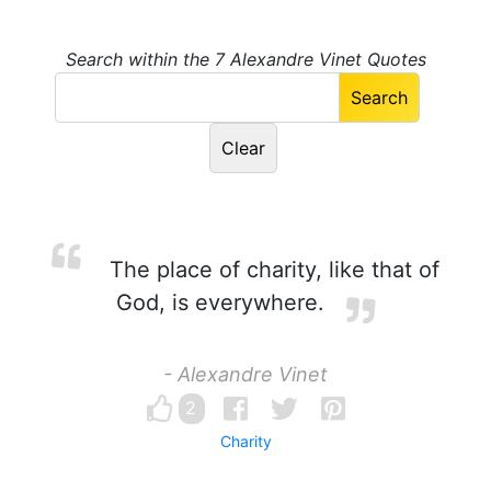
Search within the 7 Alexandre Vinet Quotes
The place of charity, like that of
God, is everywhere.
- Alexandre Vinet
2
Charity