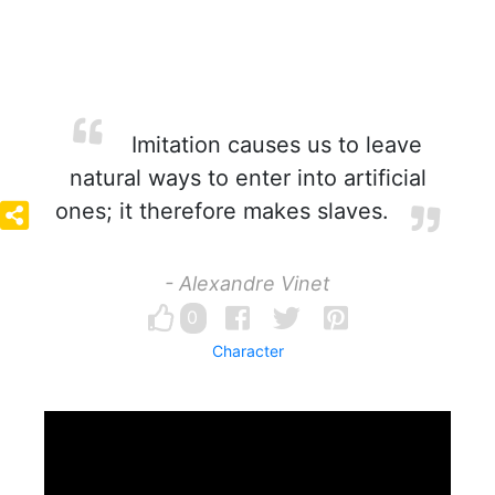
Imitation causes us to leave
natural ways to enter into artificial
ones; it therefore makes slaves.
- Alexandre Vinet
0
Character