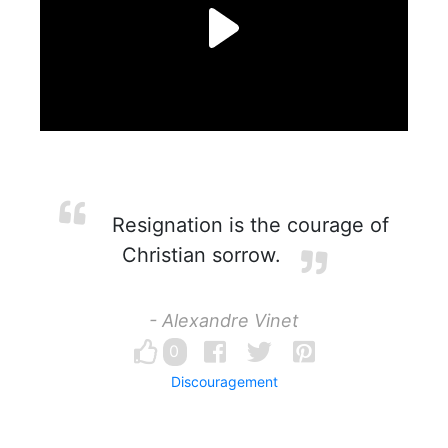
Resignation is the courage of
Christian sorrow.
- Alexandre Vinet
0
Discouragement