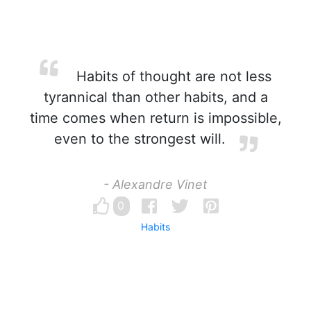
Habits of thought are not less
tyrannical than other habits, and a
time comes when return is impossible,
even to the strongest will.
- Alexandre Vinet
0
Habits