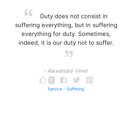
Duty does not consist in
suffering everything, but in suffering
everything for duty. Sometimes,
indeed, it is our duty not to suffer.
- Alexandre Vinet
0
Service
Suffering