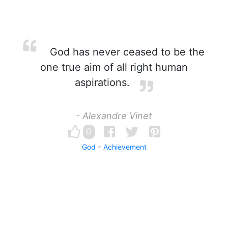
God has never ceased to be the
one true aim of all right human
aspirations.
- Alexandre Vinet
0
God
Achievement