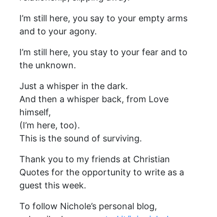
I’m still here, you say to your empty arms
and to your agony.
I’m still here, you stay to your fear and to
the unknown.
Just a whisper in the dark.
And then a whisper back, from Love
himself,
(I’m here, too).
This is the sound of surviving.
Thank you to my friends at Christian
Quotes for the opportunity to write as a
guest this week.
To follow Nichole’s personal blog,