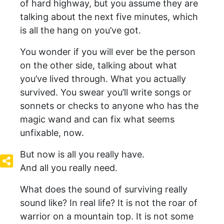
of hard highway, but you assume they are
talking about the next five minutes, which
is all the hang on you’ve got.
You wonder if you will ever be the person
on the other side, talking about what
you’ve lived through. What you actually
survived. You swear you’ll write songs or
sonnets or checks to anyone who has the
magic wand and can fix what seems
unfixable, now.
But now is all you really have.
And all you really need.
What does the sound of surviving really
sound like? In real life? It is not the roar of
warrior on a mountain top. It is not some