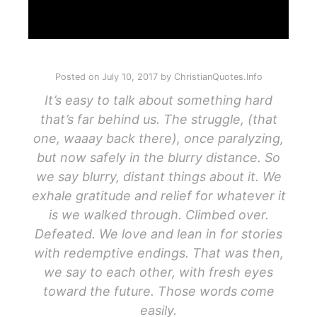
Posted on
July 10, 2017
by
ChristianQuotes.Info
It’s easy to talk about something hard
that’s far behind us. The struggle, (that
one, waaay back there), once paralyzing,
but now safely in the blurry distance. So
we say blurry, distant things about it. We
exhale gratitude and relief for whatever it
is we walked through. Climbed over.
Defeated. We love and lean in for stories
with redemptive endings. That was then,
we say to each other, with fresh eyes
toward the future. Those words come
easily.