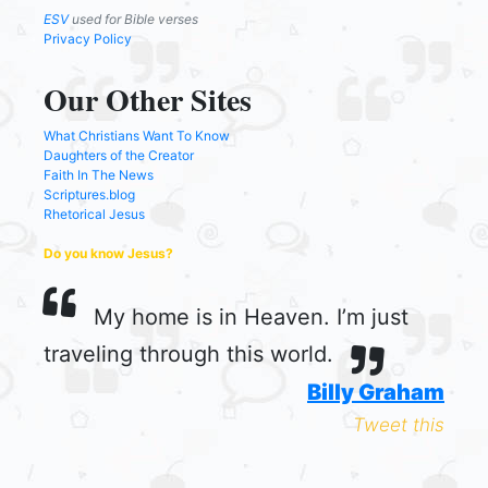
ESV
used for Bible verses
Privacy Policy
Our Other Sites
What Christians Want To Know
Daughters of the Creator
Faith In The News
Scriptures.blog
Rhetorical Jesus
Do you know Jesus?
My home is in Heaven. I’m just
traveling through this world.
Billy Graham
Tweet this