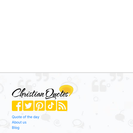
Quote of the day
About us
Blog