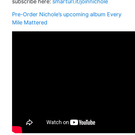
subscribe here:
smarturl.it/joinnichole
Pre-Order Nichole’s upcoming album Every
Mile Mattered