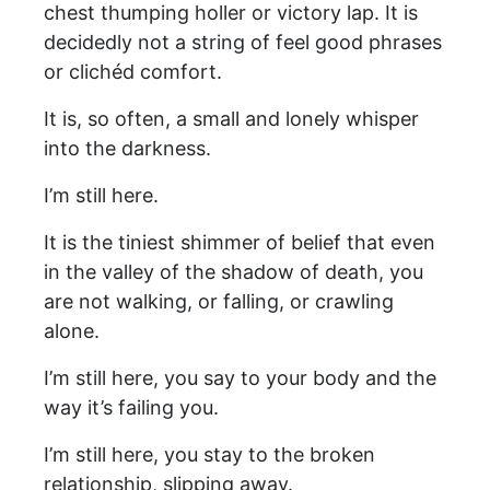
chest thumping holler or victory lap. It is
decidedly not a string of feel good phrases
or clichéd comfort.
It is, so often, a small and lonely whisper
into the darkness.
I’m still here.
It is the tiniest shimmer of belief that even
in the valley of the shadow of death, you
are not walking, or falling, or crawling
alone.
I’m still here, you say to your body and the
way it’s failing you.
I’m still here, you stay to the broken
relationship, slipping away.