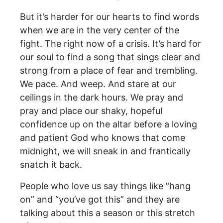
But it’s harder for our hearts to find words
when we are in the very center of the
fight. The right now of a crisis. It’s hard for
our soul to find a song that sings clear and
strong from a place of fear and trembling.
We pace. And weep. And stare at our
ceilings in the dark hours. We pray and
pray and place our shaky, hopeful
confidence up on the altar before a loving
and patient God who knows that come
midnight, we will sneak in and frantically
snatch it back.
People who love us say things like “hang
on” and “you’ve got this” and they are
talking about this a season or this stretch