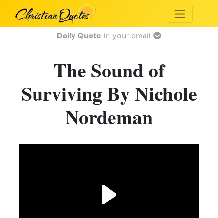
Daily Quote
in your email
The Sound of
Surviving By Nichole
Nordeman