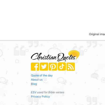
Original im
Quote of the day
About us
Blog
ESV
used for Bible verses
Privacy Policy