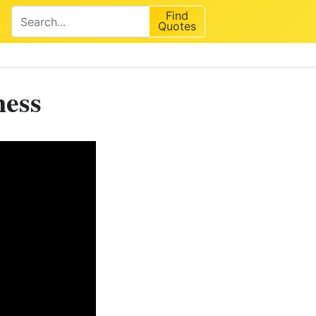
Find
Quotes
ness