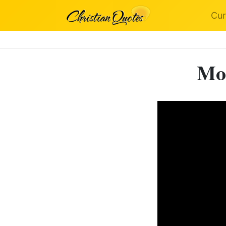
Cur
Mot