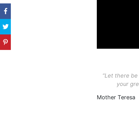
“Let there be 
your gre
Mother Teresa