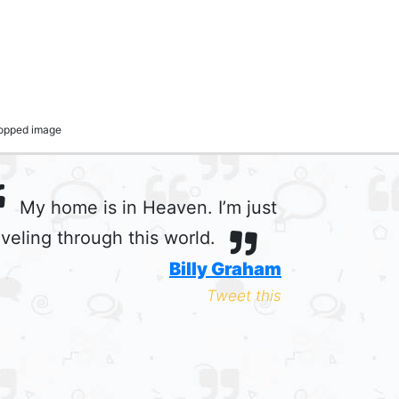
cropped image
My home is in Heaven. I’m just
aveling through this world.
Billy Graham
Tweet this