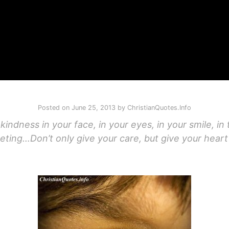
Posted on
June 25, 2013
by
ChristianQuotes.Info
kindness in your face, in your eyes, in your smile, i
eting…Don’t only give your care, but give your heart 