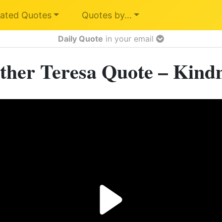
ated Quotes
Quotes by…
Daily Quote
in your email
her Teresa Quote – Kind