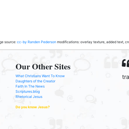
age source:
cc-by
Randen Pederson
modifications: overlay texture, added text, 
Our Other Sites
tr
What Christians Want To Know
Daughters of the Creator
Faith In The News
Scriptures.blog
Rhetorical Jesus
Do you know Jesus?