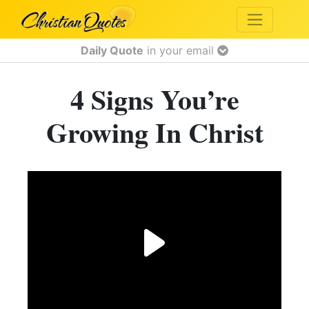
Daily Quote
in your email
4 Signs You’re
Growing In Christ