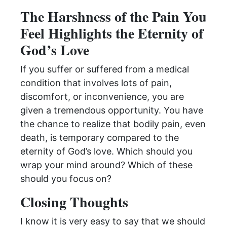
The Harshness of the Pain You
Feel Highlights the Eternity of
God’s Love
If you suffer or suffered from a medical
condition that involves lots of pain,
discomfort, or inconvenience, you are
given a tremendous opportunity. You have
the chance to realize that bodily pain, even
death, is temporary compared to the
eternity of God’s love. Which should you
wrap your mind around? Which of these
should you focus on?
Closing Thoughts
I know it is very easy to say that we should