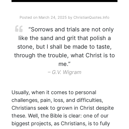
Posted on
March 24, 2025
by
ChristianQuotes.Info
“Sorrows and trials are not only
like the sand and grit that polish a
stone, but I shall be made to taste,
through the trouble, what Christ is to
me.”
– G.V. Wigram
Usually, when it comes to personal
challenges, pain, loss, and difficulties,
Christians seek to grown in Christ despite
these. Well, the Bible is clear: one of our
biggest projects, as Christians, is to fully