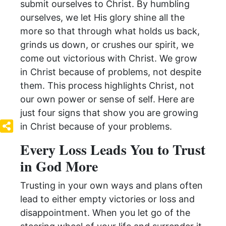
submit ourselves to Christ. By humbling
ourselves, we let His glory shine all the
more so that through what holds us back,
grinds us down, or crushes our spirit, we
come out victorious with Christ. We grow
in Christ because of problems, not despite
them. This process highlights Christ, not
our own power or sense of self. Here are
just four signs that show you are growing
in Christ because of your problems.
Every Loss Leads You to Trust
in God More
Trusting in your own ways and plans often
lead to either empty victories or loss and
disappointment. When you let go of the