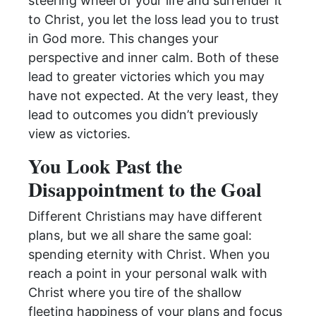
steering wheel of your life and surrender it
to Christ, you let the loss lead you to trust
in God more. This changes your
perspective and inner calm. Both of these
lead to greater victories which you may
have not expected. At the very least, they
lead to outcomes you didn’t previously
view as victories.
You Look Past the
Disappointment to the Goal
Different Christians may have different
plans, but we all share the same goal:
spending eternity with Christ. When you
reach a point in your personal walk with
Christ where you tire of the shallow
fleeting happiness of your plans and focus