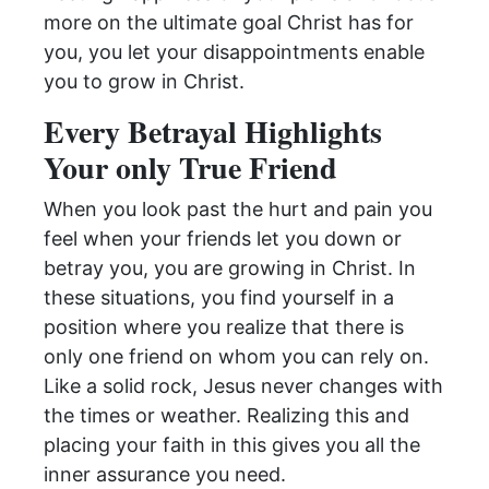
more on the ultimate goal Christ has for
you, you let your disappointments enable
you to grow in Christ.
Every Betrayal Highlights
Your only True Friend
When you look past the hurt and pain you
feel when your friends let you down or
betray you, you are growing in Christ. In
these situations, you find yourself in a
position where you realize that there is
only one friend on whom you can rely on.
Like a solid rock, Jesus never changes with
the times or weather. Realizing this and
placing your faith in this gives you all the
inner assurance you need.