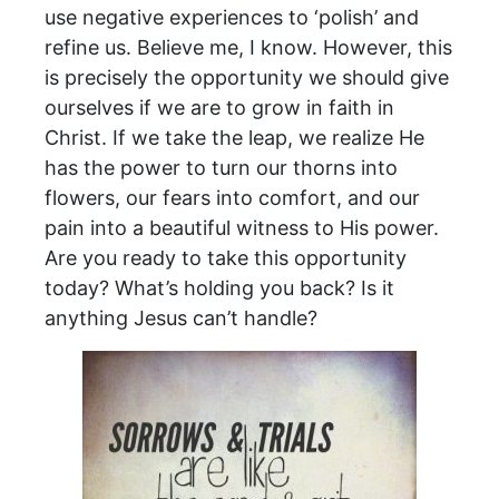
use negative experiences to ‘polish’ and
refine us. Believe me, I know. However, this
is precisely the opportunity we should give
ourselves if we are to grow in faith in
Christ. If we take the leap, we realize He
has the power to turn our thorns into
flowers, our fears into comfort, and our
pain into a beautiful witness to His power.
Are you ready to take this opportunity
today? What’s holding you back? Is it
anything Jesus can’t handle?