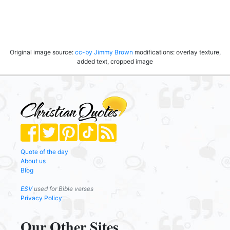
Original image source:
cc-by
Jimmy Brown
modifications: overlay texture,
added text, cropped image
Quote of the day
About us
Blog
ESV
used for Bible verses
Privacy Policy
Our Other Sites