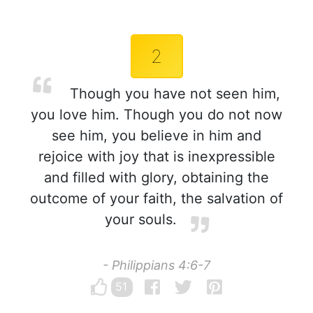
2
Though you have not seen him,
you love him. Though you do not now
see him, you believe in him and
rejoice with joy that is inexpressible
and filled with glory, obtaining the
outcome of your faith, the salvation of
your souls.
- Philippians 4:6-7
51