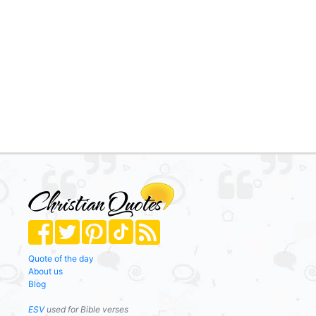
Quote of the day
About us
Blog
ESV
used for Bible verses