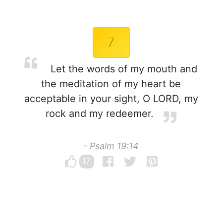
7
Let the words of my mouth and
the meditation of my heart be
acceptable in your sight, O LORD, my
rock and my redeemer.
- Psalm 19:14
17