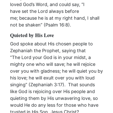
loved God’s Word, and could say, “I
have set the Lord always before
me; because he is at my right hand, I shall
not be shaken” (Psalm 16:8).
Quieted by His Love
God spoke about His chosen people to
Zephaniah the Prophet, saying that
“The Lord your God is in your midst, a
mighty one who will save; he will rejoice
over you with gladness; he will quiet you by
his love; he will exult over you with loud
singing” (Zephaniah 3:17). That sounds
like God is rejoicing over His people and
quieting them by His unwavering love, so
would He do any less for those who have
trusted in His Son, Jesus Christ?