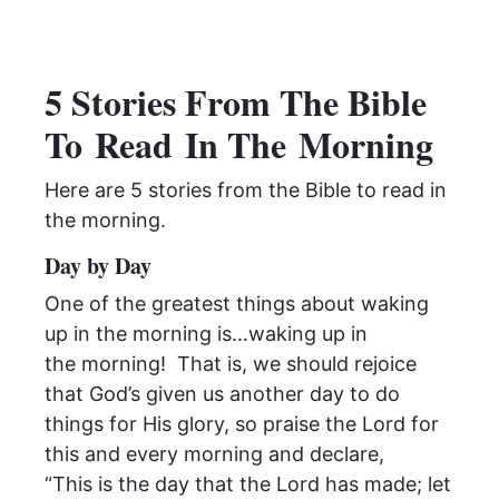
5 Stories From The Bible
To
Read
In The
Morning
Here are 5 stories from the Bible to
read
in
the
morning
.
Day by Day
One of the greatest things about waking
up in the
morning
is…waking up in
the
morning
! That is, we should rejoice
that God’s given us another day to do
things for His glory, so praise the Lord for
this and every
morning
and declare,
“This is the day that the
Lord has made; let