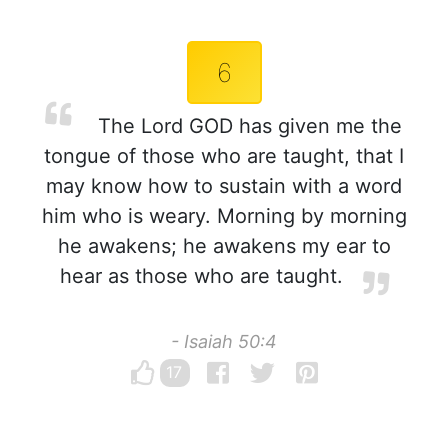
6
The Lord GOD has given me the
tongue of those who are taught, that I
may know how to sustain with a word
him who is weary. Morning by morning
he awakens; he awakens my ear to
hear as those who are taught.
- Isaiah 50:4
17