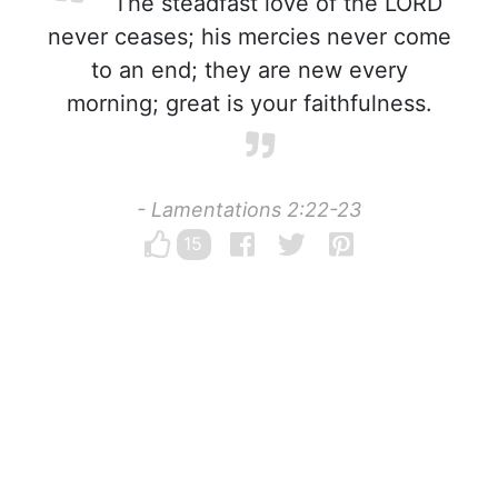
The steadfast love of the LORD
never ceases; his mercies never come
to an end; they are new every
morning; great is your faithfulness.
- Lamentations 2:22-23
15