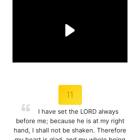
11
I have set the LORD always
before me; because he is at my right
hand, I shall not be shaken. Therefore
my heart is glad, and my whole being