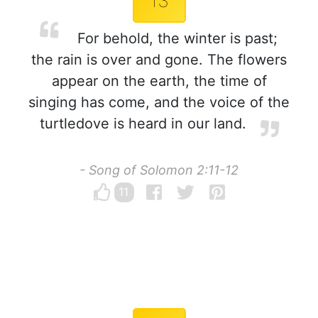
13
For behold, the winter is past;
the rain is over and gone. The flowers
appear on the earth, the time of
singing has come, and the voice of the
turtledove is heard in our land.
- Song of Solomon 2:11-12
11