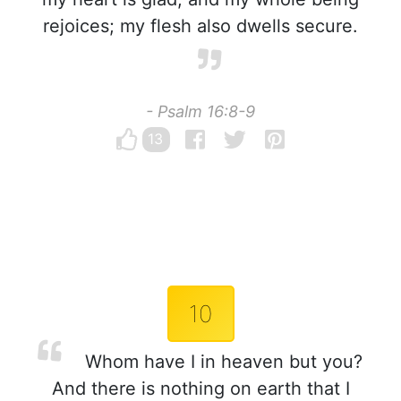
rejoices; my flesh also dwells secure.
- Psalm 16:8-9
13
10
Whom have I in heaven but you?
And there is nothing on earth that I