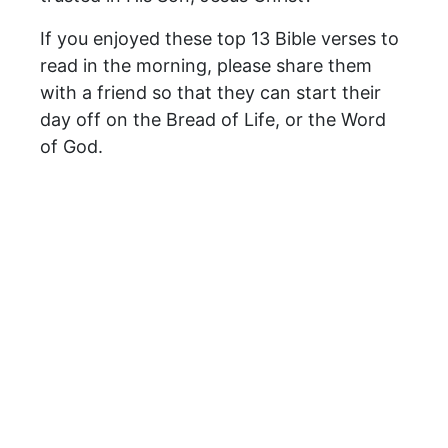
If you enjoyed these top 13 Bible verses to
read in the morning, please share them
with a friend so that they can start their
day off on the Bread of Life, or the Word
of God.