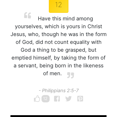
12
Have this mind among
yourselves, which is yours in Christ
Jesus, who, though he was in the form
of God, did not count equality with
God a thing to be grasped, but
emptied himself, by taking the form of
a servant, being born in the likeness
of men.
- Philippians 2:5-7
12