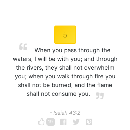
5
When you pass through the
waters, I will be with you; and through
the rivers, they shall not overwhelm
you; when you walk through fire you
shall not be burned, and the flame
shall not consume you.
- Isaiah 43:2
19