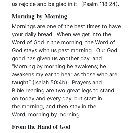
us rejoice and be glad in it” (Psalm 118:24).
Morning
by
Morning
Mornings
are one of the best times to have
your daily bread. When we get into the
Word of God in the
morning
, the Word of
God stays with us past
morning
. Our God
good has given us another day, and
“
Morning
by
morning
he awakens; he
awakens my ear to hear as those who are
taught” (Isaiah 50:4b). Prayers and
Bible
reading
are two great legs to stand
on today and every day, but start in
the
morning
, and then stay in the
Word,
morning
by
morning
.
From the Hand of God