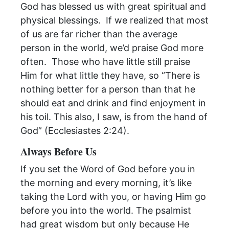
God has blessed us with great spiritual and
physical blessings. If we realized that most
of us are far richer than the average
person in the world, we’d praise God more
often. Those who have little still praise
Him for what little they have, so “There is
nothing better for a person than that he
should eat and drink and find enjoyment in
his toil. This also, I saw, is from the hand of
God” (Ecclesiastes 2:24).
Always Before Us
If you set the Word of God before you in
the
morning
and every
morning
, it’s like
taking the Lord with you, or having Him go
before you into the world. The psalmist
had great wisdom but only because He