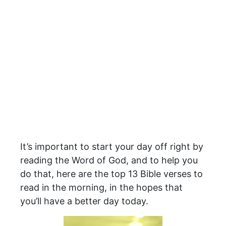
It’s important to start your day off right by
reading the Word of God, and to help you
do that, here are the top 13 Bible verses to
read in the morning, in the hopes that
you’ll have a better day today.