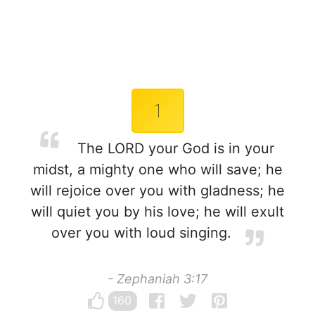
1
The LORD your God is in your
midst, a mighty one who will save; he
will rejoice over you with gladness; he
will quiet you by his love; he will exult
over you with loud singing.
- Zephaniah 3:17
160