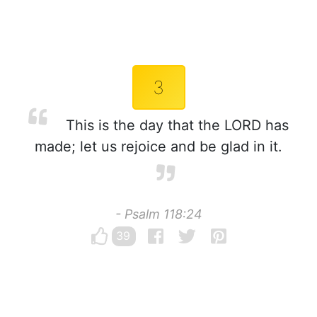
3
This is the day that the LORD has
made; let us rejoice and be glad in it.
- Psalm 118:24
39