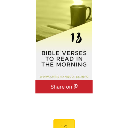
Share on