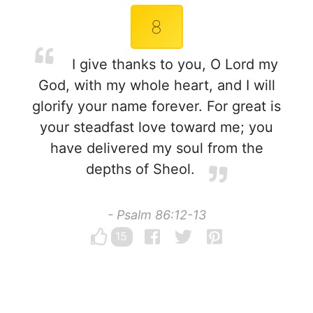
8
I give thanks to you, O Lord my
God, with my whole heart, and I will
glorify your name forever. For great is
your steadfast love toward me; you
have delivered my soul from the
depths of Sheol.
- Psalm 86:12-13
15