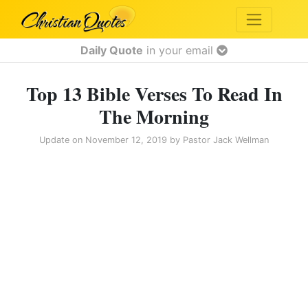
Daily Quote
in your email
Top 13 Bible Verses To Read In
The Morning
Update on
November 12, 2019
by
Pastor Jack Wellman