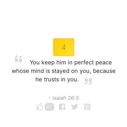
4
You keep him in perfect peace
whose mind is stayed on you, because
he trusts in you.
- Isaiah 26:3
27