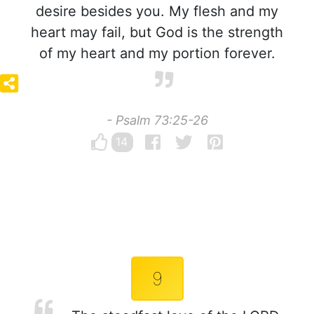
desire besides you. My flesh and my
heart may fail, but God is the strength
of my heart and my portion forever.
- Psalm 73:25-26
14
9