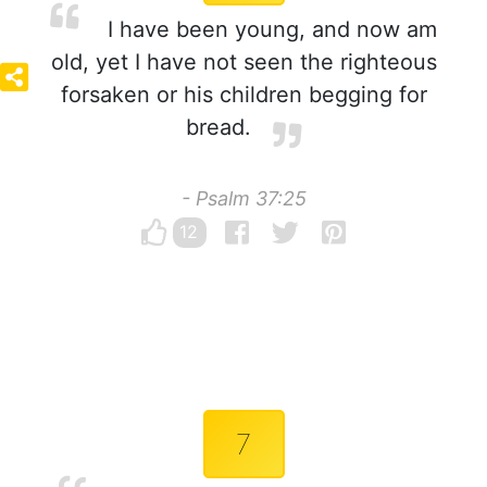
I have been young, and now am
old, yet I have not seen the righteous
forsaken or his children begging for
bread.
- Psalm 37:25
12
7