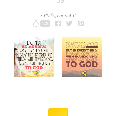
- Philippians 4:6
172