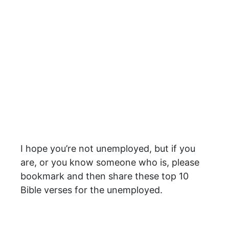
I hope you’re not unemployed, but if you
are, or you know someone who is, please
bookmark and then share these top 10
Bible verses for the unemployed.