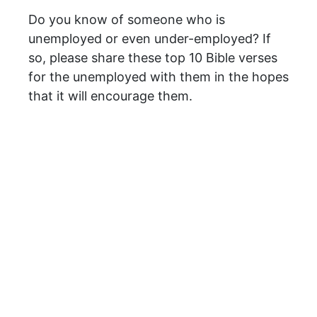
Do you know of someone who is
unemployed or even under-employed? If
so, please share these top 10 Bible verses
for the unemployed with them in the hopes
that it will encourage them.