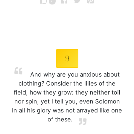
7
9
And why are you anxious about
clothing? Consider the lilies of the
field, how they grow: they neither toil
nor spin, yet I tell you, even Solomon
in all his glory was not arrayed like one
of these.