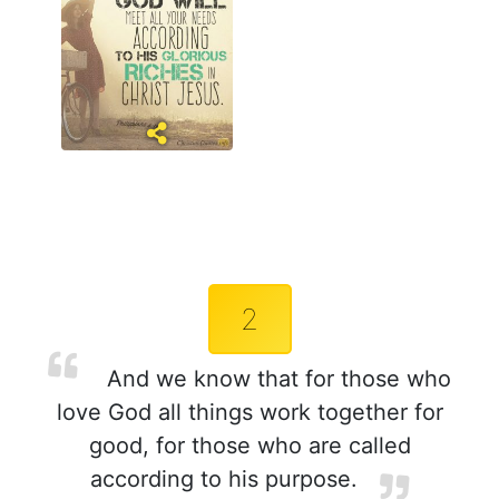
2
And we know that for those who
love God all things work together for
good, for those who are called
according to his purpose.