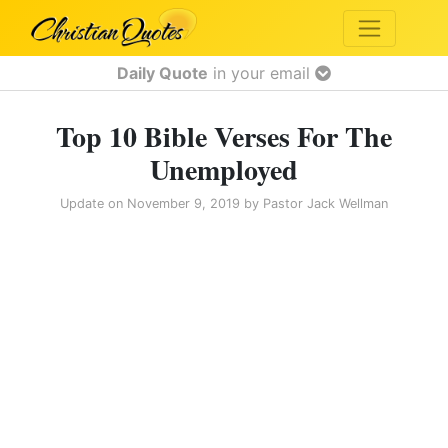
Daily Quote
in your email
Top 10 Bible Verses For The
Unemployed
Update on
November 9, 2019
by
Pastor Jack Wellman