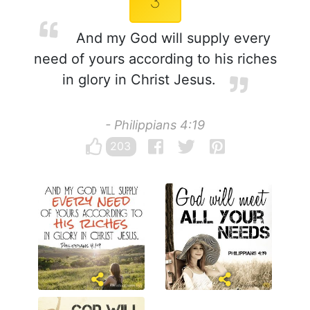
3
And my God will supply every
need of yours according to his riches
in glory in Christ Jesus.
- Philippians 4:19
203