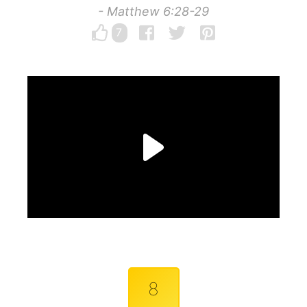
- Matthew 6:28-29
7
8