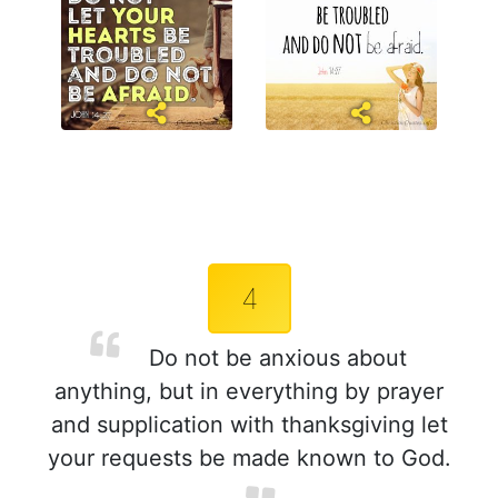
4
Do not be anxious about
anything, but in everything by prayer
and supplication with thanksgiving let
your requests be made known to God.