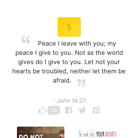
5
Peace I leave with you; my
peace I give to you. Not as the world
gives do I give to you. Let not your
hearts be troubled, neither let them be
afraid.
- John 14:27
138