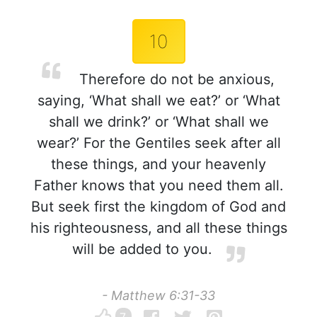
10
Therefore do not be anxious,
saying, ‘What shall we eat?’ or ‘What
shall we drink?’ or ‘What shall we
wear?’ For the Gentiles seek after all
these things, and your heavenly
Father knows that you need them all.
But seek first the kingdom of God and
his righteousness, and all these things
will be added to you.
- Matthew 6:31-33