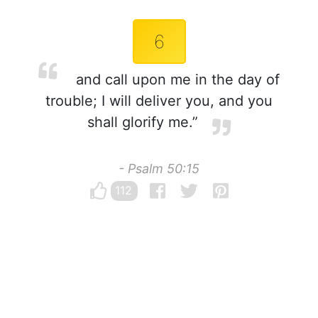
6
and call upon me in the day of
trouble; I will deliver you, and you
shall glorify me.”
- Psalm 50:15
112