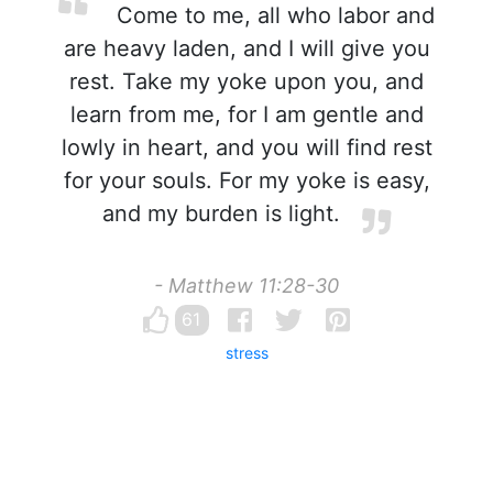
Come to me, all who labor and
are heavy laden, and I will give you
rest. Take my yoke upon you, and
learn from me, for I am gentle and
lowly in heart, and you will find rest
for your souls. For my yoke is easy,
and my burden is light.
- Matthew 11:28-30
61
stress