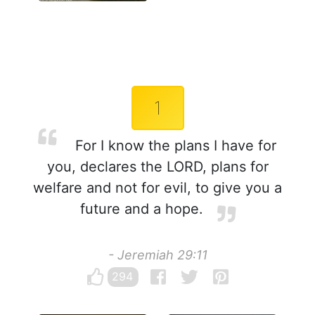
1
For I know the plans I have for
you, declares the LORD, plans for
welfare and not for evil, to give you a
future and a hope.
- Jeremiah 29:11
294