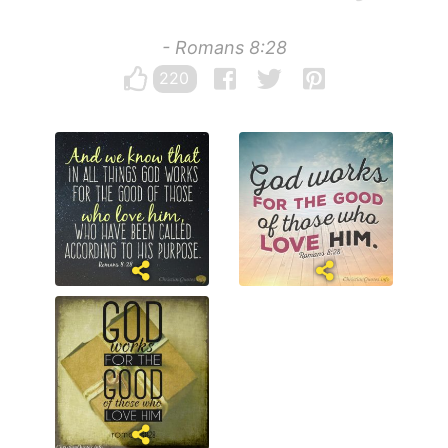
- Romans 8:28
220