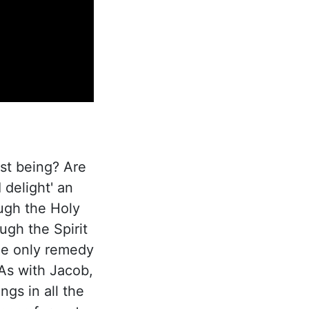
st being? Are
 delight' an
ugh the Holy
ugh the Spirit
the only remedy
 As with Jacob,
ngs in all the