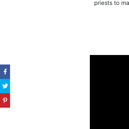
priests to ma