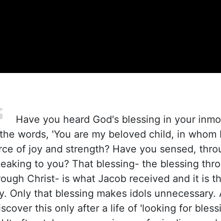
Have you heard God's blessing in your inmo
the words, 'You are my beloved child, in whom I
rce of joy and strength? Have you sensed, thro
peaking to you? That blessing- the blessing thro
hrough Christ- is what Jacob received and it is 
ry. Only that blessing makes idols unnecessary.
scover this only after a life of 'looking for blessi