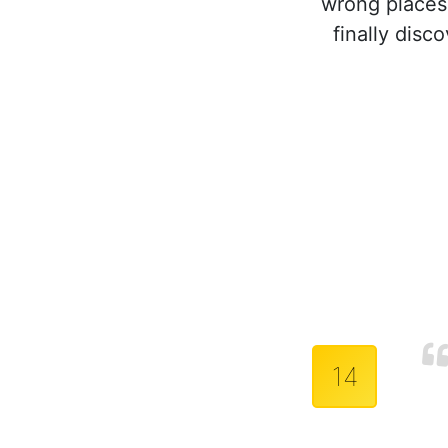
wrong places.
finally disc
14