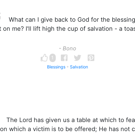
What can I give back to God for the blessin
 on me? I'll lift high the cup of salvation - a toa
- Bono
1
Blessings
Salvation
The Lord has given us a table at which to feas
on which a victim is to be offered; He has not