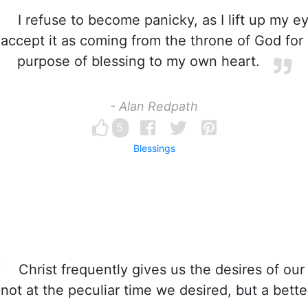
I refuse to become panicky, as I lift up my e
accept it as coming from the throne of God for
purpose of blessing to my own heart.
- Alan Redpath
5
Blessings
Christ frequently gives us the desires of our
not at the peculiar time we desired, but a bette