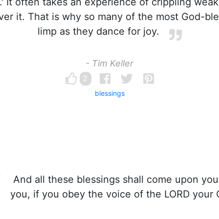
' It often takes an experience of crippling weak
over it. That is why so many of the most God-b
limp as they dance for joy.
- Tim Keller
2
blessings
And all these blessings shall come upon yo
you, if you obey the voice of the LORD your 