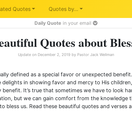
ated Quotes
Quotes by…
Daily Quote
in your email
eautiful Quotes about Bles
Update on
December 2, 2019
by
Pastor Jack Wellman
ually defined as a special favor or unexpected benefit.
e delights in showing favor and mercy to His childre
 benefit. It’s true that sometimes we have to look ha
tuation, but we can gain comfort from the knowledge t
 to bless us. Read these beautiful quotes and verses 