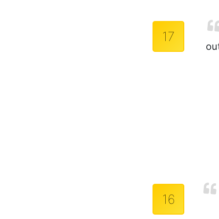
17
out
16