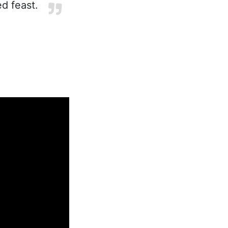
ed feast.