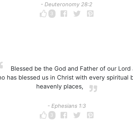
- Deuteronomy 28:2
3
Blessed be the God and Father of our Lord 
o has blessed us in Christ with every spiritual b
heavenly places,
- Ephesians 1:3
3