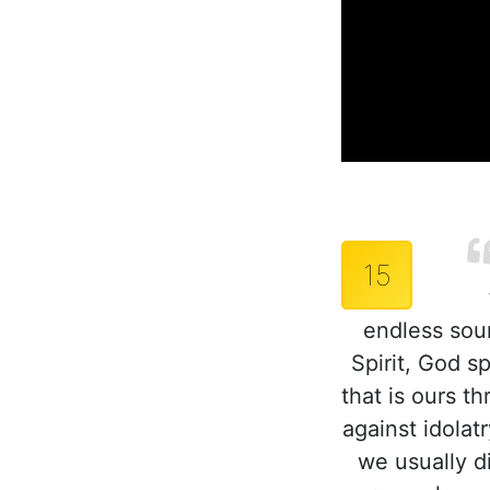
15
endless sou
Spirit, God s
that is ours t
against idolat
we usually di