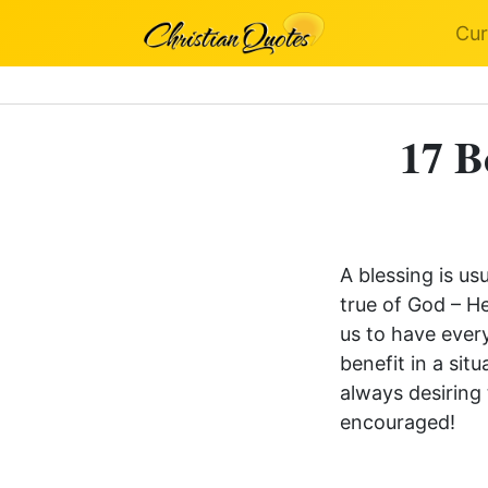
Cur
17 B
A blessing is us
true of God – H
us to have every
benefit in a si
always desiring
encouraged!