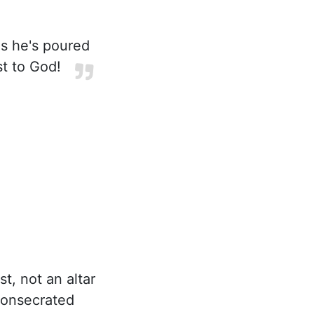
gs he's poured
st to God!
t, not an altar
 consecrated