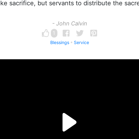
ke sacrifice, but servants to distribute the sacr
- John Calvin
1
Blessings
Service