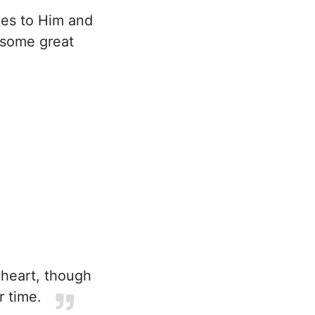
yes to Him and
 some great
 heart, though
r time.