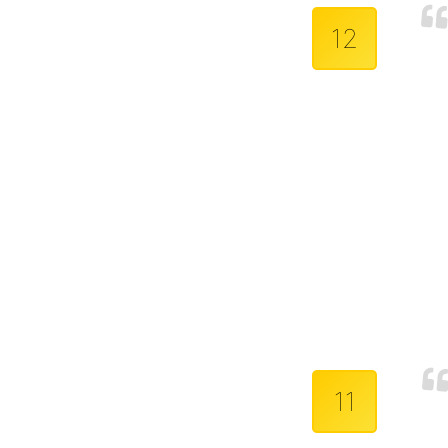
12
11