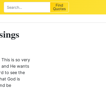
Find
Quotes
sings
 This is so very
n, and He wants
rd to see the
hat God is
and be