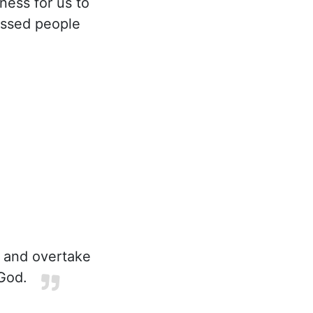
ness for us to
lessed people
u and overtake
God.