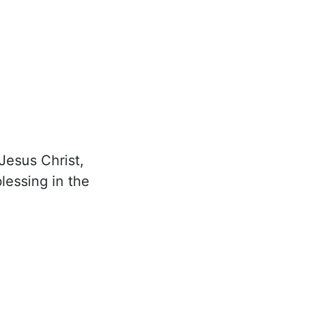
Jesus Christ,
lessing in the