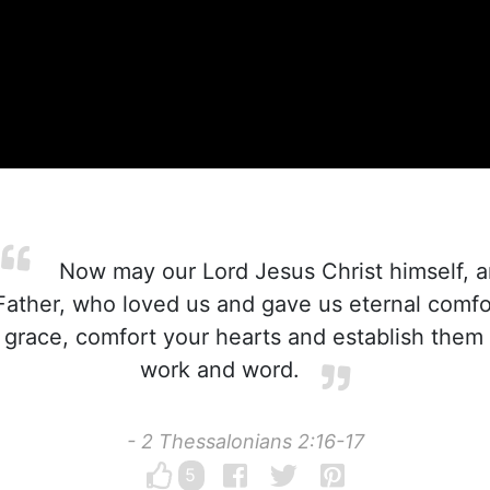
Now may our Lord Jesus Christ himself, 
Father, who loved us and gave us eternal comf
grace, comfort your hearts and establish them
work and word.
- 2 Thessalonians 2:16-17
5