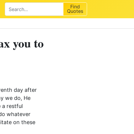
Find
Quotes
ax you to
venth day after
ay we do, He
a restful
 do whatever
ditate on these