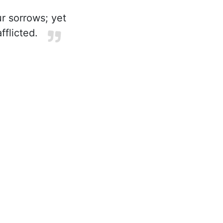
r sorrows; yet
flicted.