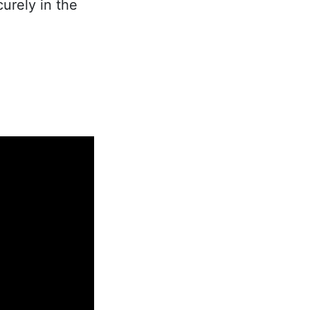
urely in the