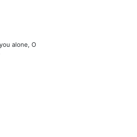
 you alone, O