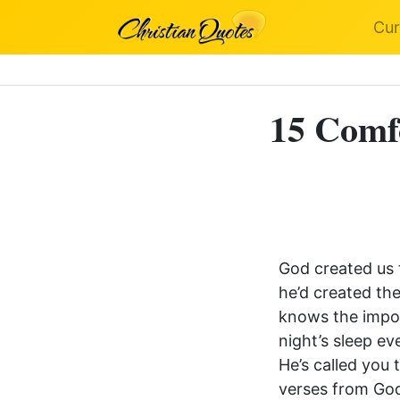
Cur
15 Comfo
God created us 
he’d created th
knows the impor
night’s sleep e
He’s called you 
verses from God