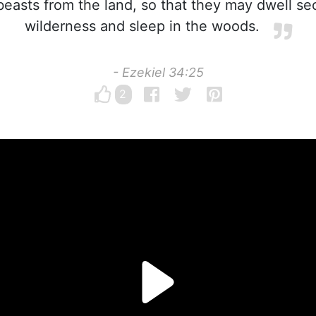
beasts from the land, so that they may dwell sec
wilderness and sleep in the woods.
- Ezekiel 34:25
2