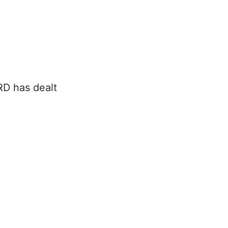
RD has dealt