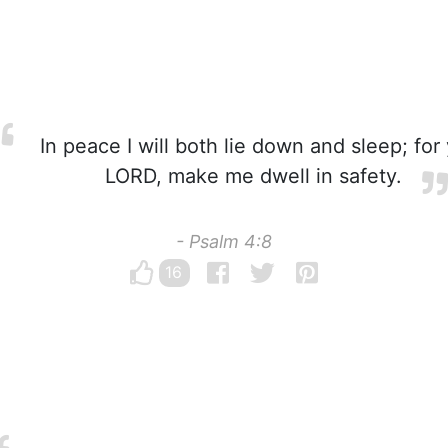
In peace I will both lie down and sleep; for
LORD, make me dwell in safety.
- Psalm 4:8
16