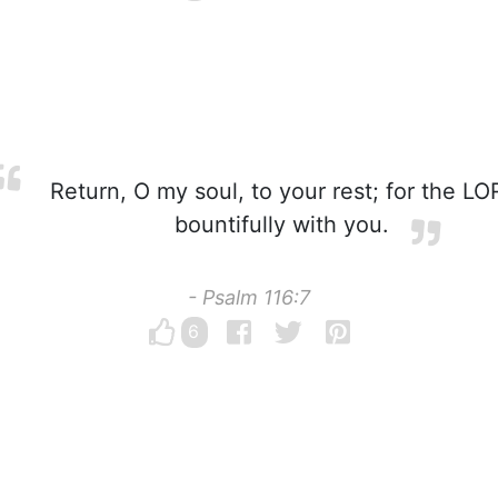
Return, O my soul, to your rest; for the LO
bountifully with you.
- Psalm 116:7
6