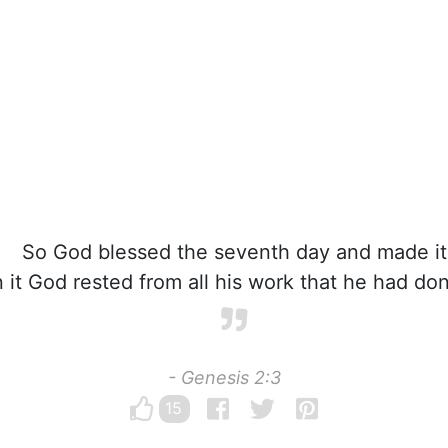
So God blessed the seventh day and made it
 it God rested from all his work that he had don
- Genesis 2:3
15