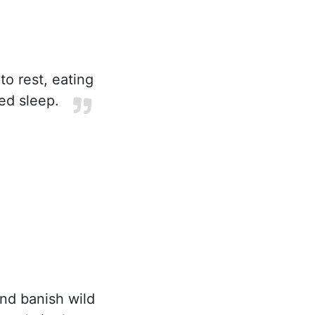
 to rest, eating
ved sleep.
nd banish wild