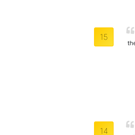
15
th
14