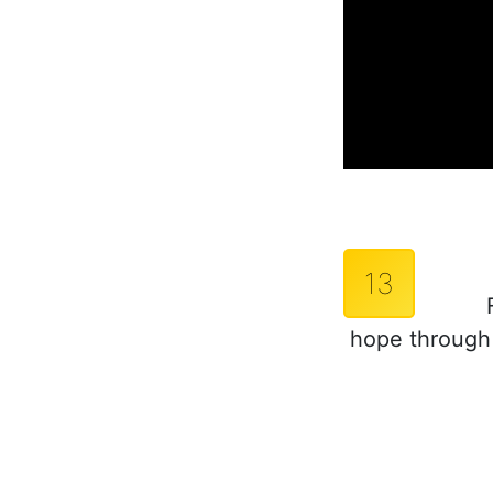
13
hope through 