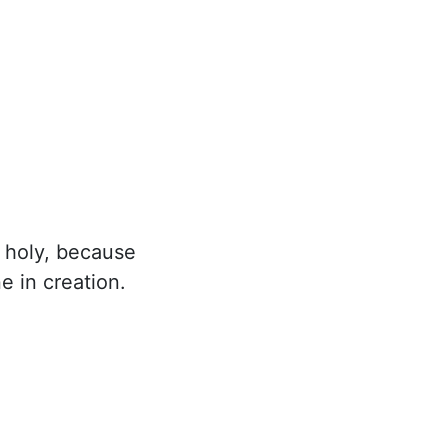
 holy, because
e in creation.