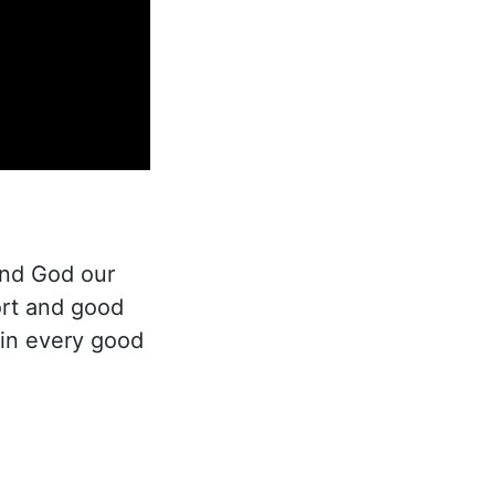
and God our
ort and good
 in every good