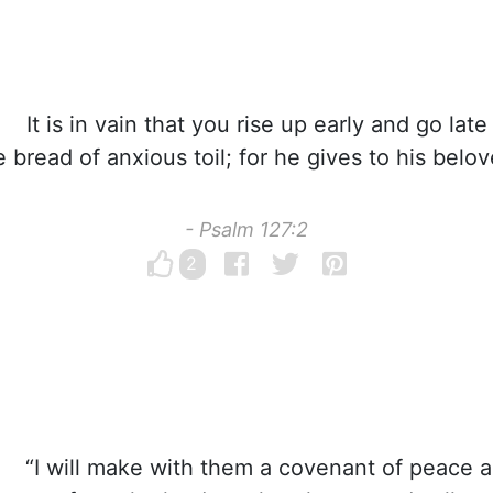
It is in vain that you rise up early and go late
e bread of anxious toil; for he gives to his belo
- Psalm 127:2
2
“I will make with them a covenant of peace a