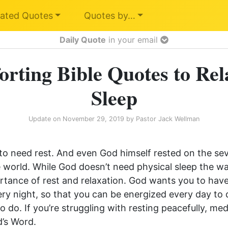
ated Quotes
Quotes by…
Daily Quote
in your email
rting Bible Quotes to Rel
Sleep
Update on
November 29, 2019
by
Pastor Jack Wellman
to need rest. And even God himself rested on the se
e world. While God doesn’t need physical sleep the w
tance of rest and relaxation. God wants you to have 
very night, so that you can be energized every day to
to do. If you’re struggling with resting peacefully, me
’s Word.