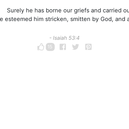
Surely he has borne our griefs and carried ou
e esteemed him stricken, smitten by God, and af
- Isaiah 53:4
15