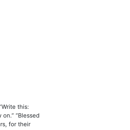
Write this:
 on.” “Blessed
s, for their