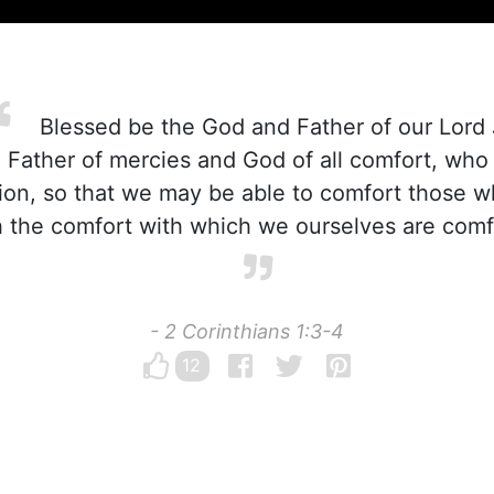
Blessed be the God and Father of our Lord 
 Father of mercies and God of all comfort, who
iction, so that we may be able to comfort those w
ith the comfort with which we ourselves are com
- 2 Corinthians 1:3-4
12