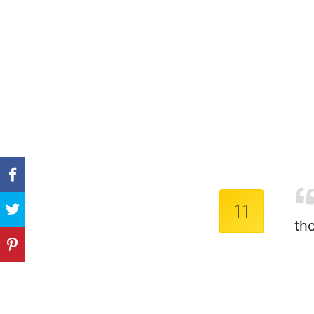
11
th