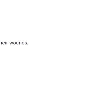
heir wounds.