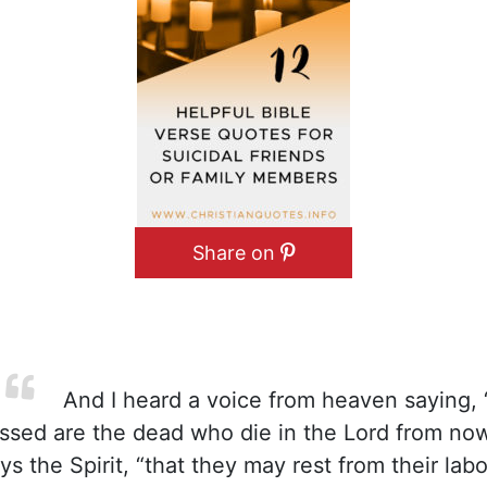
Share on
And I heard a voice from heaven saying, “
ssed are the dead who die in the Lord from now
ys the Spirit, “that they may rest from their labor