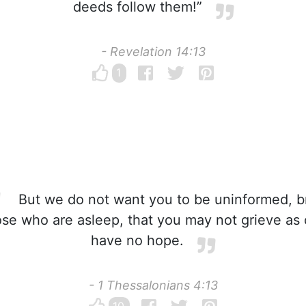
deeds follow them!”
- Revelation 14:13
1
But we do not want you to be uninformed, b
ose who are asleep, that you may not grieve as
have no hope.
- 1 Thessalonians 4:13