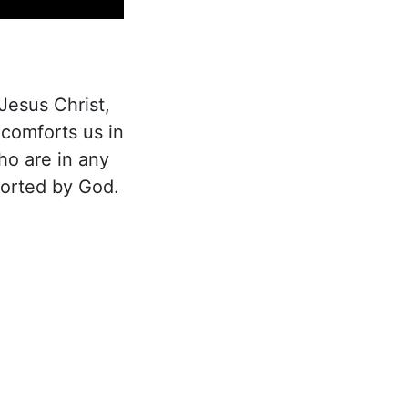
Jesus Christ,
 comforts us in
ho are in any
forted by God.