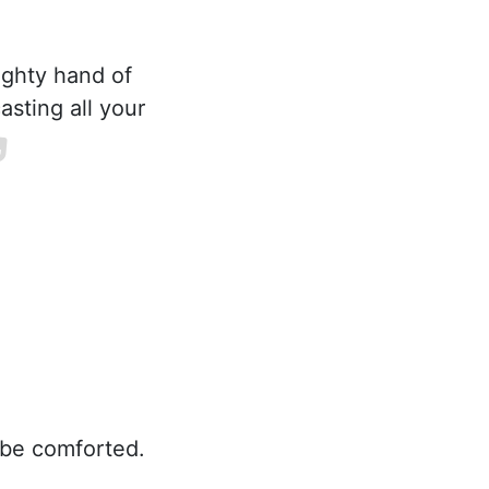
ighty hand of
asting all your
 be comforted.