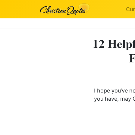
Cur
12 Helpf
F
I hope you’ve n
you have, may G