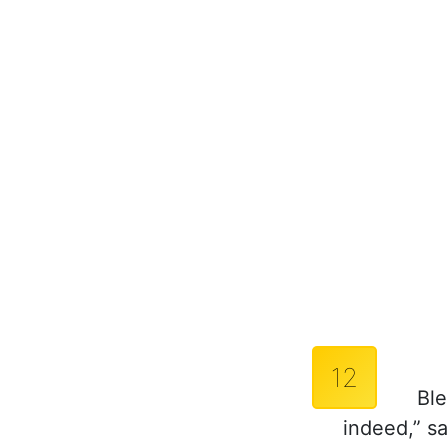
12
Ble
indeed,” sa