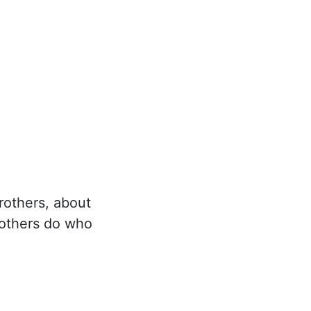
rothers, about
 others do who