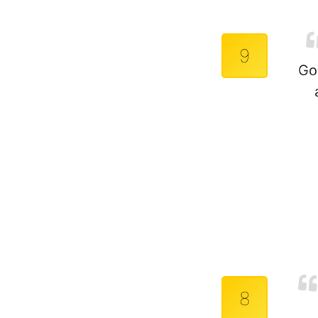
9
Go
8