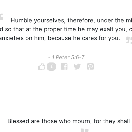
Humble yourselves, therefore, under the m
d so that at the proper time he may exalt you, c
anxieties on him, because he cares for you.
- 1 Peter 5:6-7
16
Blessed are those who mourn, for they shall