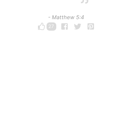
- Matthew 5:4
27