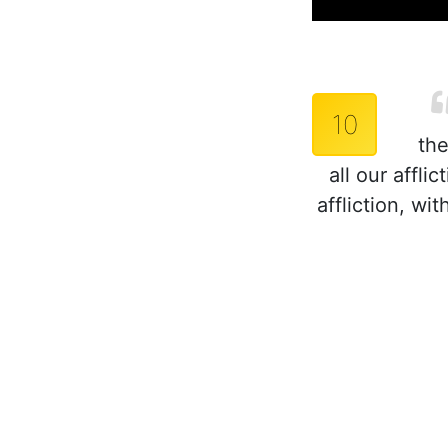
10
the
all our affl
affliction, w