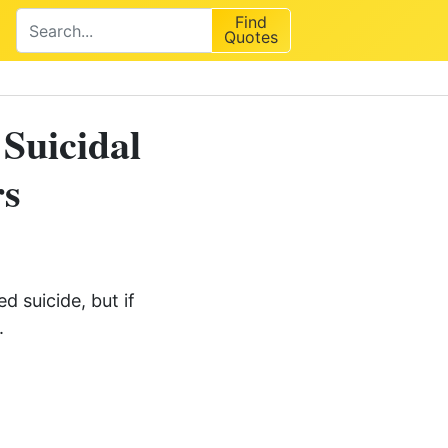
Find
Quotes
 Suicidal
rs
 suicide, but if
.