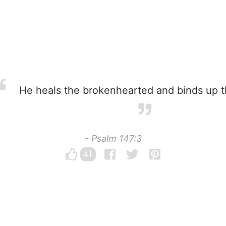
He heals the brokenhearted and binds up t
- Psalm 147:3
41