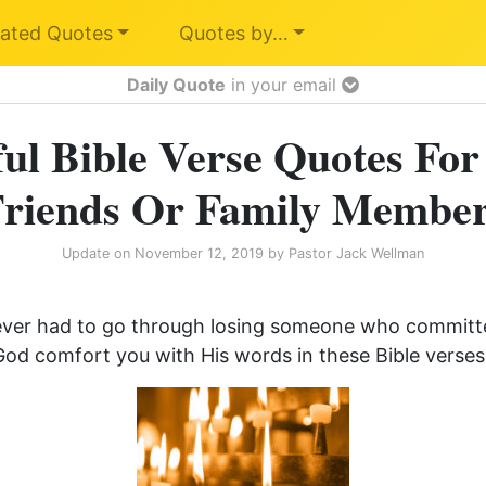
ated Quotes
Quotes by…
Daily Quote
in your email
ul Bible Verse Quotes For
riends Or Family Membe
Update on
November 12, 2019
by
Pastor Jack Wellman
ever had to go through losing someone who committed
od comfort you with His words in these Bible verses