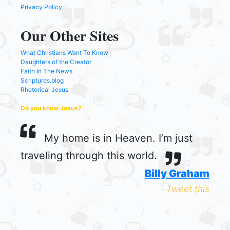
Privacy Policy
Our Other Sites
What Christians Want To Know
Daughters of the Creator
Faith In The News
Scriptures.blog
Rhetorical Jesus
Do you know Jesus?
My home is in Heaven. I’m just
traveling through this world.
Billy Graham
Tweet this