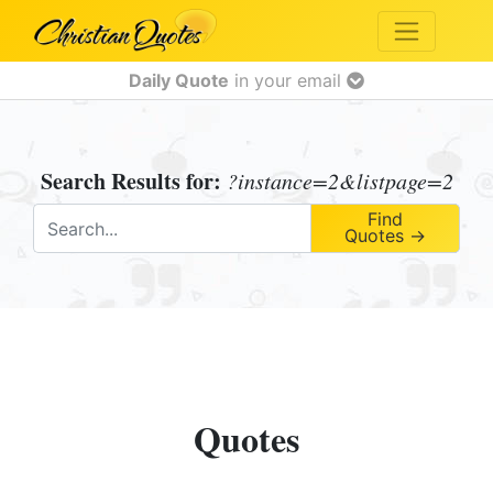
Daily Quote
in your email
Search Results for:
?instance=2&listpage=2
Find
Quotes →
Quotes