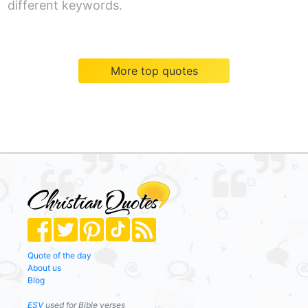
different keywords.
More top quotes
Quote of the day
About us
Blog
ESV
used for Bible verses