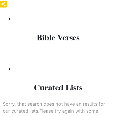
Bible Verses
Curated Lists
Sorry, that search does not have an results for
our curated lists.Please try again with some