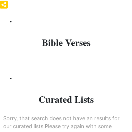
Bible Verses
Curated Lists
Sorry, that search does not have an results for
our curated lists.Please try again with some