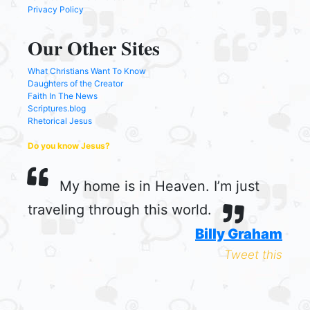
Privacy Policy
Our Other Sites
What Christians Want To Know
Daughters of the Creator
Faith In The News
Scriptures.blog
Rhetorical Jesus
Do you know Jesus?
My home is in Heaven. I’m just
traveling through this world.
Billy Graham
Tweet this