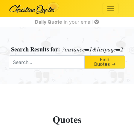
Daily Quote
in your email
Search Results for:
?instance=1&listpage=2
Find
Quotes →
Quotes