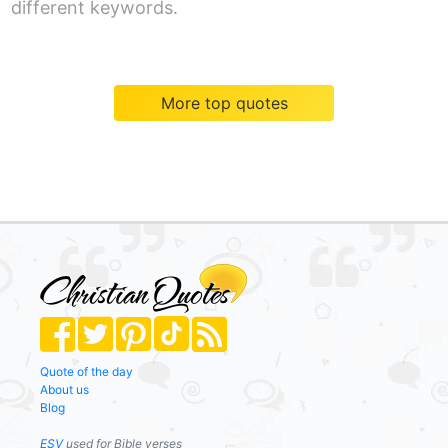
different keywords.
More top quotes
Quote of the day
About us
Blog
ESV
used for Bible verses