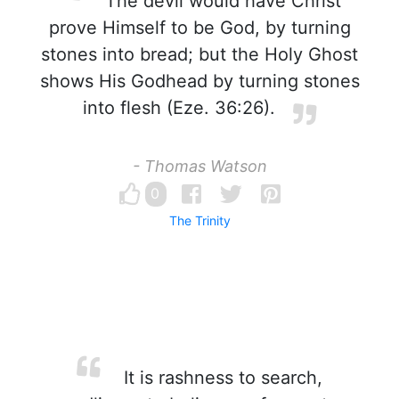
The devil would have Christ
prove Himself to be God, by turning
stones into bread; but the Holy Ghost
shows His Godhead by turning stones
into flesh (Eze. 36:26).
- Thomas Watson
0
The Trinity
It is rashness to search,