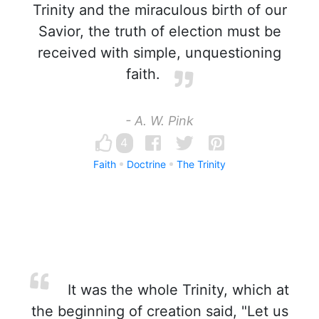
Trinity and the miraculous birth of our
Savior, the truth of election must be
received with simple, unquestioning
faith.
- A. W. Pink
4
Faith
Doctrine
The Trinity
It was the whole Trinity, which at
the beginning of creation said, "Let us