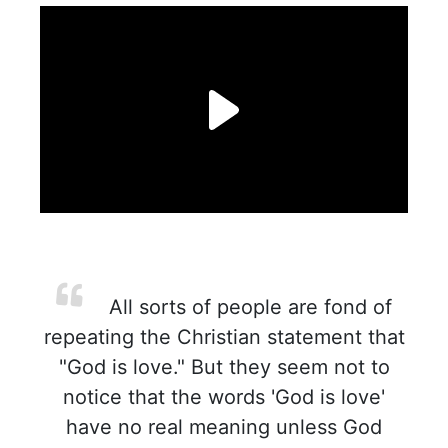
All sorts of people are fond of
repeating the Christian statement that
"God is love." But they seem not to
notice that the words 'God is love'
have no real meaning unless God