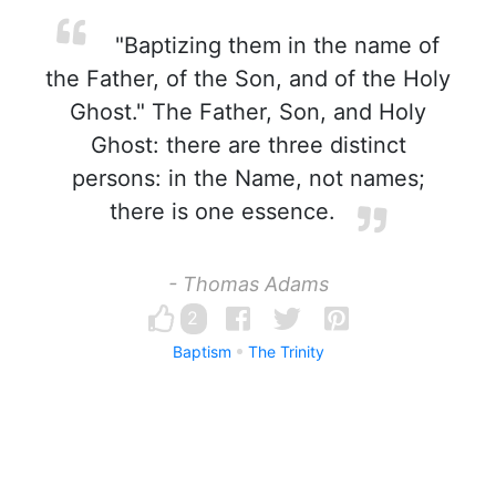
"Baptizing them in the name of
the Father, of the Son, and of the Holy
Ghost." The Father, Son, and Holy
Ghost: there are three distinct
persons: in the Name, not names;
there is one essence.
- Thomas Adams
2
Baptism
The Trinity