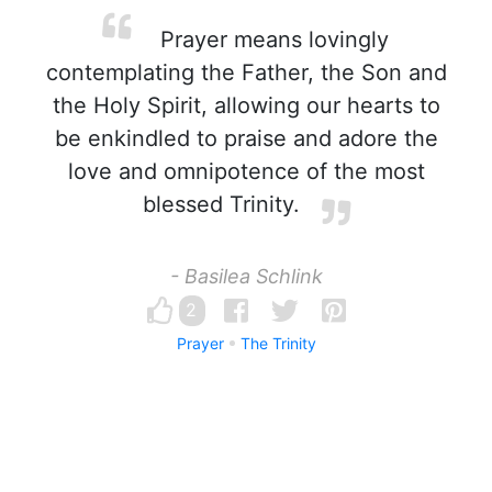
Prayer means lovingly
contemplating the Father, the Son and
the Holy Spirit, allowing our hearts to
be enkindled to praise and adore the
love and omnipotence of the most
blessed Trinity.
- Basilea Schlink
2
Prayer
The Trinity