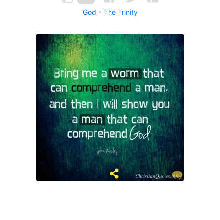
God
The Trinity