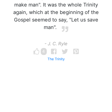
make man". It was the whole Trinity
again, which at the beginning of the
Gospel seemed to say, "Let us save
man".
- J. C. Ryle
4
The Trinity