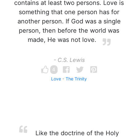
contains at least two persons. Love is
something that one person has for
another person. If God was a single
person, then before the world was
made, He was not love.
- C.S. Lewis
4
Love
The Trinity
Like the doctrine of the Holy