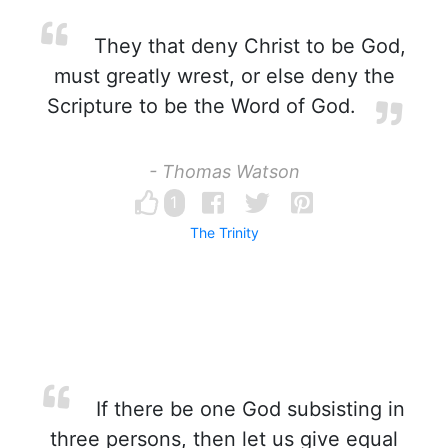
They that deny Christ to be God,
must greatly wrest, or else deny the
Scripture to be the Word of God.
- Thomas Watson
1
The Trinity
If there be one God subsisting in
three persons, then let us give equal