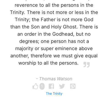
reverence to all the persons in the
Trinity. There is not more or less in the
Trinity; the Father is not more God
than the Son and Holy Ghost. There is
an order in the Godhead, but no
degrees; one person has not a
majority or super eminence above
another, therefore we must give equal
worship to all the persons.
- Thomas Watson
1
The Trinity