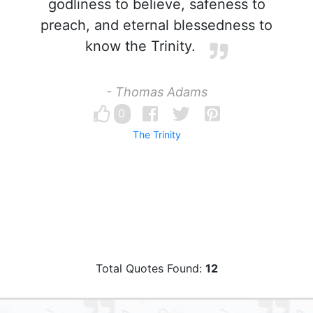
godliness to believe, safeness to
preach, and eternal blessedness to
know the Trinity.
- Thomas Adams
0
The Trinity
Total Quotes Found:
12