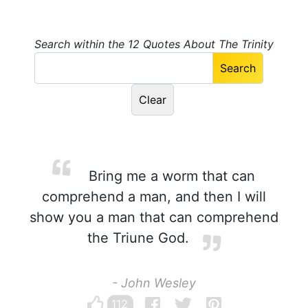
Search within the 12 Quotes About The Trinity
Bring me a worm that can
comprehend a man, and then I will
show you a man that can comprehend
the Triune God.
- John Wesley
112