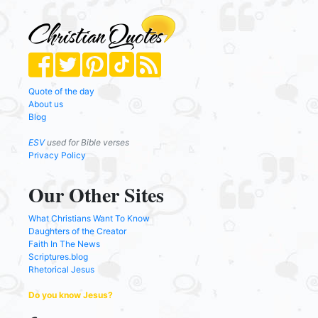
Quote of the day
About us
Blog
ESV
used for Bible verses
Privacy Policy
Our Other Sites
What Christians Want To Know
Daughters of the Creator
Faith In The News
Scriptures.blog
Rhetorical Jesus
Do you know Jesus?