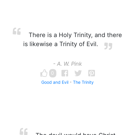
There is a Holy Trinity, and there
is likewise a Trinity of Evil.
- A. W. Pink
0
Good and Evil
The Trinity