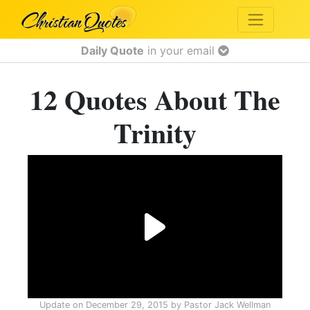
Daily Quote
in your email
12 Quotes About The
Trinity
Update on
December 29, 2015
by
Pastor Jack Wellman