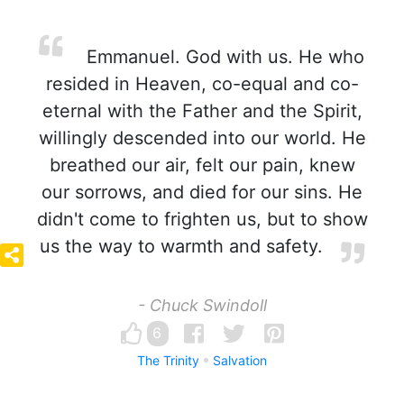
Emmanuel. God with us. He who
resided in Heaven, co-equal and co-
eternal with the Father and the Spirit,
willingly descended into our world. He
breathed our air, felt our pain, knew
our sorrows, and died for our sins. He
didn't come to frighten us, but to show
us the way to warmth and safety.
- Chuck Swindoll
6
The Trinity
Salvation