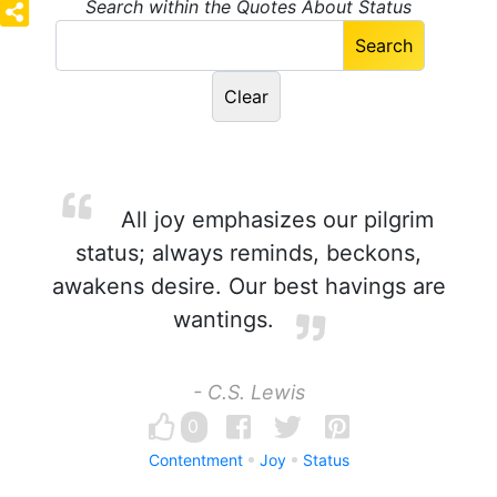
Search within the Quotes About Status
All joy emphasizes our pilgrim
status; always reminds, beckons,
awakens desire. Our best havings are
wantings.
- C.S. Lewis
0
Contentment
Joy
Status