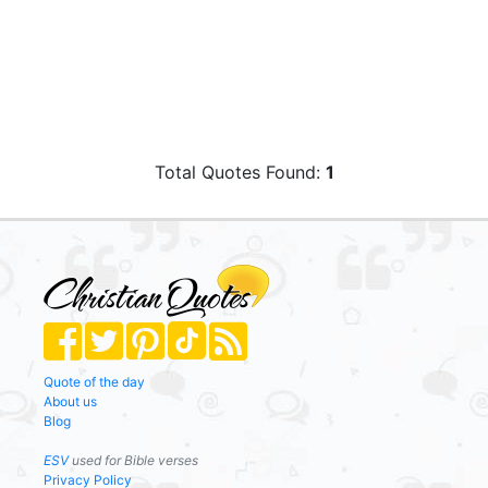
Total Quotes Found:
1
Quote of the day
About us
Blog
ESV
used for Bible verses
Privacy Policy