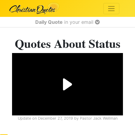
Daily Quote
in your email
Quotes About Status
Update on
December 27, 2019
by
Pastor Jack Wellman