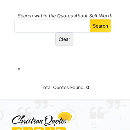
Search within the Quotes About Self Worth
Total Quotes Found:
0