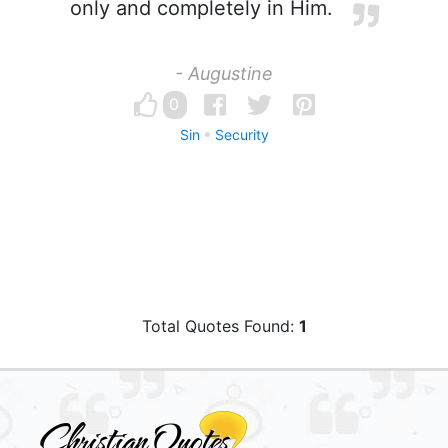
only and completely in Him.
- Augustine
0
Sin
Security
Total Quotes Found:
1