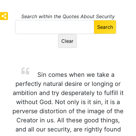
Search within the Quotes About Security
Sin comes when we take a
perfectly natural desire or longing or
ambition and try desperately to fulfill it
without God. Not only is it sin, it is a
perverse distortion of the image of the
Creator in us. All these good things,
and all our security, are rightly found