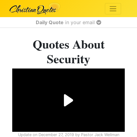
Daily Quote
in your email
Quotes About
Security
Update on
December 27, 2019
by
Pastor Jack Wellman