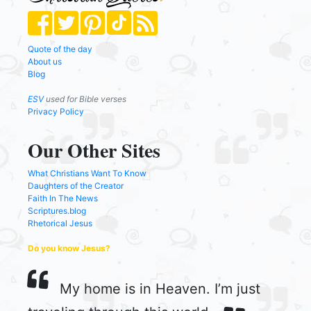
Quote of the day
About us
Blog
ESV
used for Bible verses
Privacy Policy
Our Other Sites
What Christians Want To Know
Daughters of the Creator
Faith In The News
Scriptures.blog
Rhetorical Jesus
Do you know Jesus?
My home is in Heaven. I’m just