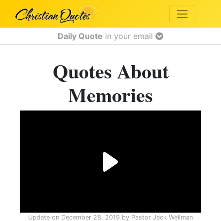
Daily Quote
in your email
Quotes About
Memories
Update on
December 28, 2019
by
Pastor Jack Wellman