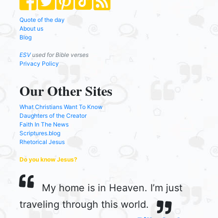
Quote of the day
About us
Blog
ESV
used for Bible verses
Privacy Policy
Our Other Sites
What Christians Want To Know
Daughters of the Creator
Faith In The News
Scriptures.blog
Rhetorical Jesus
Do you know Jesus?
My home is in Heaven. I’m just
traveling through this world.