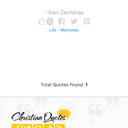
- Ravi Zacharias
3
Life
Memories
Total Quotes Found:
1