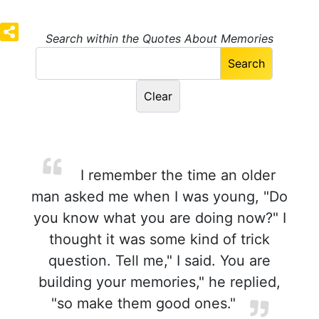
Search within the Quotes About Memories
I remember the time an older
man asked me when I was young, "Do
you know what you are doing now?" I
thought it was some kind of trick
question. Tell me," I said. You are
building your memories," he replied,
"so make them good ones."