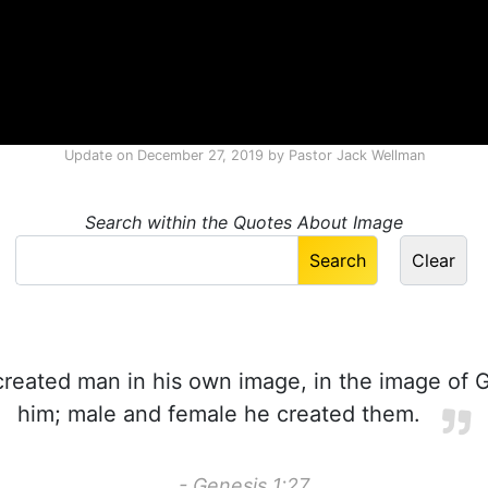
Update on
December 27, 2019
by
Pastor Jack Wellman
Search within the Quotes About Image
reated man in his own image, in the image of 
him; male and female he created them.
- Genesis 1:27