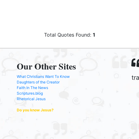
Total Quotes Found:
1
Our Other Sites
tr
What Christians Want To Know
Daughters of the Creator
Faith In The News
Scriptures.blog
Rhetorical Jesus
Do you know Jesus?