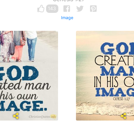
143
Image