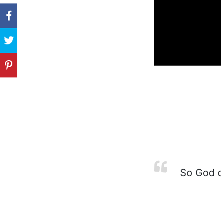
So God c