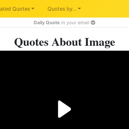
ated Quotes
Quotes by…
Daily Quote
in your email
Quotes About Image