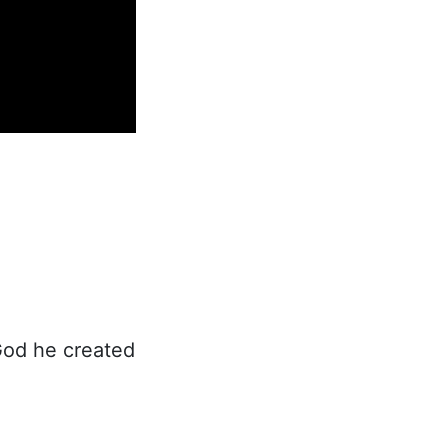
God he created