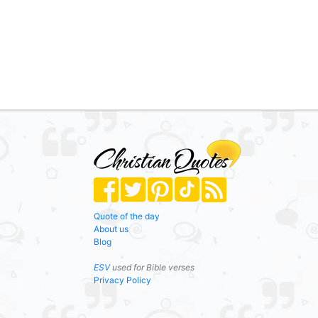
Quote of the day
About us
Blog
ESV
used for Bible verses
Privacy Policy