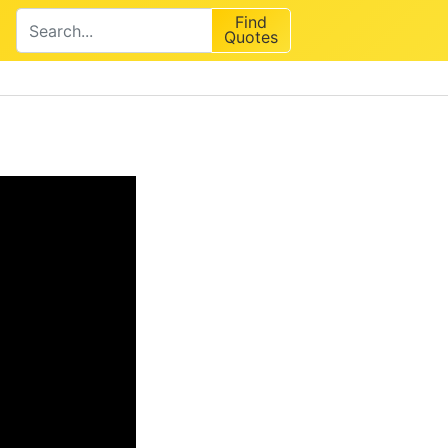
Find
Quotes