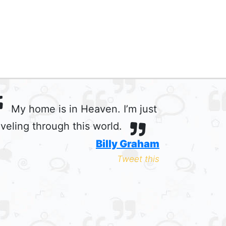
My home is in Heaven. I’m just
aveling through this world.
Billy Graham
Tweet this