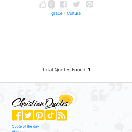
0
grace
Culture
Total Quotes Found:
1
Quote of the day
About us