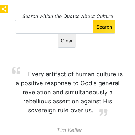
Search within the Quotes About Culture
Every artifact of human culture is
a positive response to God's general
revelation and simultaneously a
rebellious assertion against His
sovereign rule over us.
- Tim Keller