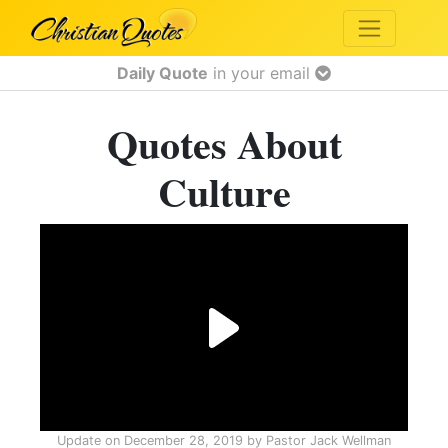
Daily Quote
in your email
Quotes About
Culture
Update on
December 28, 2019
by
Pastor Jack Wellman