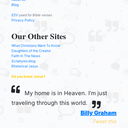
Blog
ESV
used for Bible verses
Privacy Policy
Our Other Sites
What Christians Want To Know
Daughters of the Creator
Faith In The News
Scriptures.blog
Rhetorical Jesus
Do you know Jesus?
My home is in Heaven. I’m just
traveling through this world.
Billy Graham
Tweet this