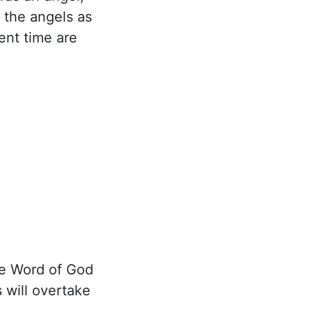
 the angels as
ent time are
he Word of God
s will overtake