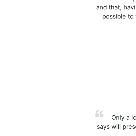
and that, hav
possible to
Only a lo
says will pres