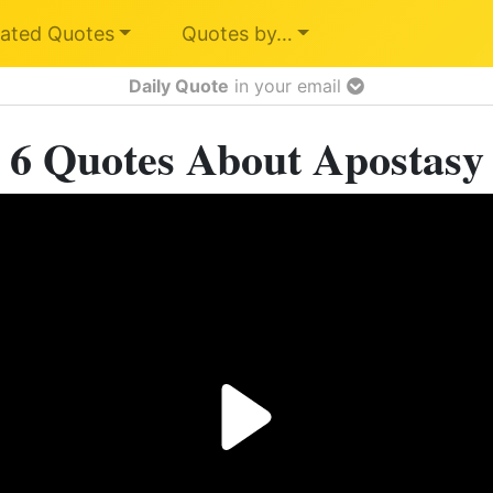
ated Quotes
Quotes by…
Daily Quote
in your email
6 Quotes About Apostasy