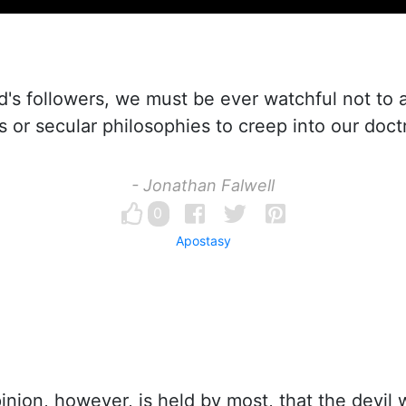
's followers, we must be ever watchful not to a
s or secular philosophies to creep into our doct
- Jonathan Falwell
0
Apostasy
inion, however, is held by most, that the devil 