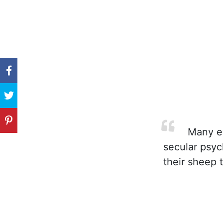
Many ev
secular psyc
their sheep t