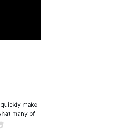
l quickly make
 what many of