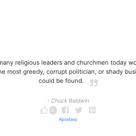
any religious leaders and churchmen today wo
he most greedy, corrupt politician, or shady bu
could be found.
- Chuck Baldwin
0
Apostasy