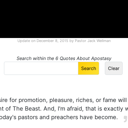
Update on
December 8, 2015
by
Pastor Jack Wellman
Search within the 6 Quotes About Apostasy
re for promotion, pleasure, riches, or fame wil
t of The Beast. And, I'm afraid, that is exactly
oday's pastors and preachers have become.