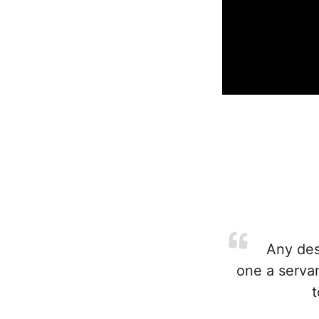
Any desi
one a servan
t