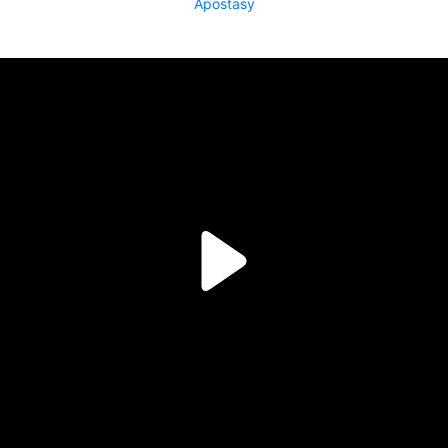
Apostasy