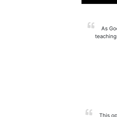
As God
teaching
This op