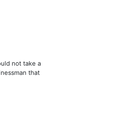
uld not take a
sinessman that