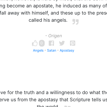
ing become an apostate, he induced as many of
 fall away with himself, and these up to the pres
called his angels.
- Origen
0
Angels
Satan
Apostasy
ve for the truth and a willingness to do what t
erve us from the apostasy that Scripture tells u
the world.