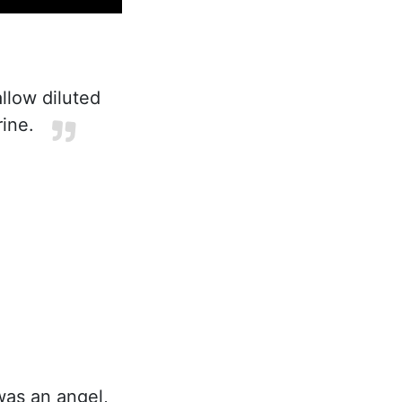
llow diluted
rine.
was an angel,