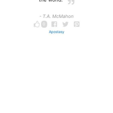
- T.A. McMahon
0
Apostasy