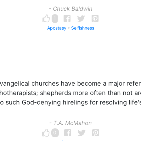
- Chuck Baldwin
1
Apostasy
Selfishness
angelical churches have become a major referr
hotherapists; shepherds more often than not a
o such God-denying hirelings for resolving life'
- T.A. McMahon
0