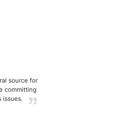
al source for
re committing
s issues.