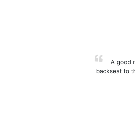
A good m
backseat to t