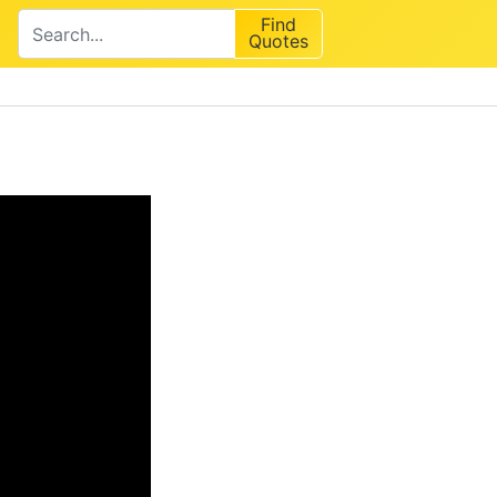
Find
Quotes