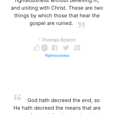
righteousness without believing in,
and uniting with Christ. These are two
things by which those that hear the
gospel are ruined.
- Thomas Boston
0
Righteousness
God hath decreed the end, so
He hath decreed the means that are