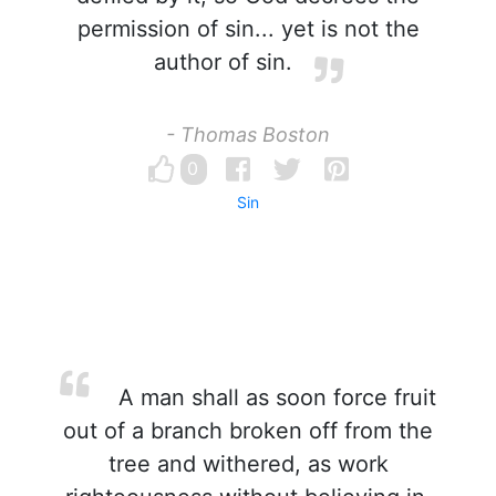
permission of sin... yet is not the
author of sin.
- Thomas Boston
0
Sin
A man shall as soon force fruit
out of a branch broken off from the
tree and withered, as work