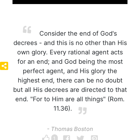
Consider the end of God's
decrees - and this is no other than His
own glory. Every rational agent acts
for an end; and God being the most
perfect agent, and His glory the
highest end, there can be no doubt
but all His decrees are directed to that
end. "For to Him are all things" (Rom.
11.36).
- Thomas Boston
1