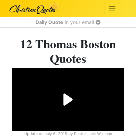
Daily Quote
in your email
12 Thomas Boston
Quotes
Update on
July 6, 2015
by
Pastor Jack Wellman