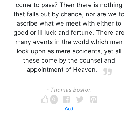
come to pass? Then there is nothing
that falls out by chance, nor are we to
ascribe what we meet with either to
good or ill luck and fortune. There are
many events in the world which men
look upon as mere accidents, yet all
these come by the counsel and
appointment of Heaven.
- Thomas Boston
0
God