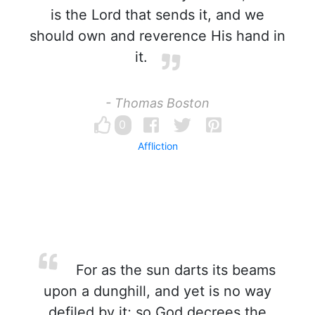
is the Lord that sends it, and we
should own and reverence His hand in
it.
- Thomas Boston
0
Affliction
For as the sun darts its beams
upon a dunghill, and yet is no way
defiled by it; so God decrees the