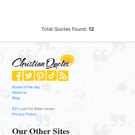
Total Quotes Found:
12
Quote of the day
About us
Blog
ESV
used for Bible verses
Privacy Policy
Our Other Sites