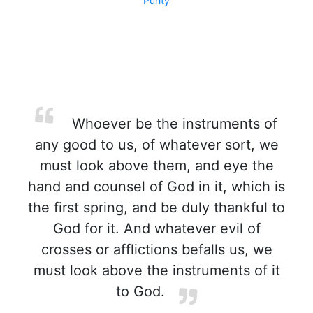
Purity
Whoever be the instruments of
any good to us, of whatever sort, we
must look above them, and eye the
hand and counsel of God in it, which is
the first spring, and be duly thankful to
God for it. And whatever evil of
crosses or afflictions befalls us, we
must look above the instruments of it
to God.