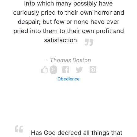
into which many possibly have
curiously pried to their own horror and
despair; but few or none have ever
pried into them to their own profit and
satisfaction.
- Thomas Boston
0
Obedience
Has God decreed all things that