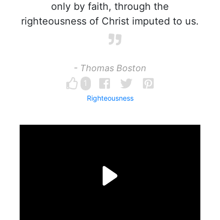
only by faith, through the
righteousness of Christ imputed to us.
- Thomas Boston
1
Righteousness