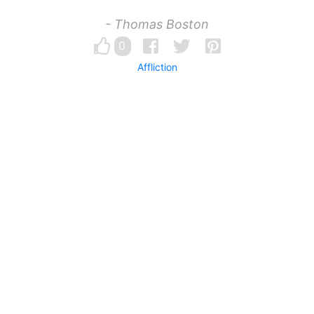
- Thomas Boston
0
Affliction