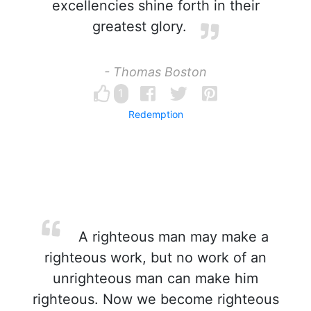
excellencies shine forth in their
greatest glory.
- Thomas Boston
1
Redemption
A righteous man may make a
righteous work, but no work of an
unrighteous man can make him
righteous. Now we become righteous