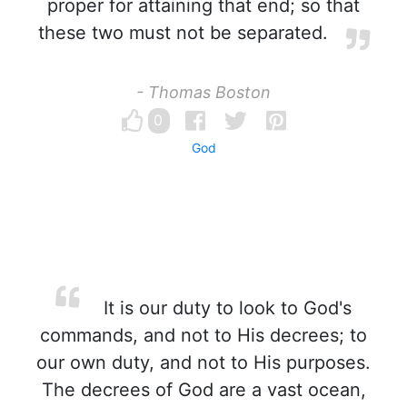
proper for attaining that end; so that
these two must not be separated.
- Thomas Boston
0
God
It is our duty to look to God's
commands, and not to His decrees; to
our own duty, and not to His purposes.
The decrees of God are a vast ocean,