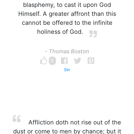
blasphemy, to cast it upon God
Himself. A greater affront than this
cannot be offered to the infinite
holiness of God.
- Thomas Boston
0
Sin
Affliction doth not rise out of the
dust or come to men by chance; but it