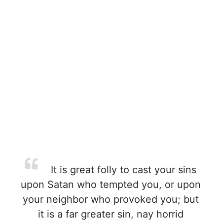
It is great folly to cast your sins
upon Satan who tempted you, or upon
your neighbor who provoked you; but
it is a far greater sin, nay horrid