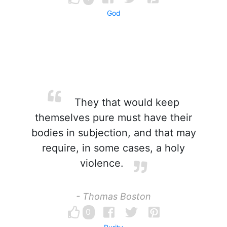
God
They that would keep
themselves pure must have their
bodies in subjection, and that may
require, in some cases, a holy
violence.
- Thomas Boston
0