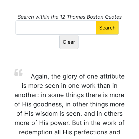
Search within the 12 Thomas Boston Quotes
Again, the glory of one attribute
is more seen in one work than in
another: in some things there is more
of His goodness, in other things more
of His wisdom is seen, and in others
more of His power. But in the work of
redemption all His perfections and