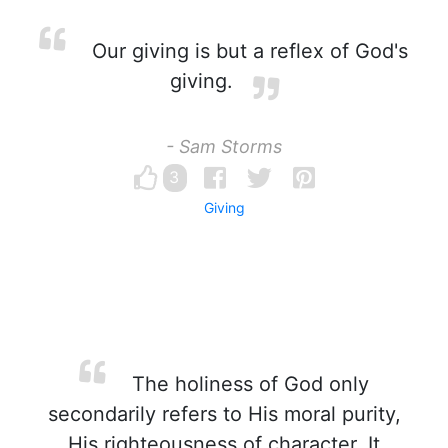
Our giving is but a reflex of God's
giving.
- Sam Storms
3
Giving
The holiness of God only
secondarily refers to His moral purity,
His righteousness of character. It