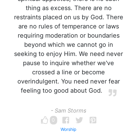
thing as excess. There are no
restraints placed on us by God. There
are no rules of temperance or laws
requiring moderation or boundaries
beyond which we cannot go in
seeking to enjoy Him. We need never
pause to inquire whether we've
crossed a line or become
overindulgent. You need never fear
feeling too good about God.
- Sam Storms
0
Worship