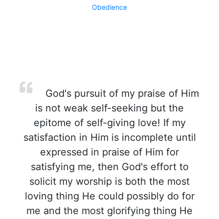
Obedience
God's pursuit of my praise of Him
is not weak self-seeking but the
epitome of self-giving love! If my
satisfaction in Him is incomplete until
expressed in praise of Him for
satisfying me, then God's effort to
solicit my worship is both the most
loving thing He could possibly do for
me and the most glorifying thing He