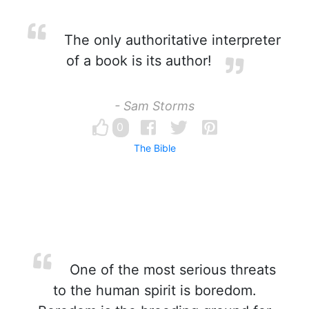
The only authoritative interpreter
of a book is its author!
- Sam Storms
0
The Bible
One of the most serious threats
to the human spirit is boredom.