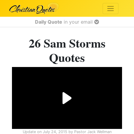
Daily Quote
in your email
26 Sam Storms
Quotes
Update on
July 24, 2015
by
Pastor Jack Wellman