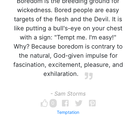
Boredom is the breeding ground for
wickedness. Bored people are easy
targets of the flesh and the Devil. It is
like putting a bull's-eye on your chest
with a sign: "Tempt me. I'm easy!"
Why? Because boredom is contrary to
the natural, God-given impulse for
fascination, excitement, pleasure, and
exhilaration.
- Sam Storms
0
Temptation