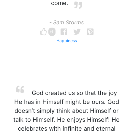
come.
- Sam Storms
6
Happiness
God created us so that the joy
He has in Himself might be ours. God
doesn’t simply think about Himself or
talk to Himself. He enjoys Himself! He
celebrates with infinite and eternal