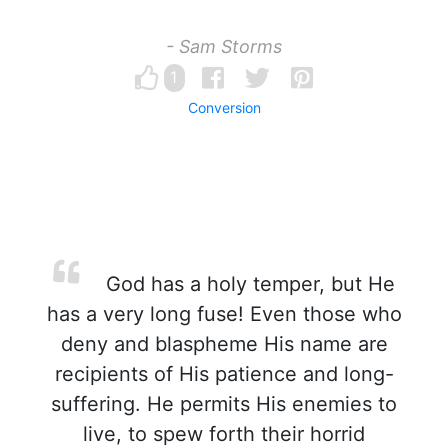
- Sam Storms
1
Conversion
God has a holy temper, but He
has a very long fuse! Even those who
deny and blaspheme His name are
recipients of His patience and long-
suffering. He permits His enemies to
live, to spew forth their horrid