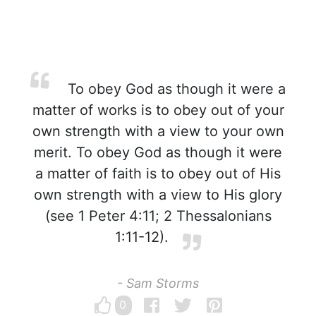
To obey God as though it were a
matter of works is to obey out of your
own strength with a view to your own
merit. To obey God as though it were
a matter of faith is to obey out of His
own strength with a view to His glory
(see 1 Peter 4:11; 2 Thessalonians
1:11-12).
- Sam Storms
0