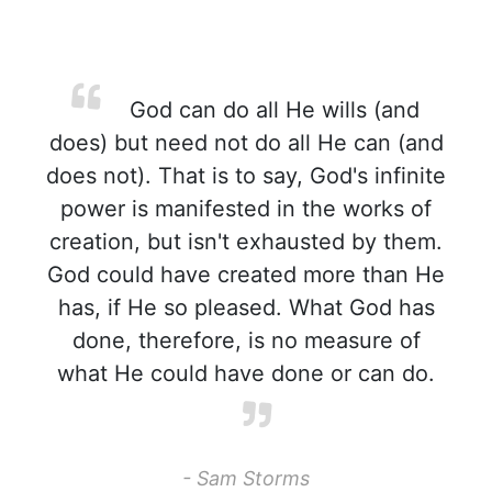
God can do all He wills (and
does) but need not do all He can (and
does not). That is to say, God's infinite
power is manifested in the works of
creation, but isn't exhausted by them.
God could have created more than He
has, if He so pleased. What God has
done, therefore, is no measure of
what He could have done or can do.
- Sam Storms