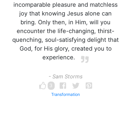
incomparable pleasure and matchless
joy that knowing Jesus alone can
bring. Only then, in Him, will you
encounter the life-changing, thirst-
quenching, soul-satisfying delight that
God, for His glory, created you to
experience.
- Sam Storms
3
Transformation