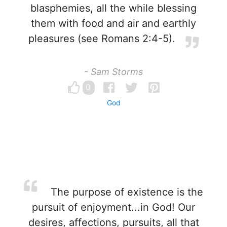
blasphemies, all the while blessing
them with food and air and earthly
pleasures (see Romans 2:4-5).
- Sam Storms
0
God
The purpose of existence is the
pursuit of enjoyment...in God! Our
desires, affections, pursuits, all that