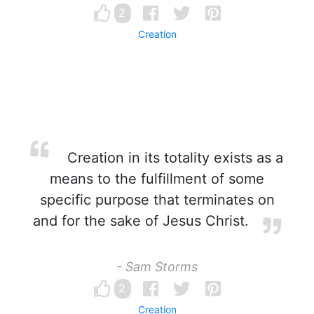
2
Creation
Creation in its totality exists as a
means to the fulfillment of some
specific purpose that terminates on
and for the sake of Jesus Christ.
- Sam Storms
2
Creation