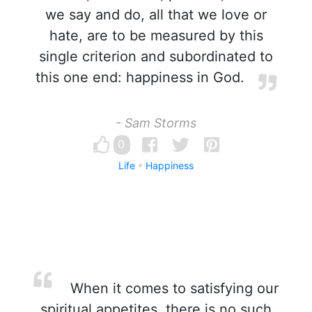
we say and do, all that we love or
hate, are to be measured by this
single criterion and subordinated to
this one end: happiness in God.
- Sam Storms
0
Life
Happiness
When it comes to satisfying our
spiritual appetites, there is no such