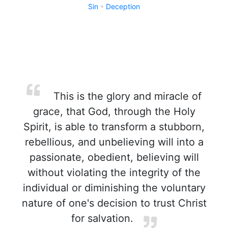
Sin
Deception
This is the glory and miracle of
grace, that God, through the Holy
Spirit, is able to transform a stubborn,
rebellious, and unbelieving will into a
passionate, obedient, believing will
without violating the integrity of the
individual or diminishing the voluntary
nature of one's decision to trust Christ
for salvation.