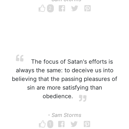
2
The focus of Satan's efforts is
always the same: to deceive us into
believing that the passing pleasures of
sin are more satisfying than
obedience.
- Sam Storms
1