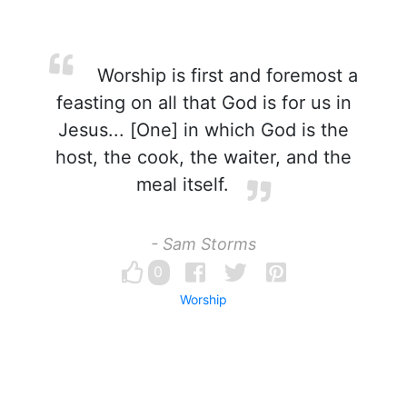
Worship is first and foremost a
feasting on all that God is for us in
Jesus... [One] in which God is the
host, the cook, the waiter, and the
meal itself.
- Sam Storms
0
Worship