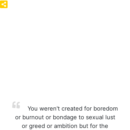
You weren't created for boredom
or burnout or bondage to sexual lust
or greed or ambition but for the