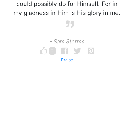
could possibly do for Himself. For in
my gladness in Him is His glory in me.
- Sam Storms
0
Praise