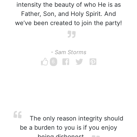
intensity the beauty of who He is as
Father, Son, and Holy Spirit. And
we’ve been created to join the party!
- Sam Storms
6
The only reason integrity should
be a burden to you is if you enjoy
being dishonest.