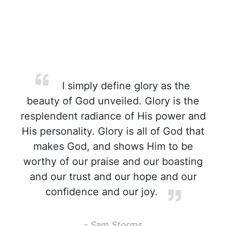
I simply define glory as the
beauty of God unveiled. Glory is the
resplendent radiance of His power and
His personality. Glory is all of God that
makes God, and shows Him to be
worthy of our praise and our boasting
and our trust and our hope and our
confidence and our joy.
- Sam Storms