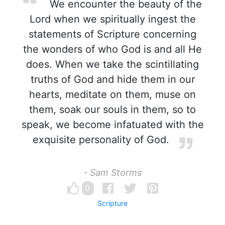
We encounter the beauty of the
Lord when we spiritually ingest the
statements of Scripture concerning
the wonders of who God is and all He
does. When we take the scintillating
truths of God and hide them in our
hearts, meditate on them, muse on
them, soak our souls in them, so to
speak, we become infatuated with the
exquisite personality of God.
- Sam Storms
0
Scripture