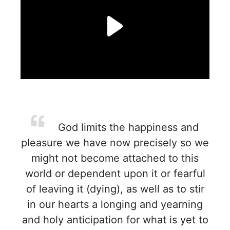
God limits the happiness and
pleasure we have now precisely so we
might not become attached to this
world or dependent upon it or fearful
of leaving it (dying), as well as to stir
in our hearts a longing and yearning
and holy anticipation for what is yet to