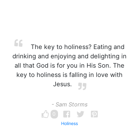
The key to holiness? Eating and
drinking and enjoying and delighting in
all that God is for you in His Son. The
key to holiness is falling in love with
Jesus.
- Sam Storms
0
Holiness