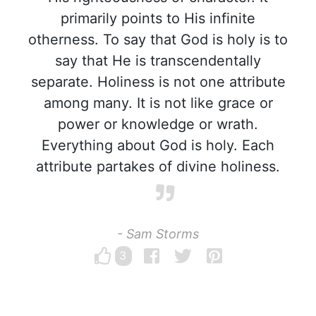
primarily points to His infinite
otherness. To say that God is holy is to
say that He is transcendentally
separate. Holiness is not one attribute
among many. It is not like grace or
power or knowledge or wrath.
Everything about God is holy. Each
attribute partakes of divine holiness.
- Sam Storms
3