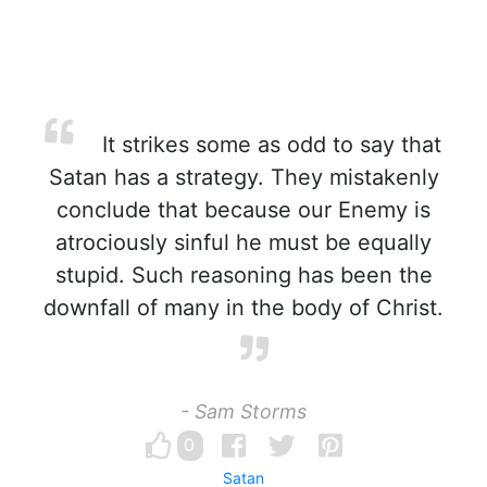
It strikes some as odd to say that
Satan has a strategy. They mistakenly
conclude that because our Enemy is
atrociously sinful he must be equally
stupid. Such reasoning has been the
downfall of many in the body of Christ.
- Sam Storms
0
Satan