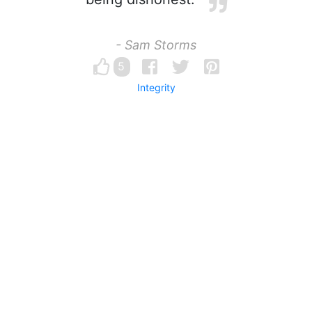
- Sam Storms
5
Integrity