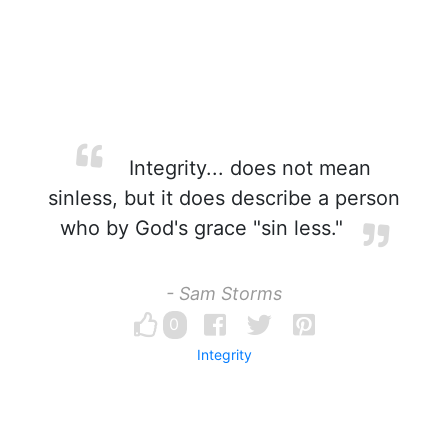
Integrity... does not mean
sinless, but it does describe a person
who by God's grace "sin less."
- Sam Storms
0
Integrity