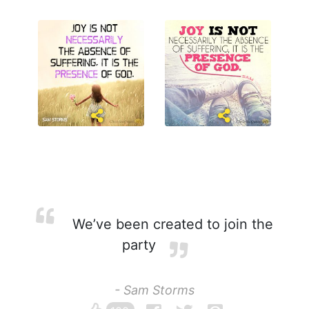
We’ve been created to join the
party
- Sam Storms