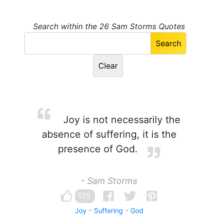
Search within the 26 Sam Storms Quotes
Joy is not necessarily the
absence of suffering, it is the
presence of God.
- Sam Storms
125
Joy
Suffering
God