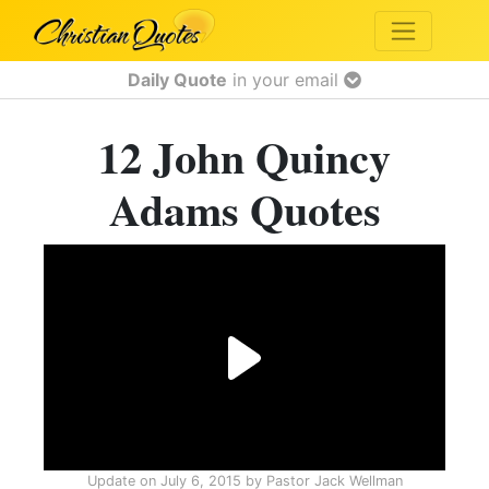
Daily Quote
in your email
12 John Quincy
Adams Quotes
Update on
July 6, 2015
by
Pastor Jack Wellman