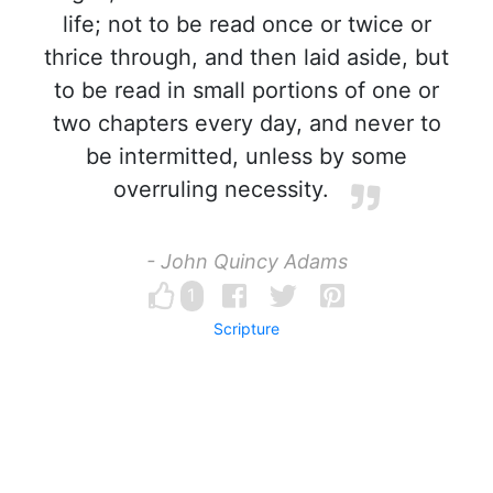
life; not to be read once or twice or
thrice through, and then laid aside, but
to be read in small portions of one or
two chapters every day, and never to
be intermitted, unless by some
overruling necessity.
- John Quincy Adams
1
Scripture