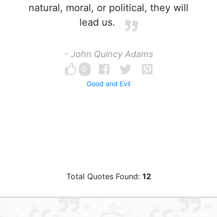
natural, moral, or political, they will
lead us.
- John Quincy Adams
0
Good and Evil
Total Quotes Found:
12