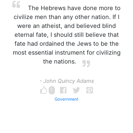
The Hebrews have done more to
civilize men than any other nation. If I
were an atheist, and believed blind
eternal fate, I should still believe that
fate had ordained the Jews to be the
most essential instrument for civilizing
the nations.
- John Quincy Adams
1
Government