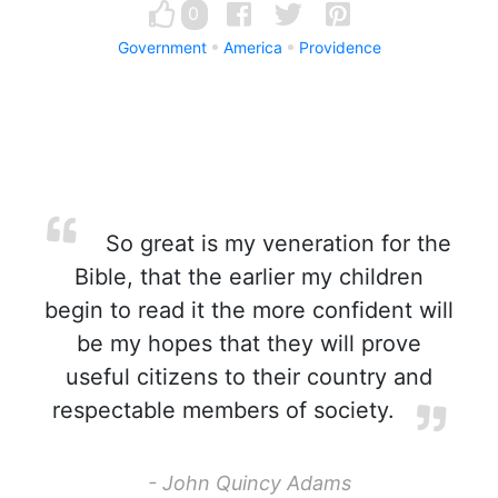
0
Government
America
Providence
So great is my veneration for the
Bible, that the earlier my children
begin to read it the more confident will
be my hopes that they will prove
useful citizens to their country and
respectable members of society.
- John Quincy Adams