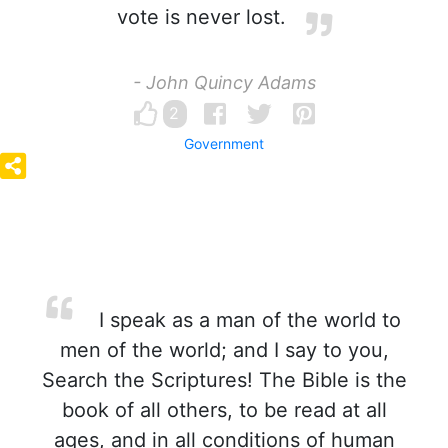
vote is never lost.
- John Quincy Adams
2
Government
I speak as a man of the world to
men of the world; and I say to you,
Search the Scriptures! The Bible is the
book of all others, to be read at all
ages, and in all conditions of human