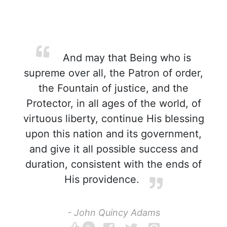
And may that Being who is
supreme over all, the Patron of order,
the Fountain of justice, and the
Protector, in all ages of the world, of
virtuous liberty, continue His blessing
upon this nation and its government,
and give it all possible success and
duration, consistent with the ends of
His providence.
- John Quincy Adams