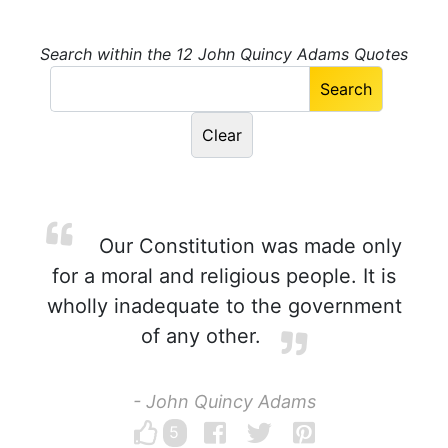
Search within the 12 John Quincy Adams Quotes
Our Constitution was made only
for a moral and religious people. It is
wholly inadequate to the government
of any other.
- John Quincy Adams
5