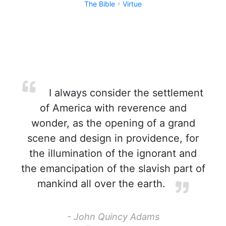
The Bible
Virtue
I always consider the settlement
of America with reverence and
wonder, as the opening of a grand
scene and design in providence, for
the illumination of the ignorant and
the emancipation of the slavish part of
mankind all over the earth.
- John Quincy Adams