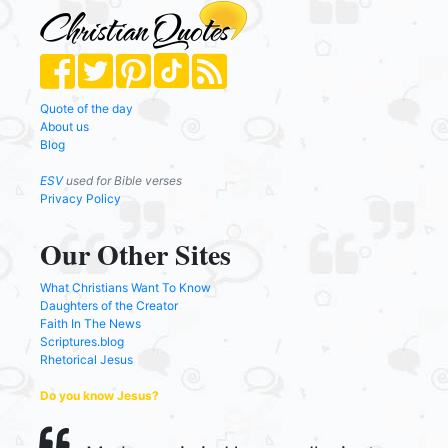
Quote of the day
About us
Blog
ESV
used for Bible verses
Privacy Policy
Our Other Sites
What Christians Want To Know
Daughters of the Creator
Faith In The News
Scriptures.blog
Rhetorical Jesus
Do you know Jesus?