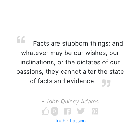
Facts are stubborn things; and
whatever may be our wishes, our
inclinations, or the dictates of our
passions, they cannot alter the state
of facts and evidence.
- John Quincy Adams
0
Truth
Passion