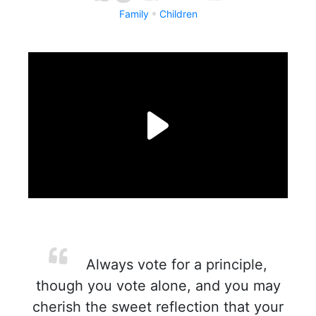
Family
Children
Always vote for a principle,
though you vote alone, and you may
cherish the sweet reflection that your