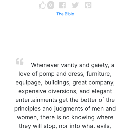
0
The Bible
Whenever vanity and gaiety, a
love of pomp and dress, furniture,
equipage, buildings, great company,
expensive diversions, and elegant
entertainments get the better of the
principles and judgments of men and
women, there is no knowing where
they will stop, nor into what evils,