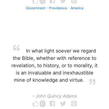
0
Government
Providence
America
In what light soever we regard
the Bible, whether with reference to
revelation, to history, or to morality, it
is an invaluable and inexhaustible
mine of knowledge and virtue.
- John Quincy Adams
0