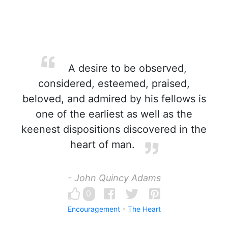
A desire to be observed,
considered, esteemed, praised,
beloved, and admired by his fellows is
one of the earliest as well as the
keenest dispositions discovered in the
heart of man.
- John Quincy Adams
0
Encouragement
The Heart