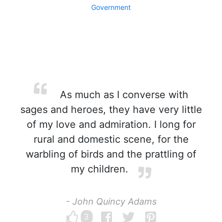
Government
As much as I converse with
sages and heroes, they have very little
of my love and admiration. I long for
rural and domestic scene, for the
warbling of birds and the prattling of
my children.
- John Quincy Adams
3