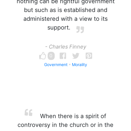
nothing can be rightful government
but such as is established and
administered with a view to its
support.
- Charles Finney
0
Government
Morality
When there is a spirit of
controversy in the church or in the