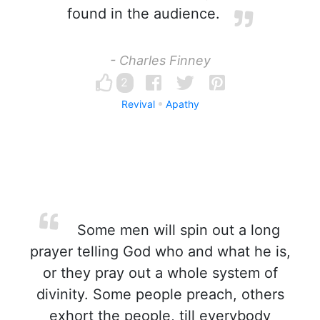
found in the audience.
- Charles Finney
2
Revival
Apathy
Some men will spin out a long
prayer telling God who and what he is,
or they pray out a whole system of
divinity. Some people preach, others
exhort the people, till everybody