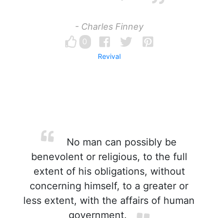
- Charles Finney
0
Revival
No man can possibly be
benevolent or religious, to the full
extent of his obligations, without
concerning himself, to a greater or
less extent, with the affairs of human
government.