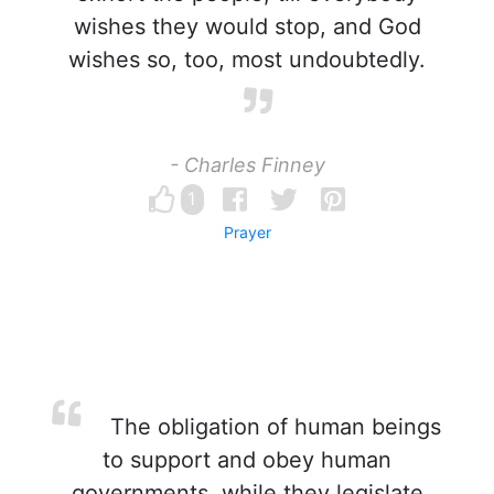
wishes they would stop, and God
wishes so, too, most undoubtedly.
- Charles Finney
1
Prayer
The obligation of human beings
to support and obey human
governments, while they legislate