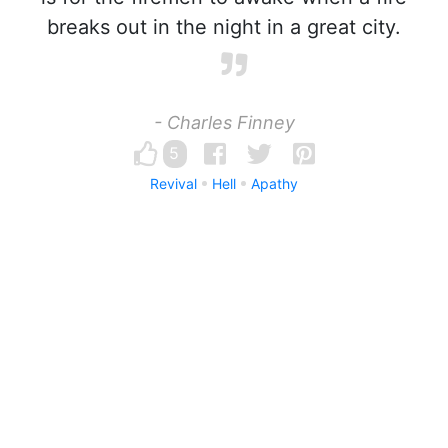
breaks out in the night in a great city.
- Charles Finney
5
Revival
Hell
Apathy