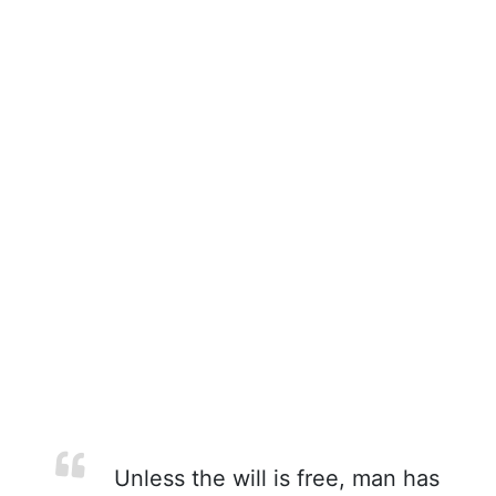
Unless the will is free, man has