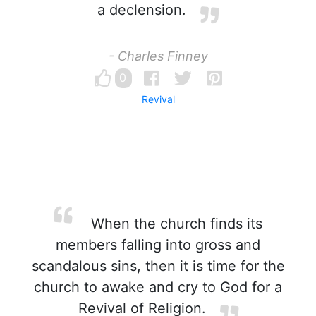
a declension.
- Charles Finney
0
Revival
When the church finds its
members falling into gross and
scandalous sins, then it is time for the
church to awake and cry to God for a
Revival of Religion.