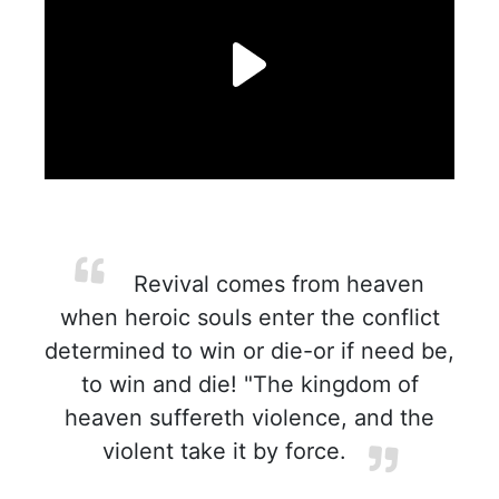
Revival comes from heaven
when heroic souls enter the conflict
determined to win or die-or if need be,
to win and die! "The kingdom of
heaven suffereth violence, and the
violent take it by force.