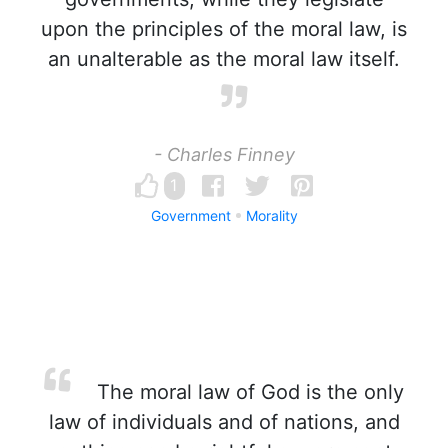
upon the principles of the moral law, is
an unalterable as the moral law itself.
- Charles Finney
1
Government
Morality
The moral law of God is the only
law of individuals and of nations, and