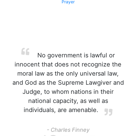
Prayer
No government is lawful or
innocent that does not recognize the
moral law as the only universal law,
and God as the Supreme Lawgiver and
Judge, to whom nations in their
national capacity, as well as
individuals, are amenable.
- Charles Finney