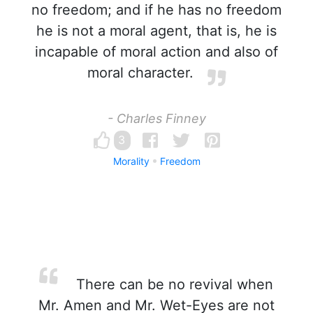
no freedom; and if he has no freedom
he is not a moral agent, that is, he is
incapable of moral action and also of
moral character.
- Charles Finney
3
Morality
Freedom
There can be no revival when
Mr. Amen and Mr. Wet-Eyes are not