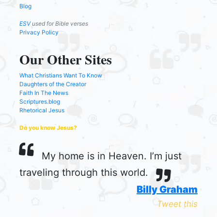
Blog
ESV
used for Bible verses
Privacy Policy
Our Other Sites
What Christians Want To Know
Daughters of the Creator
Faith In The News
Scriptures.blog
Rhetorical Jesus
Do you know Jesus?
My home is in Heaven. I’m just
traveling through this world.
Billy Graham
Tweet this