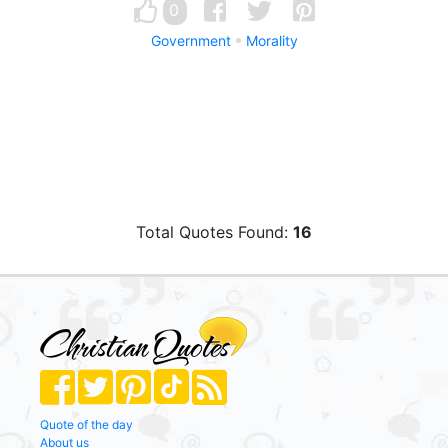
0
Government
Morality
Total Quotes Found:
16
Quote of the day
About us