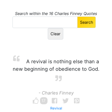
Search within the 16 Charles Finney Quotes
A revival is nothing else than a
new beginning of obedience to God.
- Charles Finney
17
Revival