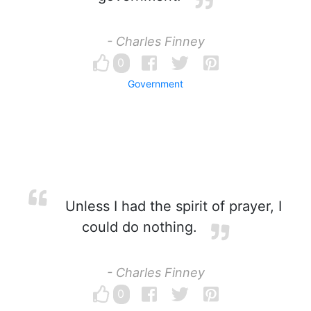
- Charles Finney
0
Government
Unless I had the spirit of prayer, I
could do nothing.
- Charles Finney
0