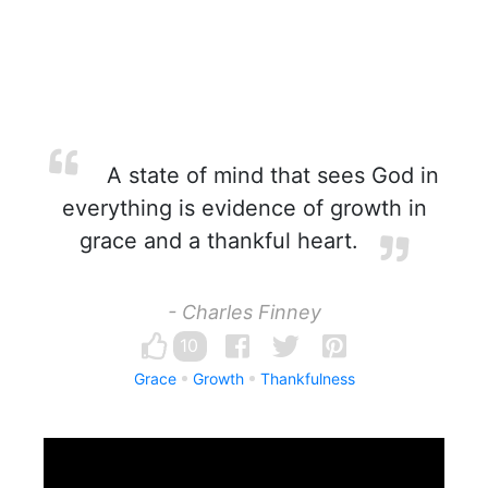
A state of mind that sees God in
everything is evidence of growth in
grace and a thankful heart.
- Charles Finney
10
Grace
Growth
Thankfulness