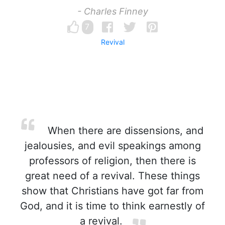
- Charles Finney
7
Revival
When there are dissensions, and
jealousies, and evil speakings among
professors of religion, then there is
great need of a revival. These things
show that Christians have got far from
God, and it is time to think earnestly of
a revival.