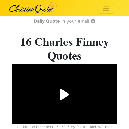
Daily Quote
in your email
16 Charles Finney
Quotes
Update on
December 15, 2015
by
Pastor Jack Wellman