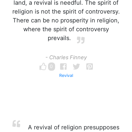
land, a revival is needful. The spirit of
religion is not the spirit of controversy.
There can be no prosperity in religion,
where the spirit of controversy
prevails.
- Charles Finney
0
Revival
A revival of religion presupposes