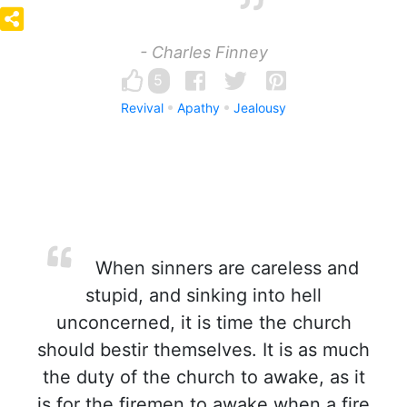
- Charles Finney
5
Revival
Apathy
Jealousy
When sinners are careless and
stupid, and sinking into hell
unconcerned, it is time the church
should bestir themselves. It is as much
the duty of the church to awake, as it
is for the firemen to awake when a fire