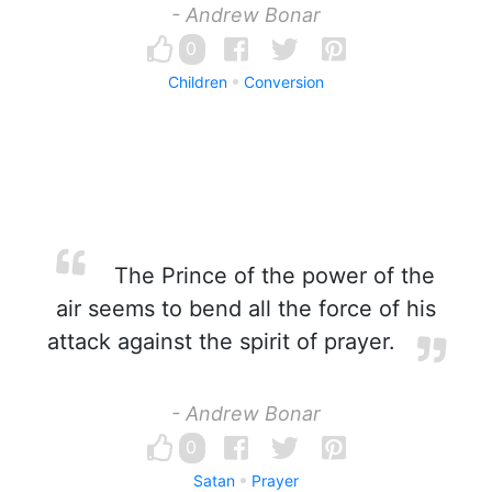
- Andrew Bonar
0
Children
Conversion
The Prince of the power of the
air seems to bend all the force of his
attack against the spirit of prayer.
- Andrew Bonar
0
Satan
Prayer