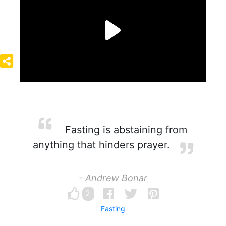
Fasting is abstaining from
anything that hinders prayer.
- Andrew Bonar
2
Fasting