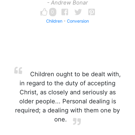
- Andrew Bonar
0
Children
Conversion
Children ought to be dealt with,
in regard to the duty of accepting
Christ, as closely and seriously as
older people... Personal dealing is
required; a dealing with them one by
one.