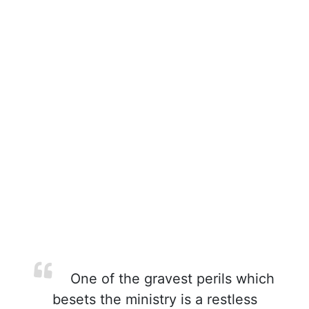
One of the gravest perils which
besets the ministry is a restless