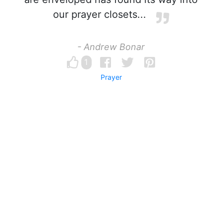
our prayer closets...
- Andrew Bonar
1
Prayer