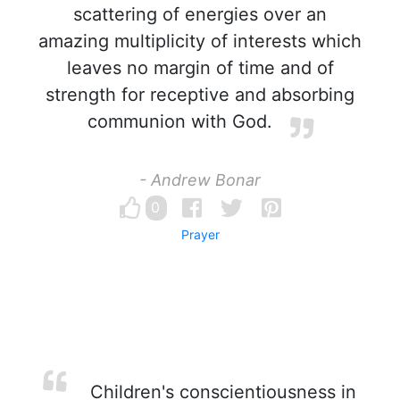
scattering of energies over an
amazing multiplicity of interests which
leaves no margin of time and of
strength for receptive and absorbing
communion with God.
- Andrew Bonar
0
Prayer
Children's conscientiousness in