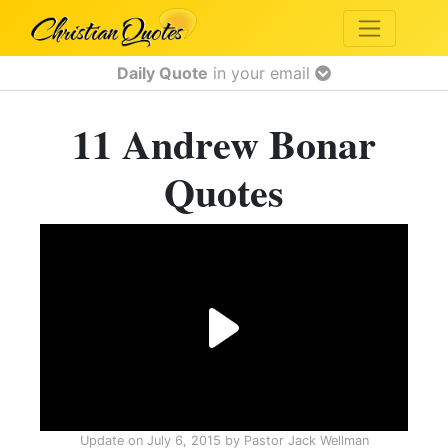
Daily Quote
in your email
11 Andrew Bonar
Quotes
Update on
July 6, 2015
by
Pastor Jack Wellman