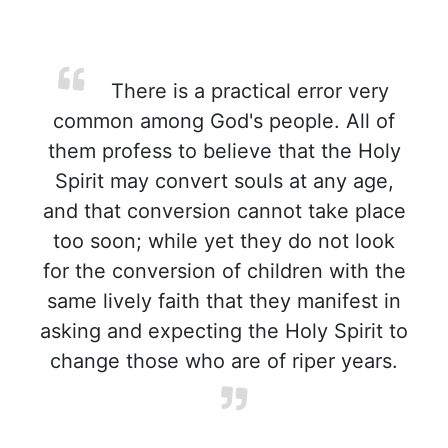
There is a practical error very
common among God's people. All of
them profess to believe that the Holy
Spirit may convert souls at any age,
and that conversion cannot take place
too soon; while yet they do not look
for the conversion of children with the
same lively faith that they manifest in
asking and expecting the Holy Spirit to
change those who are of riper years.