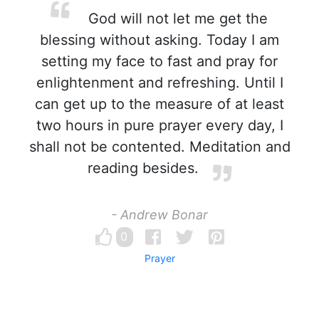
God will not let me get the
blessing without asking. Today I am
setting my face to fast and pray for
enlightenment and refreshing. Until I
can get up to the measure of at least
two hours in pure prayer every day, I
shall not be contented. Meditation and
reading besides.
- Andrew Bonar
0
Prayer