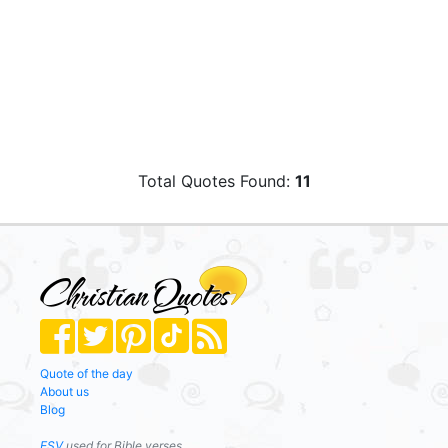
Total Quotes Found:
11
Quote of the day
About us
Blog
ESV
used for Bible verses