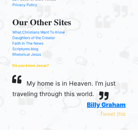
Privacy Policy
Our Other Sites
What Christians Want To Know
Daughters of the Creator
Faith In The News
Scriptures.blog
Rhetorical Jesus
Do you know Jesus?
My home is in Heaven. I’m just
traveling through this world.
Billy Graham
Tweet this