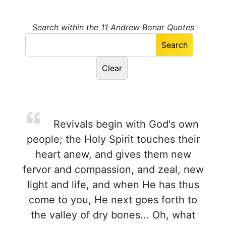
Search within the 11 Andrew Bonar Quotes
Revivals begin with God's own
people; the Holy Spirit touches their
heart anew, and gives them new
fervor and compassion, and zeal, new
light and life, and when He has thus
come to you, He next goes forth to
the valley of dry bones... Oh, what