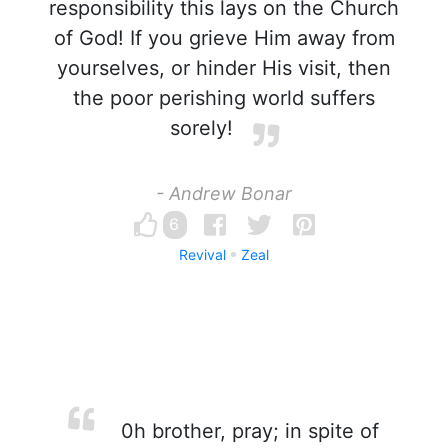
responsibility this lays on the Church
of God! If you grieve Him away from
yourselves, or hinder His visit, then
the poor perishing world suffers
sorely!
- Andrew Bonar
6
Revival
Zeal
0h brother, pray; in spite of