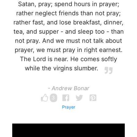
Satan, pray; spend hours in prayer;
rather neglect friends than not pray;
rather fast, and lose breakfast, dinner,
tea, and supper - and sleep too - than
not pray. And we must not talk about
prayer, we must pray in right earnest.
The Lord is near. He comes softly
while the virgins slumber.
- Andrew Bonar
3
Prayer