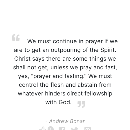
We must continue in prayer if we
are to get an outpouring of the Spirit.
Christ says there are some things we
shall not get, unless we pray and fast,
yes, "prayer and fasting." We must
control the flesh and abstain from
whatever hinders direct fellowship
with God.
- Andrew Bonar