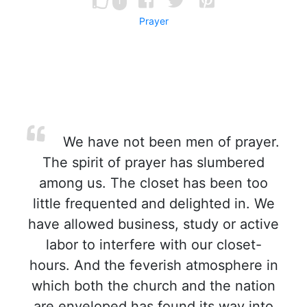
1
Prayer
We have not been men of prayer.
The spirit of prayer has slumbered
among us. The closet has been too
little frequented and delighted in. We
have allowed business, study or active
labor to interfere with our closet-
hours. And the feverish atmosphere in
which both the church and the nation
are enveloped has found its way into