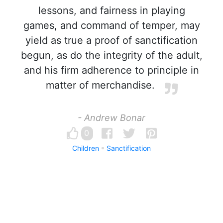
lessons, and fairness in playing
games, and command of temper, may
yield as true a proof of sanctification
begun, as do the integrity of the adult,
and his firm adherence to principle in
matter of merchandise.
- Andrew Bonar
0
Children
Sanctification