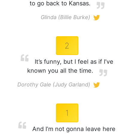
to go back to Kansas.
Glinda (Billie Burke)
2
It’s funny, but I feel as if I’ve
known you all the time.
Dorothy Gale (Judy Garland)
1
And I’m not gonna leave here