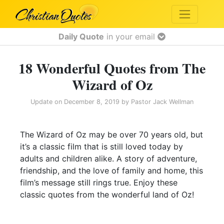
Daily Quote
in your email
18 Wonderful Quotes from The
Wizard of Oz
Update on
December 8, 2019
by
Pastor Jack Wellman
The Wizard of Oz may be over 70 years old, but
it’s a classic film that is still loved today by
adults and children alike. A story of adventure,
friendship, and the love of family and home, this
film’s message still rings true. Enjoy these
classic quotes from the wonderful land of Oz!