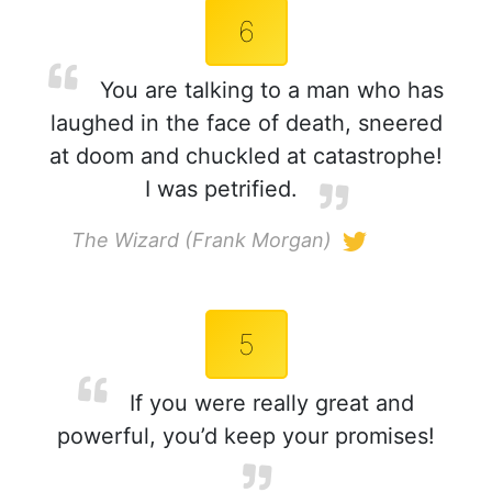
6
You are talking to a man who has
laughed in the face of death, sneered
at doom and chuckled at catastrophe!
I was petrified.
The Wizard (Frank Morgan)
5
If you were really great and
powerful, you’d keep your promises!