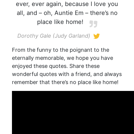
ever, ever again, because I love you
all, and – oh, Auntie Em – there’s no
place like home!
Dorothy Gale (Judy Garland)
From the funny to the poignant to the
eternally memorable, we hope you have
enjoyed these quotes. Share these
wonderful quotes with a friend, and always
remember that there’s no place like home!