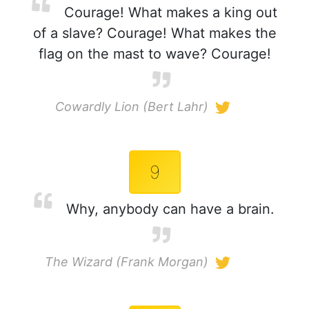
Courage! What makes a king out
of a slave? Courage! What makes the
flag on the mast to wave? Courage!
Cowardly Lion (Bert Lahr)
9
Why, anybody can have a brain.
The Wizard (Frank Morgan)