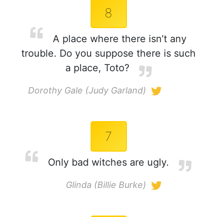
8
A place where there isn’t any
trouble. Do you suppose there is such
a place, Toto?
Dorothy Gale (Judy Garland)
7
Only bad witches are ugly.
Glinda (Billie Burke)