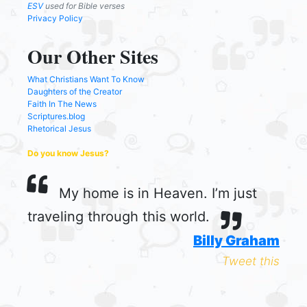
ESV
used for Bible verses
Privacy Policy
Our Other Sites
What Christians Want To Know
Daughters of the Creator
Faith In The News
Scriptures.blog
Rhetorical Jesus
Do you know Jesus?
My home is in Heaven. I’m just
traveling through this world.
Billy Graham
Tweet this