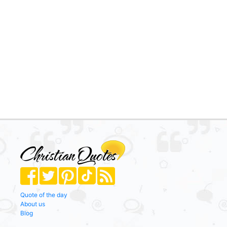
Quote of the day
About us
Blog